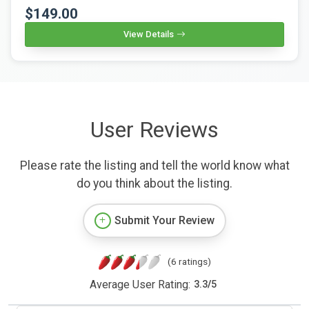
$149.00
View Details
User Reviews
Please rate the listing and tell the world know what
do you think about the listing.
Submit Your Review
(6 ratings)
Average User Rating:
3.3
/
5