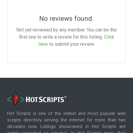
No reviews found.
Not yet reviewed by any member. You can be the
first one to write a review for this listing.
Click
here
to submit your review.
Hot Scripts is one of the oldest and most popular web
scripts directory serving the internet for more than two
decades now. Listings showcased in Hot Scripts are
widely regarded as reputed. In Hot Scripts more than