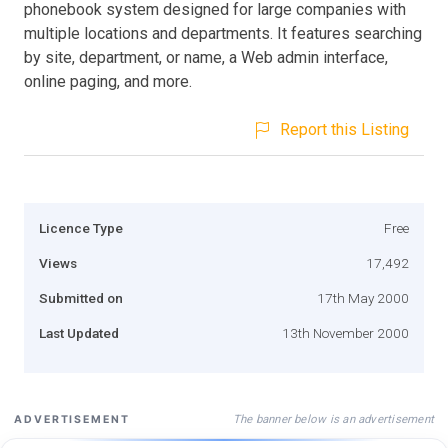
phonebook system designed for large companies with
multiple locations and departments. It features searching
by site, department, or name, a Web admin interface,
online paging, and more.
Report this Listing
Licence Type
Free
Views
17,492
Submitted on
17th May 2000
Last Updated
13th November 2000
The banner below is an advertisement
ADVERTISEMENT