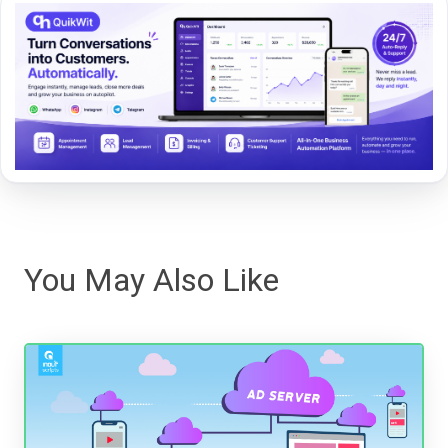
You May Also Like