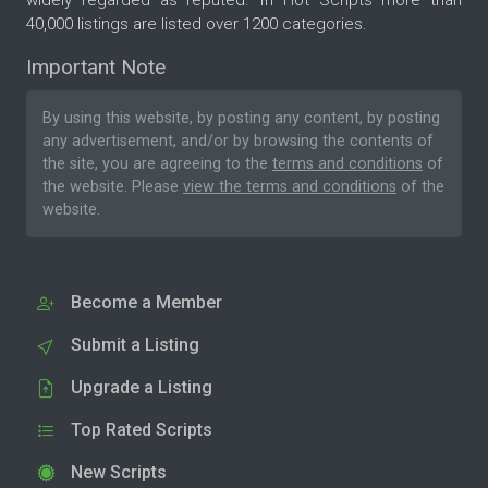
40,000 listings are listed over 1200 categories.
Important Note
By using this website, by posting any content, by posting
any advertisement, and/or by browsing the contents of
the site, you are agreeing to the
terms and conditions
of
the website. Please
view the terms and conditions
of the
website.
Become a Member
Submit a Listing
Upgrade a Listing
Top Rated Scripts
New Scripts