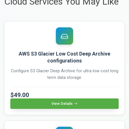
Cloud Services You May Like
AWS S3 Glacier Low Cost Deep Archive
configurations
Configure S3 Glacier Deep Archive for ultra low-cost long
term data storage.
$49.00
View Details