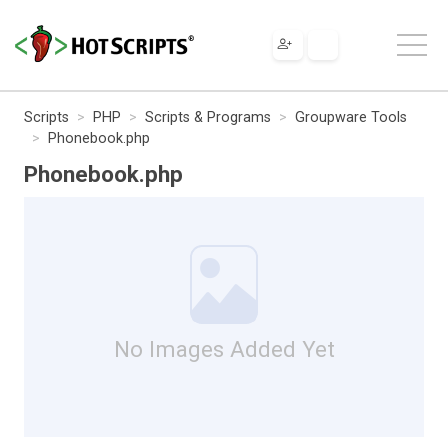
Scripts
PHP
Scripts & Programs
Groupware Tools
Phonebook.php
Phonebook.php
No Images Added Yet