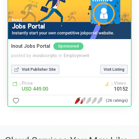
Inout Jobs Portal
Sponsored
posted by
inoutscripts
in
Employment
Visit Publisher Site
Visit Listing
Price
Views
USD 449.00
10152
(26 ratings)