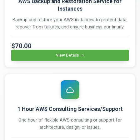
AWS Backup and Restoration Service for
Instances
Backup and restore your AWS instances to protect data,
recover from failures, and ensure business continuity.
$70.00
View Details
1 Hour AWS Consulting Services/Support
One hour of flexible AWS consulting or support for
architecture, design, or issues.