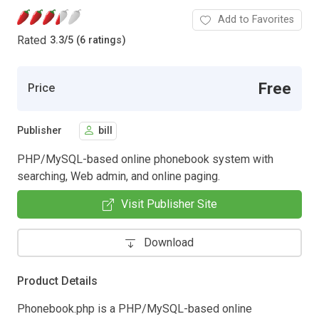
Add to Favorites
Rated
3.3
/
5 (6 ratings)
Free
Price
Publisher
bill
PHP/MySQL-based online phonebook system with
searching, Web admin, and online paging.
Visit Publisher Site
Download
Product Details
Phonebook.php is a PHP/MySQL-based online