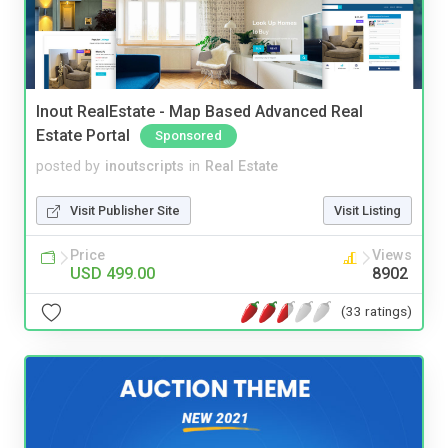
Inout RealEstate - Map Based Advanced Real
Estate Portal
Sponsored
posted by
inoutscripts
in
Real Estate
Visit Publisher Site
Visit Listing
Price
Views
USD 499.00
8902
(33 ratings)