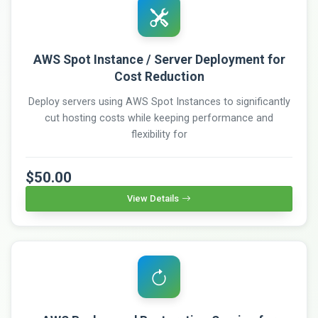
AWS Spot Instance / Server Deployment for
Cost Reduction
Deploy servers using AWS Spot Instances to significantly
cut hosting costs while keeping performance and
flexibility for
$50.00
View Details