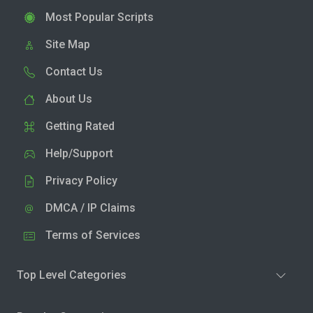
Most Popular Scripts
Site Map
Contact Us
About Us
Getting Rated
Help/Support
Privacy Policy
DMCA / IP Claims
Terms of Services
Top Level Categories