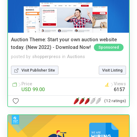
Auction Theme: Start your own auction website
today. (New 2022) - Download Now!
Sponsored
posted by
shopperpress
in
Auctions
Visit Publisher Site
Visit Listing
Price
Views
USD 99.00
6157
(12 ratings)