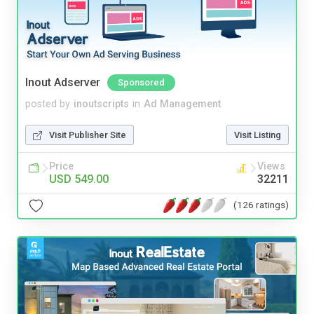
Inout Adserver
Sponsored
posted by
inoutscripts
in
Ad Management
Visit Publisher Site
Visit Listing
Price
Views
USD 549.00
32211
(126 ratings)