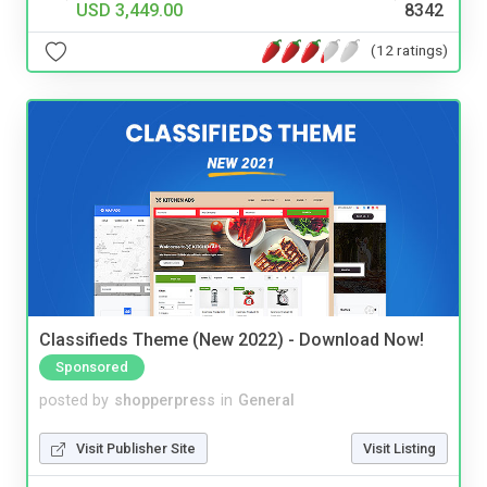
USD 3,449.00
8342
(12 ratings)
Classifieds Theme (New 2022) - Download Now!
Sponsored
posted by
shopperpress
in
General
Visit Publisher Site
Visit Listing