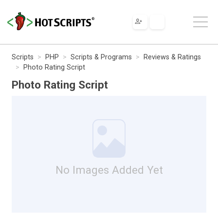
Scripts
PHP
Scripts & Programs
Reviews & Ratings
Photo Rating Script
Photo Rating Script
No Images Added Yet