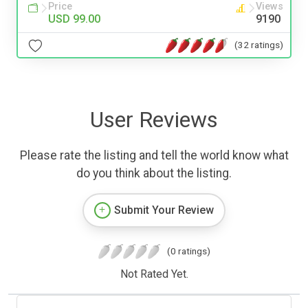
Price
Views
USD 99.00
9190
(32 ratings)
User Reviews
Please rate the listing and tell the world know what
do you think about the listing.
Submit Your Review
(0 ratings)
Not Rated Yet.