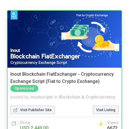
Inout Blockchain FiatExchanger - Cryptocurrency
Exchange Script (Fiat to Crypto Exchange)
Sponsored
posted by
inoutscripts
in
Blockchain & Cryptocurrency
Visit Publisher Site
Visit Listing
Price
Views
USD 2,449.00
6672