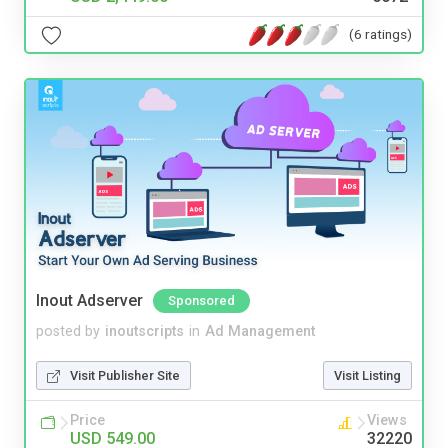
(6 ratings)
Inout Adserver
Sponsored
posted by
inoutscripts
in
Ad Management
Visit Publisher Site
Visit Listing
Price
Views
USD 549.00
32220