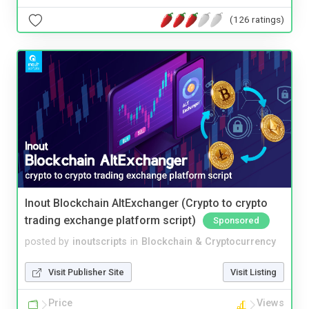
(126 ratings)
Inout Blockchain AltExchanger (Crypto to crypto
trading exchange platform script)
Sponsored
posted by
inoutscripts
in
Blockchain & Cryptocurrency
Visit Publisher Site
Visit Listing
Price
Views