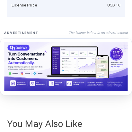
License Price
USD 10
The banner below is an advertisement
ADVERTISEMENT
You May Also Like