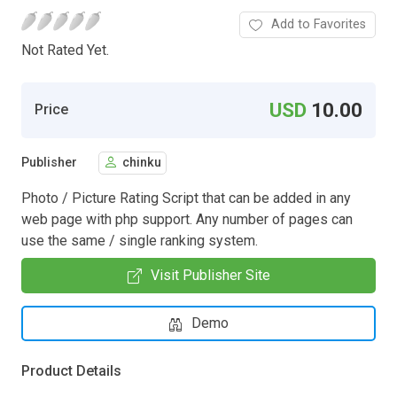
Add to Favorites
Not Rated Yet.
USD
10.00
Price
Publisher
chinku
Photo / Picture Rating Script that can be added in any
web page with php support. Any number of pages can
use the same / single ranking system.
Visit Publisher Site
Demo
Product Details