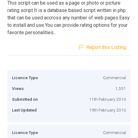
This script can be used as a page or photo or picture
rating script.It is a database based script written in php
that can be used accross any number of web pages.Easy
to install and use.You can provide rating options for your
favorite personalities...
Report this Listing
Licence Type
Commercial
Views
1,551
Submitted on
11th February 2010
Last Updated
19th February 2010
Licence Type
Commercial