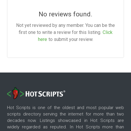
No reviews found.
Not yet reviewed by any member. You can be the
first one to write a review for this listing.
Click
here
to submit your review.
Hot Scripts is one of the oldest and most popular web
scripts directory serving the internet for more than two
decades now. Listings showcased in Hot Scripts are
widely regarded as reputed. In Hot Scripts more than