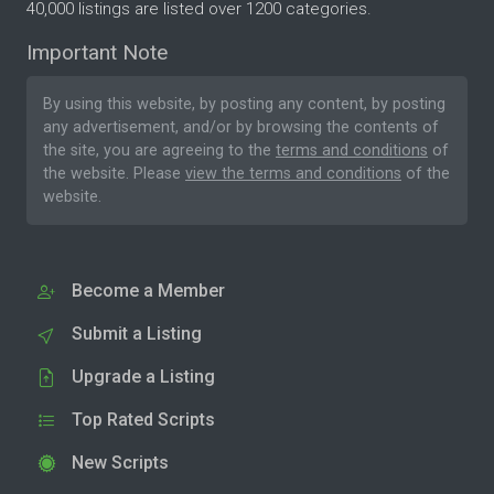
40,000 listings are listed over 1200 categories.
Important Note
By using this website, by posting any content, by posting
any advertisement, and/or by browsing the contents of
the site, you are agreeing to the
terms and conditions
of
the website. Please
view the terms and conditions
of the
website.
Become a Member
Submit a Listing
Upgrade a Listing
Top Rated Scripts
New Scripts