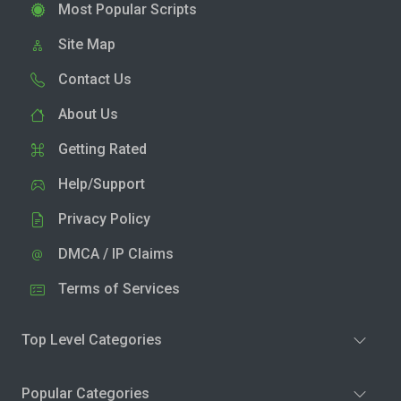
Most Popular Scripts
Site Map
Contact Us
About Us
Getting Rated
Help/Support
Privacy Policy
DMCA / IP Claims
Terms of Services
Top Level Categories
Popular Categories