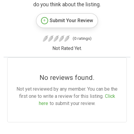
do you think about the listing.
Submit Your Review
(0 ratings)
Not Rated Yet.
No reviews found.
Not yet reviewed by any member. You can be the
first one to write a review for this listing.
Click
here
to submit your review.