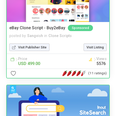
eBay Clone Script - Buy2eBay
Sponsored
posted by
Sangvish
in
Clone Scripts
Visit Publisher Site
Visit Listing
Price
Views
USD 499.00
5576
(11 ratings)