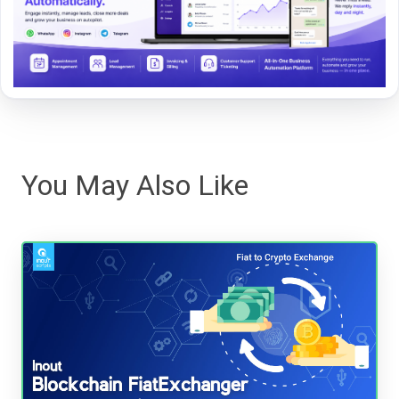
You May Also Like