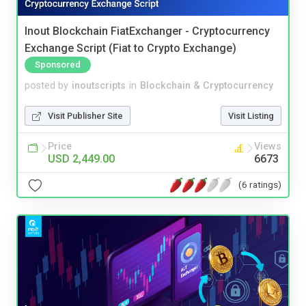
Inout Blockchain FiatExchanger - Cryptocurrency
Exchange Script (Fiat to Crypto Exchange)
Sponsored
posted by
inoutscripts
in
Blockchain & Cryptocurrency
Visit Publisher Site
Visit Listing
Price
Views
USD 2,449.00
6673
(6 ratings)