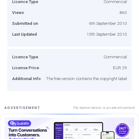
Licence Type
Commercial
Views
860
Submitted on
6th September 2010
Last Updated
15th September 2010
Licence Type
Commercial
License Price
EUR 29
Additional Info
The free version contains the copyright label
The banner below is an advertisement
ADVERTISEMENT