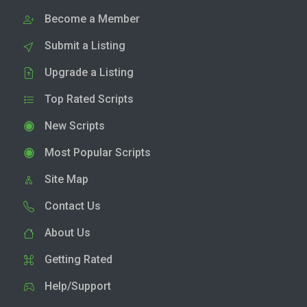
Become a Member
Submit a Listing
Upgrade a Listing
Top Rated Scripts
New Scripts
Most Popular Scripts
Site Map
Contact Us
About Us
Getting Rated
Help/Support