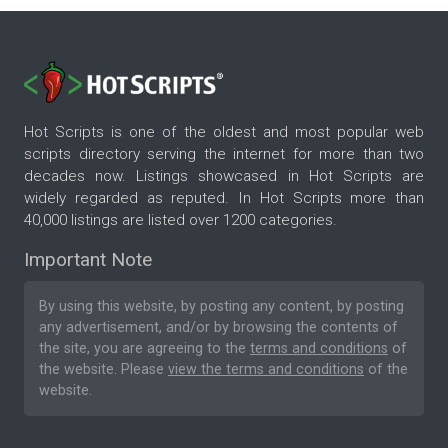
Hot Scripts is one of the oldest and most popular web
scripts directory serving the internet for more than two
decades now. Listings showcased in Hot Scripts are
widely regarded as reputed. In Hot Scripts more than
40,000 listings are listed over 1200 categories.
Important Note
By using this website, by posting any content, by posting
any advertisement, and/or by browsing the contents of
the site, you are agreeing to the
terms and conditions
of
the website. Please
view the terms and conditions
of the
website.