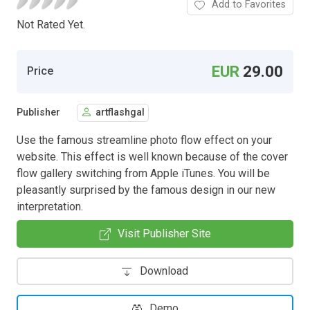
Add to Favorites
Not Rated Yet.
EUR
29.00
Price
Publisher
artflashgal
Use the famous streamline photo flow effect on your
website. This effect is well known because of the cover
flow gallery switching from Apple iTunes. You will be
pleasantly surprised by the famous design in our new
interpretation.
Visit Publisher Site
Download
Demo