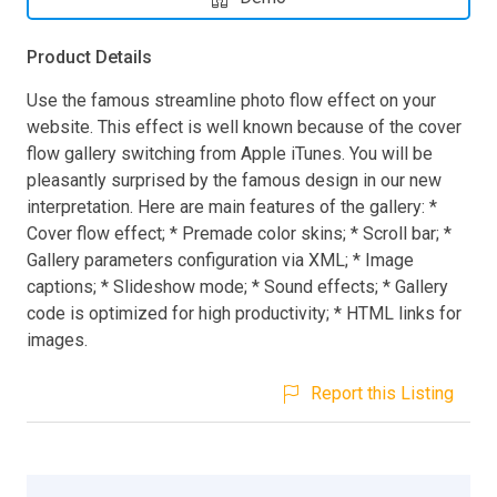
Product Details
Use the famous streamline photo flow effect on your
website. This effect is well known because of the cover
flow gallery switching from Apple iTunes. You will be
pleasantly surprised by the famous design in our new
interpretation. Here are main features of the gallery: *
Cover flow effect; * Premade color skins; * Scroll bar; *
Gallery parameters configuration via XML; * Image
captions; * Slideshow mode; * Sound effects; * Gallery
code is optimized for high productivity; * HTML links for
images.
Report this Listing