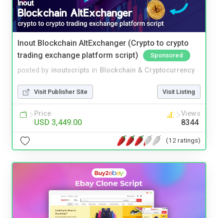
Inout Blockchain AltExchanger (Crypto to crypto
trading exchange platform script)
Sponsored
posted by
inoutscripts
in
Blockchain & Cryptocurrency
Visit Publisher Site
Visit Listing
Price
Views
USD 3,449.00
8344
(12 ratings)