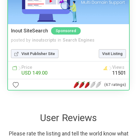
Inout SiteSearch
Sponsored
posted by
inoutscripts
in
Search Engines
Visit Publisher Site
Visit Listing
Price
Views
USD 149.00
11501
(67 ratings)
User Reviews
Please rate the listing and tell the world know what