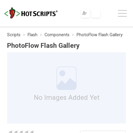
Scripts
Flash
Components
PhotoFlow Flash Gallery
PhotoFlow Flash Gallery
No Images Added Yet