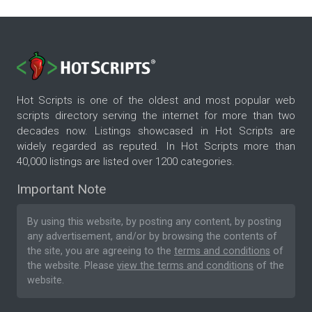
Hot Scripts is one of the oldest and most popular web
scripts directory serving the internet for more than two
decades now. Listings showcased in Hot Scripts are
widely regarded as reputed. In Hot Scripts more than
40,000 listings are listed over 1200 categories.
Important Note
By using this website, by posting any content, by posting
any advertisement, and/or by browsing the contents of
the site, you are agreeing to the
terms and conditions
of
the website. Please
view the terms and conditions
of the
website.