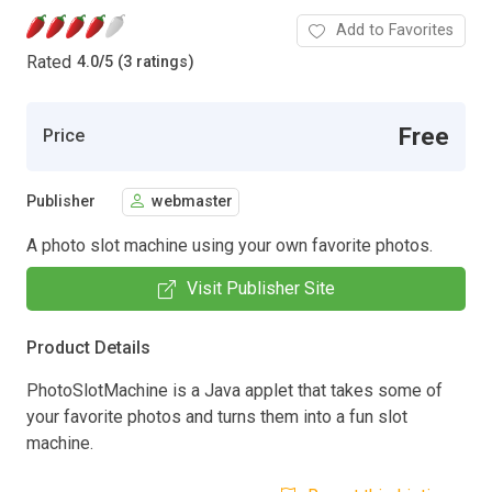
Add to Favorites
Rated
4.0
/
5 (3 ratings)
Free
Price
Publisher
webmaster
A photo slot machine using your own favorite photos.
Visit Publisher Site
Product Details
PhotoSlotMachine is a Java applet that takes some of
your favorite photos and turns them into a fun slot
machine.