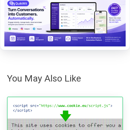
You May Also Like