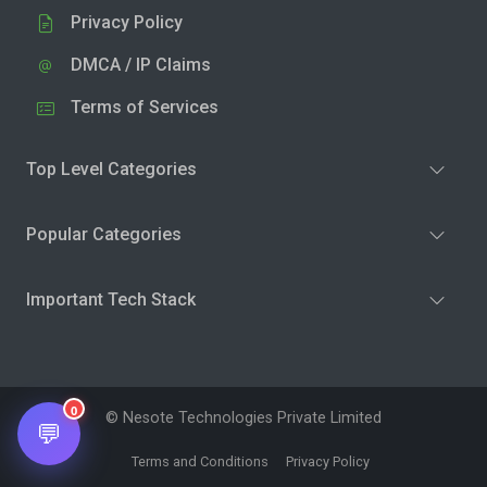
Privacy Policy
DMCA / IP Claims
Terms of Services
Top Level Categories
Popular Categories
Important Tech Stack
0
© Nesote Technologies Private Limited
💬
Terms and Conditions
Privacy Policy