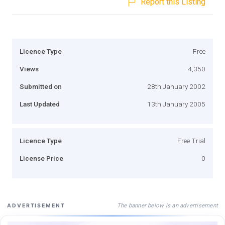
Report this Listing
Licence Type
Free
Views
4,350
Submitted on
28th January 2002
Last Updated
13th January 2005
Licence Type
Free Trial
License Price
0
The banner below is an advertisement
ADVERTISEMENT