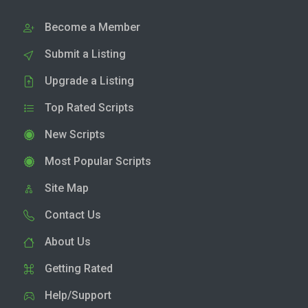
Become a Member
Submit a Listing
Upgrade a Listing
Top Rated Scripts
New Scripts
Most Popular Scripts
Site Map
Contact Us
About Us
Getting Rated
Help/Support