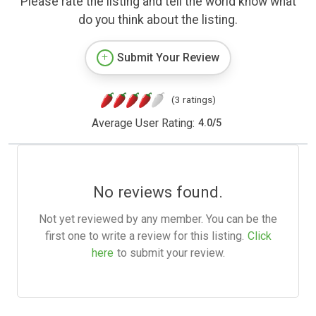
Please rate the listing and tell the world know what
do you think about the listing.
Submit Your Review
(3 ratings)
Average User Rating:
4.0
/
5
No reviews found.
Not yet reviewed by any member. You can be the
first one to write a review for this listing.
Click
here
to submit your review.