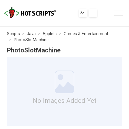
Scripts
Java
Applets
Games & Entertainment
PhotoSlotMachine
PhotoSlotMachine
No Images Added Yet