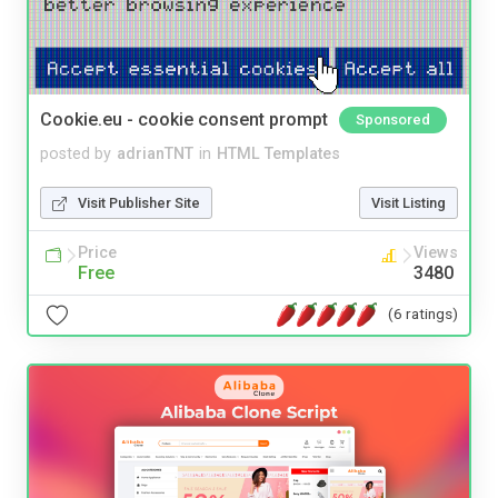
Cookie.eu - cookie consent prompt
Sponsored
posted by
adrianTNT
in
HTML Templates
Visit Publisher Site
Visit Listing
Price
Views
Free
3480
(6 ratings)