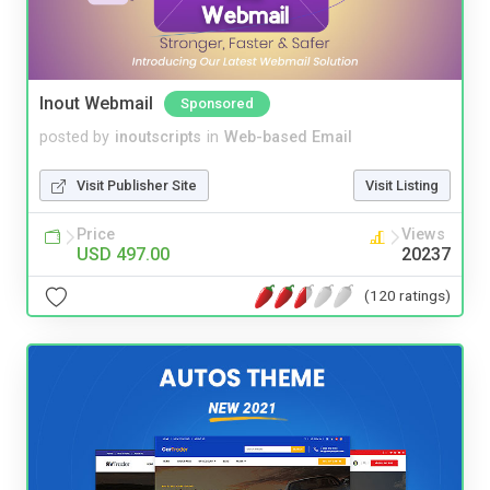
Inout Webmail
Sponsored
posted by
inoutscripts
in
Web-based Email
Visit Publisher Site
Visit Listing
Price
Views
USD 497.00
20237
(120 ratings)