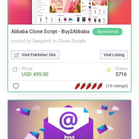
Alibaba Clone Script - Buy2Alibaba
Sponsored
posted by
Sangvish
in
Clone Scripts
Visit Publisher Site
Visit Listing
Price
Views
USD 499.00
5716
(10 ratings)