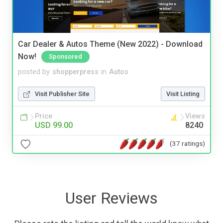
Car Dealer & Autos Theme (New 2022) - Download
Now!
Sponsored
posted by
shopperpress
in
Autos
Visit Publisher Site
Visit Listing
Price
Views
USD 99.00
8240
(37 ratings)
User Reviews