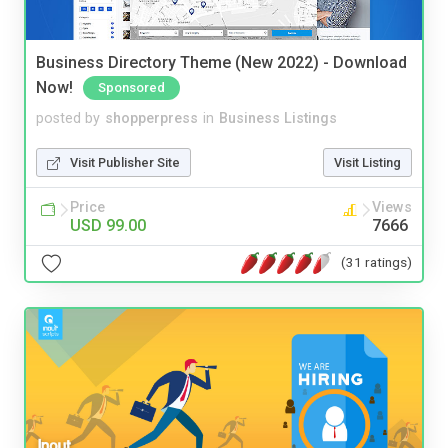
Business Directory Theme (New 2022) - Download
Now!
Sponsored
posted by
shopperpress
in
Business Listings
Visit Publisher Site
Visit Listing
Price
Views
USD 99.00
7666
(31 ratings)