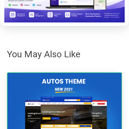
You May Also Like