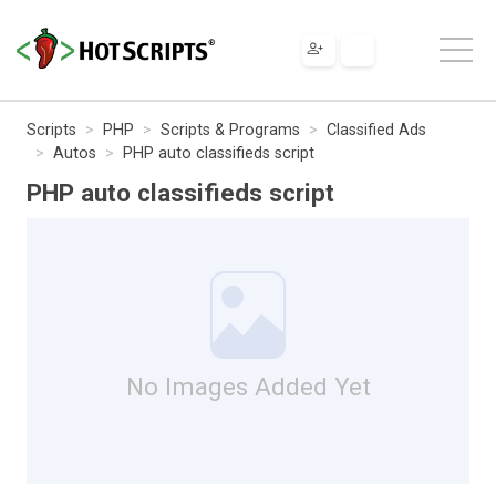
Scripts
PHP
Scripts & Programs
Classified Ads
Autos
PHP auto classifieds script
PHP auto classifieds script
No Images Added Yet