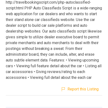
http://travelbookingscript.com/php-autoclassified-
script.html PHP Auto Classifieds Script is a wide-ranging
web application for car dealers and who wants to start
their stand alone car classifieds website. Use the car
dealer script to build car sale platforms and auto
dealership websites. Our auto classifieds script likewise
gives simple to utilize dealer executive board to permit
private merchants and auto merchants to deal with their
postings without breaking a sweat. From their
administrator board, they can include, alter, and erase
auto subtle element data. Features: • Viewing upcoming
cars • Viewing full feature detail about the car • Listing all
car accessories • Giving reviews/rating to each
accessories • Viewing full detail about the each car
Report this Listing