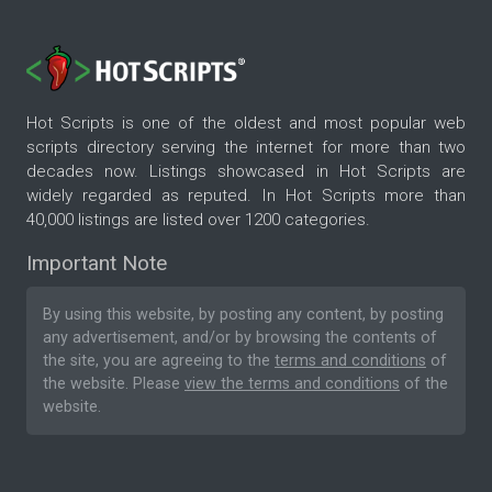
Hot Scripts is one of the oldest and most popular web
scripts directory serving the internet for more than two
decades now. Listings showcased in Hot Scripts are
widely regarded as reputed. In Hot Scripts more than
40,000 listings are listed over 1200 categories.
Important Note
By using this website, by posting any content, by posting
any advertisement, and/or by browsing the contents of
the site, you are agreeing to the
terms and conditions
of
the website. Please
view the terms and conditions
of the
website.