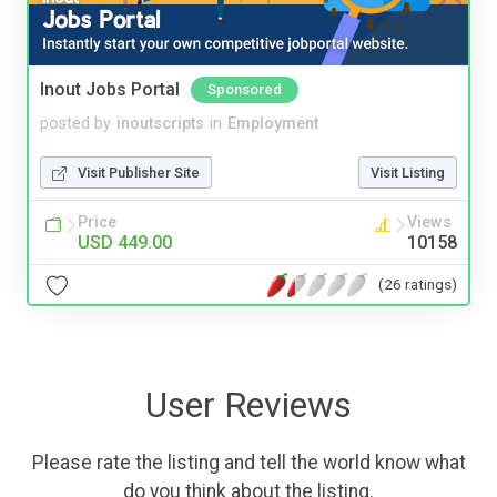
Inout Jobs Portal
Sponsored
posted by
inoutscripts
in
Employment
Visit Publisher Site
Visit Listing
Price
Views
USD 449.00
10158
(26 ratings)
User Reviews
Please rate the listing and tell the world know what
do you think about the listing.