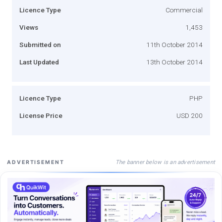
Licence Type
Commercial
Views
1,453
Submitted on
11th October 2014
Last Updated
13th October 2014
Licence Type
PHP
License Price
USD 200
The banner below is an advertisement
ADVERTISEMENT