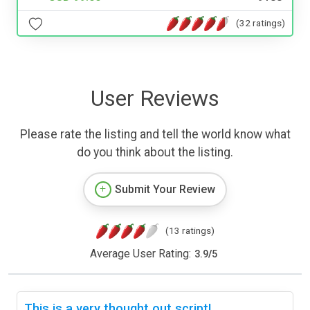
(32 ratings)
User Reviews
Please rate the listing and tell the world know what
do you think about the listing.
Submit Your Review
(13 ratings)
Average User Rating:
3.9
/
5
This is a very thought out script!