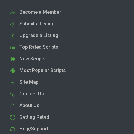
Become a Member
Submit a Listing
Upgrade a Listing
Top Rated Scripts
New Scripts
Most Popular Scripts
Site Map
Contact Us
About Us
Getting Rated
Help/Support