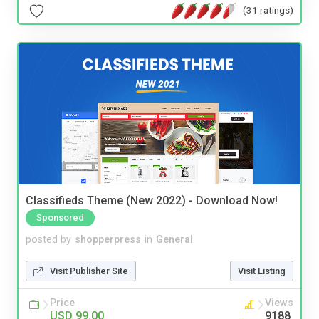
(31 ratings)
Classifieds Theme (New 2022) - Download Now!
Sponsored
posted by
shopperpress
in
General
Visit Publisher Site
Visit Listing
Price
Views
USD 99.00
9188