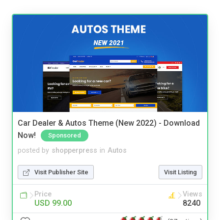
Car Dealer & Autos Theme (New 2022) - Download
Now!
Sponsored
posted by
shopperpress
in
Autos
Visit Publisher Site
Visit Listing
Price
Views
USD 99.00
8240