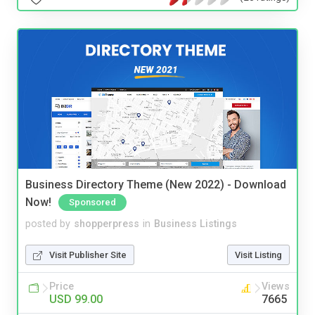
Business Directory Theme (New 2022) - Download
Now!
Sponsored
posted by
shopperpress
in
Business Listings
Visit Publisher Site
Visit Listing
Price
Views
USD 99.00
7665