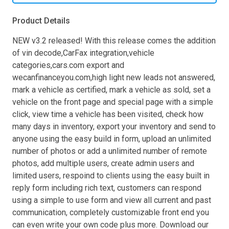
Product Details
NEW v3.2 released! With this release comes the addition
of vin decode,CarFax integration,vehicle
categories,cars.com export and
wecanfinanceyou.com,high light new leads not answered,
mark a vehicle as certified, mark a vehicle as sold, set a
vehicle on the front page and special page with a simple
click, view time a vehicle has been visited, check how
many days in inventory, export your inventory and send to
anyone using the easy build in form, upload an unlimited
number of photos or add a unlimited number of remote
photos, add multiple users, create admin users and
limited users, respoind to clients using the easy built in
reply form including rich text, customers can respond
using a simple to use form and view all current and past
communication, completely customizable front end you
can even write your own code plus more. Download our