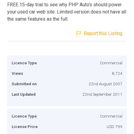
FREE 15-day trial to see why PHP Auto's should power
your used car web site. Limited version does not have all
the same features as the full.
Report this Listing
Licence Type
Commercial
Views
8,724
Submitted on
22nd August 2007
Last Updated
22nd September 2011
Licence Type
Commercial
License Price
USD 799