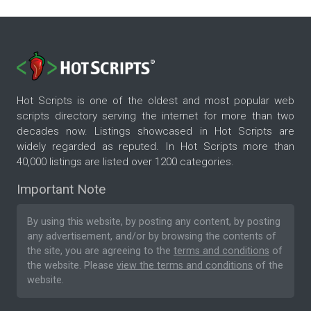
Hot Scripts is one of the oldest and most popular web
scripts directory serving the internet for more than two
decades now. Listings showcased in Hot Scripts are
widely regarded as reputed. In Hot Scripts more than
40,000 listings are listed over 1200 categories.
Important Note
By using this website, by posting any content, by posting
any advertisement, and/or by browsing the contents of
the site, you are agreeing to the
terms and conditions
of
the website. Please
view the terms and conditions
of the
website.