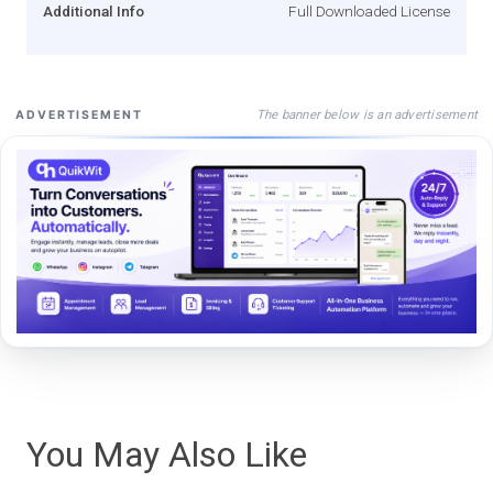
Additional Info
Full Downloaded License
The banner below is an advertisement
ADVERTISEMENT
You May Also Like