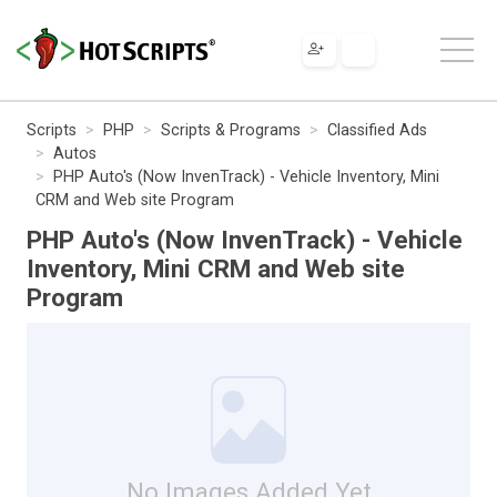
Scripts
PHP
Scripts & Programs
Classified Ads
Autos
PHP Auto's (Now InvenTrack) - Vehicle Inventory, Mini
CRM and Web site Program
PHP Auto's (Now InvenTrack) - Vehicle
Inventory, Mini CRM and Web site
Program
No Images Added Yet