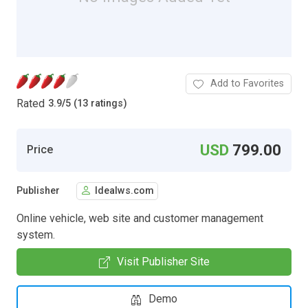
Add to Favorites
Rated
3.9
/
5 (13 ratings)
USD
799.00
Price
Publisher
Idealws.com
Online vehicle, web site and customer management
system.
Visit Publisher Site
Demo