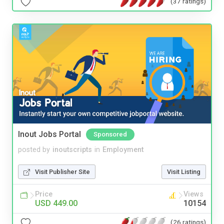
(37 ratings)
Inout Jobs Portal
Sponsored
posted by
inoutscripts
in
Employment
Visit Publisher Site
Visit Listing
Price
Views
USD 449.00
10154
(26 ratings)