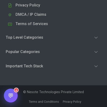
Privacy Policy
DMCA / IP Claims
Terms of Services
Top Level Categories
Popular Categories
Important Tech Stack
0
© Nesote Technologies Private Limited
💬
Terms and Conditions
Privacy Policy