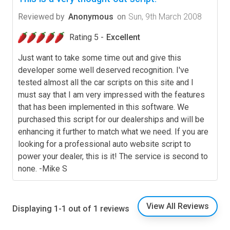
Reviewed by
Anonymous
on
Sun, 9th March 2008
Rating 5 -
Excellent
Just want to take some time out and give this
developer some well deserved recognition. I've
tested almost all the car scripts on this site and I
must say that I am very impressed with the features
that has been implemented in this software. We
purchased this script for our dealerships and will be
enhancing it further to match what we need. If you are
looking for a professional auto website script to
power your dealer, this is it! The service is second to
none. -Mike S
View All Reviews
Displaying 1-1 out of 1 reviews