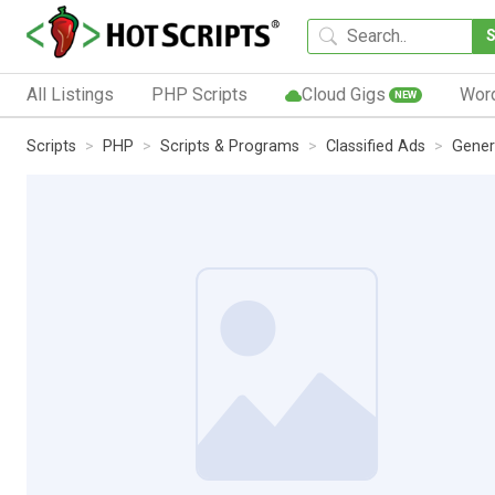
All Listings
PHP Scripts
Cloud Gigs
Wor
NEW
Scripts
PHP
Scripts & Programs
Classified Ads
Gener