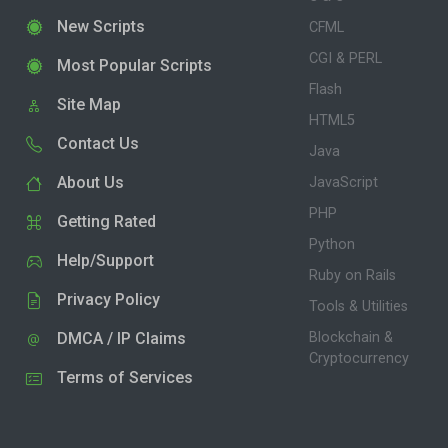
New Scripts
CFML
CGI & PERL
Most Popular Scripts
Flash
Site Map
HTML5
Contact Us
Java
About Us
JavaScript
PHP
Getting Rated
Python
Help/Support
Ruby on Rails
Privacy Policy
Tools & Utilities
DMCA / IP Claims
Blockchain &
Cryptocurrency
Terms of Services