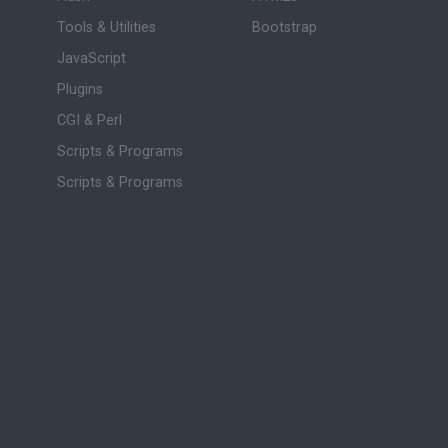
Tools & Utilities
Bootstrap
JavaScript
Plugins
CGI & Perl
Scripts & Programs
Scripts & Programs