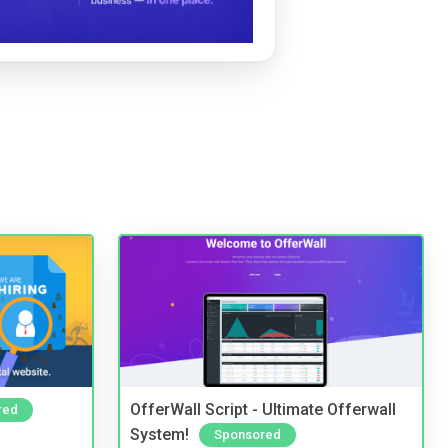
OfferWall Script - Ultimate Offerwall
red
System!
Sponsored