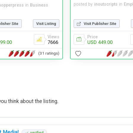
posted by
inoutscripts
in
Emp
hopperpress
in
Business
Visit Publisher Site
blisher Site
Visit Listing
Price
Views
USD 449.00
99.00
7666
(31 ratings)
ou think about the listing.
t Media!
verified