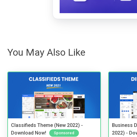
You May Also Like
Classifieds Theme (New 2022) -
Business D
Download Now!
2022) - Do
Sponsored