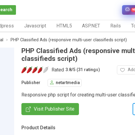
Search
N
dpress
Javascript
HTML5
ASP.NET
Rails
To
al
PHP Classified Ads (responsive multi-user classifieds script)
PHP Classified Ads (responsive mult
classifieds script)
Rated
Add
3.8
/
5 (31 ratings)
Publisher
netartmedia
Responsive php script for creating multi-user classif
Visit Publisher Site
Product Details