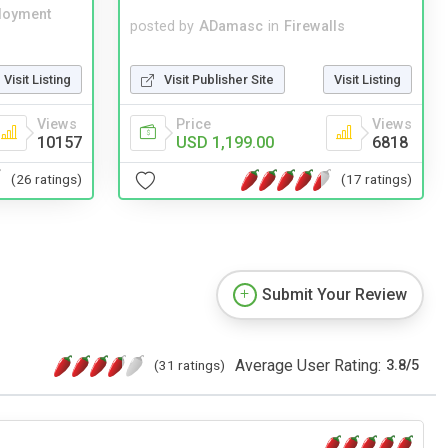
loyment
posted by
ADamasc
in
Firewalls
Visit Listing
Visit Publisher Site
Visit Listing
Views
Price
Views
10157
USD 1,199.00
6818
(26 ratings)
(17 ratings)
Submit Your Review
Average User Rating:
(31 ratings)
3.8
/
5