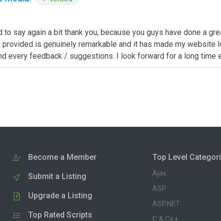
d to say again a bit thank you, because you guys have done a grea
provided is genuinely remarkable and it has made my website look
 and every feedback / suggestions. I look forward for a long tim
Become a Member
Top Level Categor
Ajax
Submit a Listing
ASP
Upgrade a Listing
ASP.NET
Top Rated Scripts
C & C++