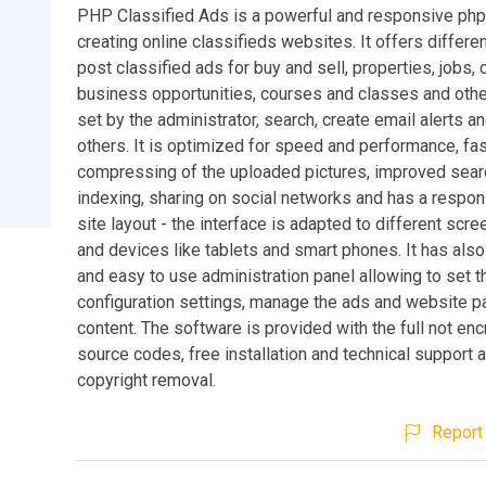
PHP Classified Ads is a powerful and responsive php
creating online classifieds websites. It offers differe
post classified ads for buy and sell, properties, jobs, 
business opportunities, courses and classes and othe
set by the administrator, search, create email alerts 
others. It is optimized for speed and performance, fa
compressing of the uploaded pictures, improved sea
indexing, sharing on social networks and has a respon
site layout - the interface is adapted to different scre
and devices like tablets and smart phones. It has als
and easy to use administration panel allowing to set t
configuration settings, manage the ads and website 
content. The software is provided with the full not en
source codes, free installation and technical support 
copyright removal.
Report 