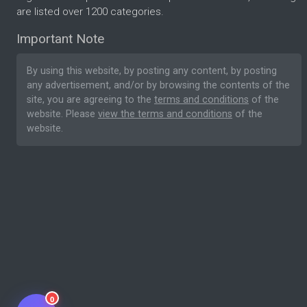
are listed over 1200 categories.
Important Note
By using this website, by posting any content, by posting
any advertisement, and/or by browsing the contents of the
site, you are agreeing to the
terms and conditions
of the
website. Please
view the terms and conditions
of the
website.
0