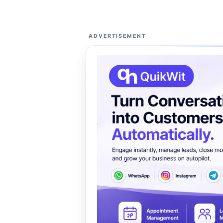
ADVERTISEMENT