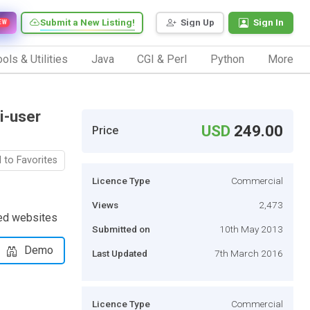
Submit a New Listing!
Sign Up
Sign In
EW
ols & Utilities
Java
CGI & Perl
Python
More
i-user
USD
249.00
Price
 to Favorites
Licence Type
Commercial
Views
2,473
ied websites
Submitted on
10th May 2013
Demo
Last Updated
7th March 2016
Licence Type
Commercial