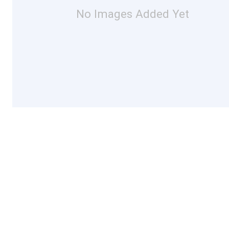
No Images Added Yet