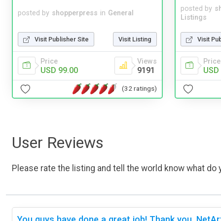
posted by
s
posted by
shopperpress
in
General
Listings
Visit Publisher Site
Visit Listing
Visit Pu
Price
Views
Price
USD 99.00
9191
USD 
(32 ratings)
User Reviews
Please rate the listing and tell the world know what do y
You guys have done a great job! Thank you, NetAr