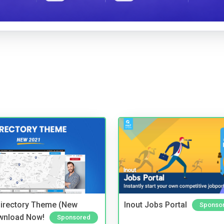
irectory Theme (New
Inout Jobs Portal
Sponso
wnload Now!
Sponsored