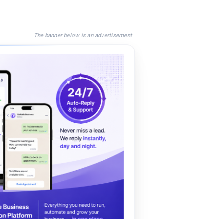
The banner below is an advertisement