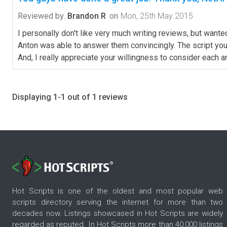
Reviewed by
Brandon R
on
Mon, 25th May 2015
I personally don't like very much writing reviews, but wante
Anton was able to answer them convincingly. The script you 
And, I really appreciate your willingness to consider each
Displaying 1-1 out of 1 reviews
Hot Scripts is one of the oldest and most popular web
scripts directory serving the internet for more than two
decades now. Listings showcased in Hot Scripts are widely
regarded as reputed. In Hot Scripts more than 40,000 listings