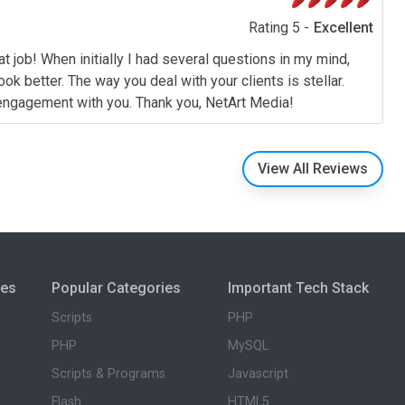
Rating 5 -
Excellent
t job! When initially I had several questions in my mind,
 better. The way you deal with your clients is stellar.
e engagement with you. Thank you, NetArt Media!
View All Reviews
ies
Popular Categories
Important Tech Stack
Scripts
PHP
PHP
MySQL
Scripts & Programs
Javascript
Flash
HTML5