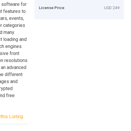
 software for
License Price
USD 249
nt features to
cars, events,
r categories
and many
st loading and
rch engines
sive front
en resolutions
o an advanced
he different
pages and
crypted
and free
this Listing