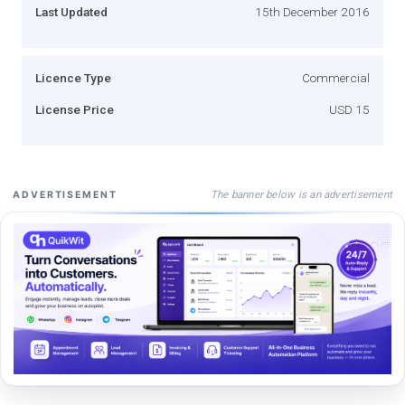
Last Updated
15th December 2016
Licence Type
Commercial
License Price
USD 15
The banner below is an advertisement
ADVERTISEMENT