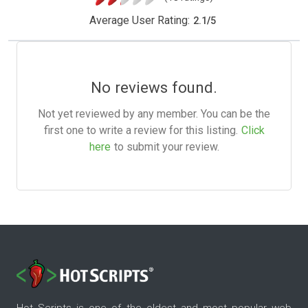
Average User Rating:
2.1
/
5
No reviews found.
Not yet reviewed by any member. You can be the
first one to write a review for this listing.
Click
here
to submit your review.
Hot Scripts is one of the oldest and most popular web