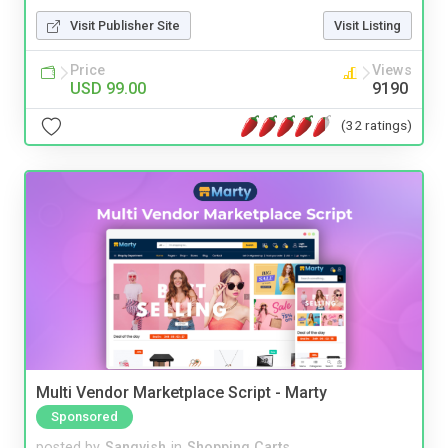
Visit Publisher Site
Visit Listing
Price
Views
USD 99.00
9190
(32 ratings)
Multi Vendor Marketplace Script - Marty
Sponsored
posted by
Sangvish
in
Shopping Carts