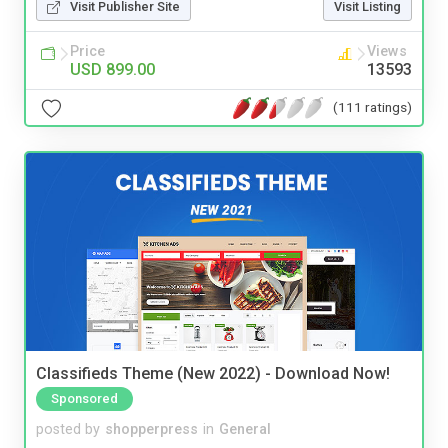
Visit Publisher Site
Visit Listing
Price
Views
USD 899.00
13593
(111 ratings)
Classifieds Theme (New 2022) - Download Now!
Sponsored
posted by
shopperpress
in
General