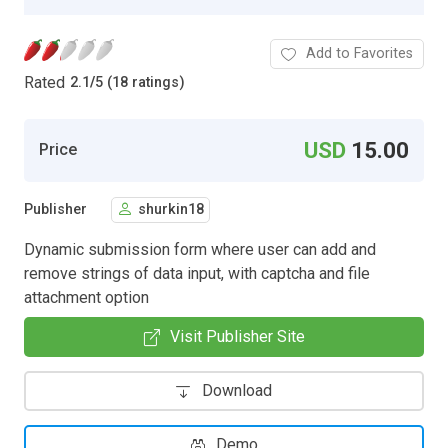
Add to Favorites
Rated
2.1
/
5 (18 ratings)
USD
15.00
Price
Publisher
shurkin18
Dynamic submission form where user can add and
remove strings of data input, with captcha and file
attachment option
Visit Publisher Site
Download
Demo