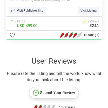
Visit Publisher Site
Visit Listing
Price
Views
USD 499.00
3244
(8 ratings)
User Reviews
Please rate the listing and tell the world know what
do you think about the listing.
Submit Your Review
(18 ratings)