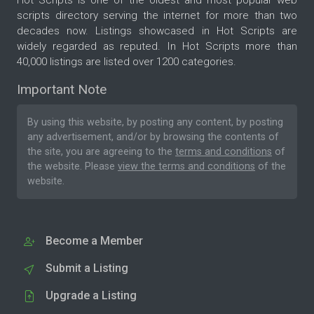
scripts directory serving the internet for more than two
decades now. Listings showcased in Hot Scripts are
widely regarded as reputed. In Hot Scripts more than
40,000 listings are listed over 1200 categories.
Important Note
By using this website, by posting any content, by posting
any advertisement, and/or by browsing the contents of
the site, you are agreeing to the
terms and conditions
of
the website. Please
view the terms and conditions
of the
website.
Become a Member
Submit a Listing
Upgrade a Listing