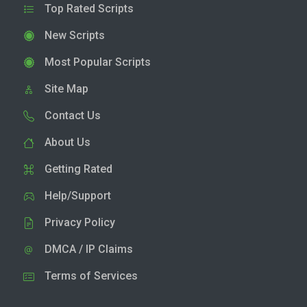
Top Rated Scripts
New Scripts
Most Popular Scripts
Site Map
Contact Us
About Us
Getting Rated
Help/Support
Privacy Policy
DMCA / IP Claims
Terms of Services