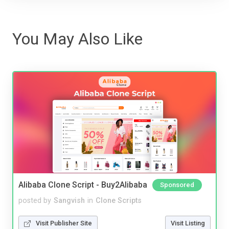
You May Also Like
Alibaba Clone Script - Buy2Alibaba
Sponsored
posted by
Sangvish
in
Clone Scripts
Visit Publisher Site
Visit Listing