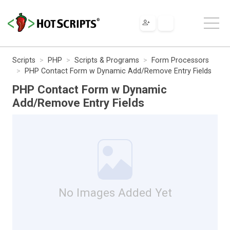
Scripts
PHP
Scripts & Programs
Form Processors
PHP Contact Form w Dynamic Add/Remove Entry Fields
PHP Contact Form w Dynamic
Add/Remove Entry Fields
No Images Added Yet