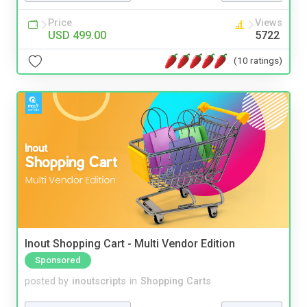
Price
Views
USD 499.00
5722
(10 ratings)
Inout Shopping Cart - Multi Vendor Edition
Sponsored
posted by
inoutscripts
in
Shopping Carts