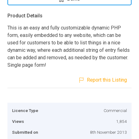
Product Details
This is an easy and fully customizable dynamic PHP
form, easily embedded to any website, which can be
used for customers to be able to list things in a nice
dynamic way, where each additional string of entry fields
can be added and removed, as needed by the customer.
Single page form!
Report this Listing
Licence Type
Commercial
Views
1,854
Submitted on
8th November 2013