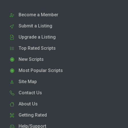
Become a Member
Submit a Listing
Upgrade a Listing
Top Rated Scripts
New Scripts
Most Popular Scripts
Site Map
Contact Us
About Us
Getting Rated
Help/Support