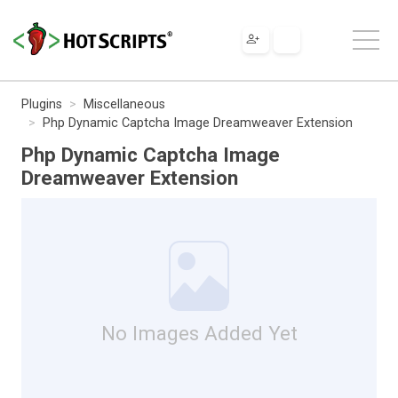
Plugins
Miscellaneous
Php Dynamic Captcha Image Dreamweaver Extension
Php Dynamic Captcha Image
Dreamweaver Extension
No Images Added Yet