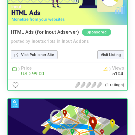
HTML Ads (for Inout Adserver)
Sponsored
posted by
inoutscripts
in
Inout Addons
Visit Publisher Site
Visit Listing
Price
Views
USD 99.00
5104
(1 ratings)