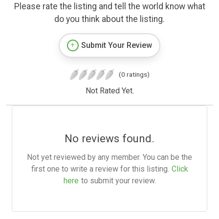
Please rate the listing and tell the world know what
do you think about the listing.
Submit Your Review
(0 ratings)
Not Rated Yet.
No reviews found.
Not yet reviewed by any member. You can be the
first one to write a review for this listing.
Click
here
to submit your review.