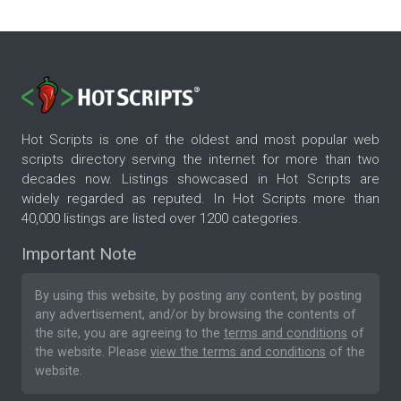
Hot Scripts is one of the oldest and most popular web
scripts directory serving the internet for more than two
decades now. Listings showcased in Hot Scripts are
widely regarded as reputed. In Hot Scripts more than
40,000 listings are listed over 1200 categories.
Important Note
By using this website, by posting any content, by posting
any advertisement, and/or by browsing the contents of
the site, you are agreeing to the
terms and conditions
of
the website. Please
view the terms and conditions
of the
website.