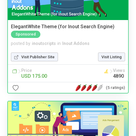
ElegantWhite Theme (for Inout Search Engine)
Sponsored
posted by
inoutscripts
in
Inout Addons
Visit Publisher Site
Visit Listing
Price
Views
USD 175.00
4890
(5 ratings)