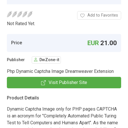
Add to Favorites
Not Rated Yet.
EUR
21.00
Price
Publisher
DwZone-it
Php Dynamic Captcha Image Dreamweaver Extension
Visit Publisher Site
Product Details
Dynamic Captcha Image only for PHP pages CAPTCHA
is an acronym for "Completely Automated Public Turing
Test to Tell Computers and Humans Apart". As the name