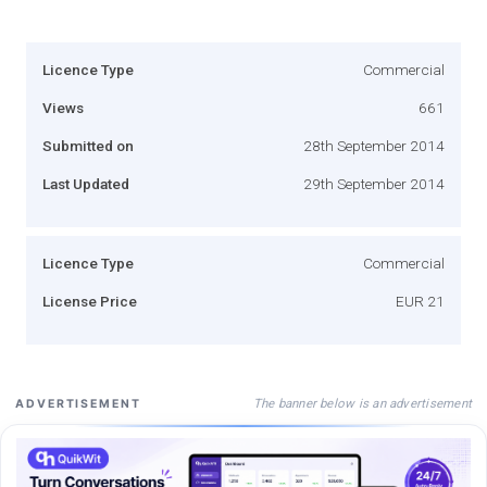
Licence Type
Commercial
Views
661
Submitted on
28th September 2014
Last Updated
29th September 2014
Licence Type
Commercial
License Price
EUR 21
The banner below is an advertisement
ADVERTISEMENT