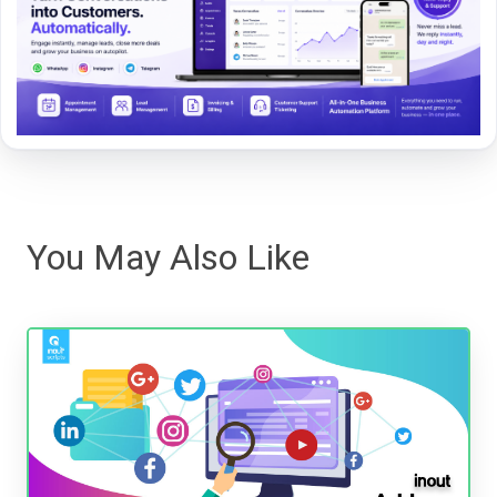
You May Also Like