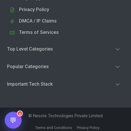
Privacy Policy
DMCA / IP Claims
Terms of Services
Top Level Categories
Popular Categories
Important Tech Stack
0
© Nesote Technologies Private Limited
💬
Terms and Conditions
Privacy Policy