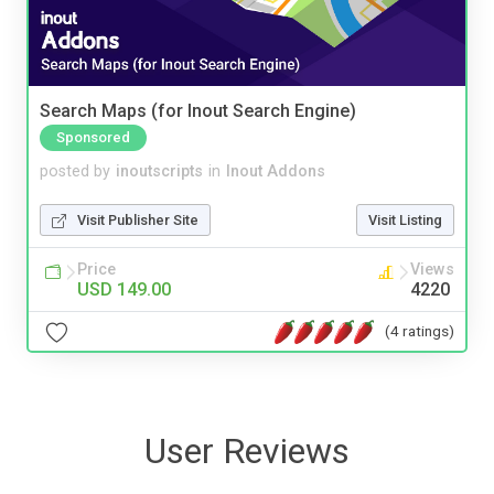
Search Maps (for Inout Search Engine)
Sponsored
posted by
inoutscripts
in
Inout Addons
Visit Publisher Site
Visit Listing
Price
Views
USD 149.00
4220
(4 ratings)
User Reviews