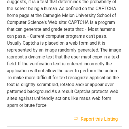
suggests, it is a test that determines the probability of
the solver being a human. As defined on the CAPTCHA
home page at the Carnegie Melon University School of
Computer Science's Web site: CAPTCHA is a program
that can generate and grade tests that: - Most humans
can pass. - Current computer programs can't pass.
Usually Captcha is placed on a web form and it is
represented by an image randomly generated. The image
rapresnt a dynamic text that the user must copy in a text
field. If the verification text is entered incorrectly the
application will not allow the user to perform the action.
To make more difficult for text recognize application the
text is slightly scrambled, rotated and/or appear over
patterned background.As a result Captcha protects web
sites against unfriendly actions like mass web form
spam or brute force
Report this Listing