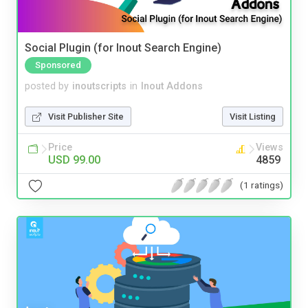
Social Plugin (for Inout Search Engine)
Sponsored
posted by
inoutscripts
in
Inout Addons
Visit Publisher Site
Visit Listing
Price
Views
USD 99.00
4859
(1 ratings)