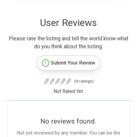
User Reviews
Please rate the listing and tell the world know what
do you think about the listing.
Submit Your Review
(0 ratings)
Not Rated Yet.
No reviews found.
Not yet reviewed by any member. You can be the