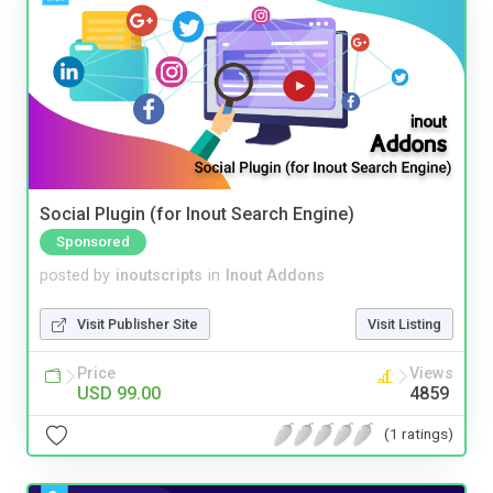
Social Plugin (for Inout Search Engine)
Sponsored
posted by
inoutscripts
in
Inout Addons
Visit Publisher Site
Visit Listing
Price
Views
USD 99.00
4859
(1 ratings)