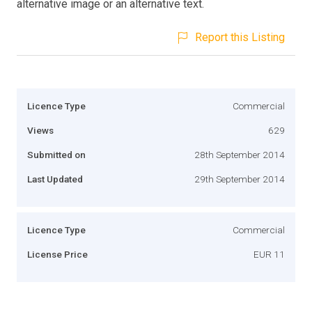
alternative image or an alternative text.
Report this Listing
Licence Type
Commercial
Views
629
Submitted on
28th September 2014
Last Updated
29th September 2014
Licence Type
Commercial
License Price
EUR 11