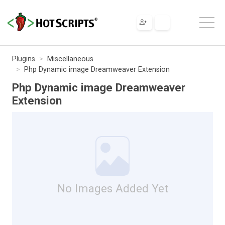
Plugins
Miscellaneous
Php Dynamic image Dreamweaver Extension
Php Dynamic image Dreamweaver
Extension
No Images Added Yet