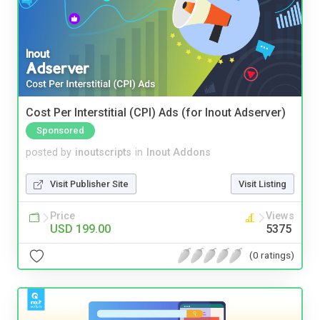
Cost Per Interstitial (CPI) Ads (for Inout Adserver)
Sponsored
posted by
inoutscripts
in
Inout Addons
Visit Publisher Site
Visit Listing
Price
Views
USD 199.00
5375
(0 ratings)