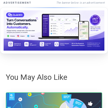
The banner below is an advertisement
ADVERTISEMENT
You May Also Like