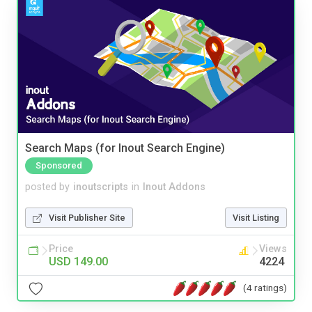
Search Maps (for Inout Search Engine)
Sponsored
posted by
inoutscripts
in
Inout Addons
Visit Publisher Site
Visit Listing
Price
Views
USD 149.00
4224
(4 ratings)