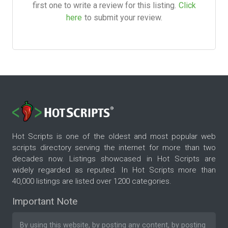
first one to write a review for this listing.
Click
here
to submit your review.
Hot Scripts is one of the oldest and most popular web
scripts directory serving the internet for more than two
decades now. Listings showcased in Hot Scripts are
widely regarded as reputed. In Hot Scripts more than
40,000 listings are listed over 1200 categories.
Important Note
By using this website, by posting any content, by posting