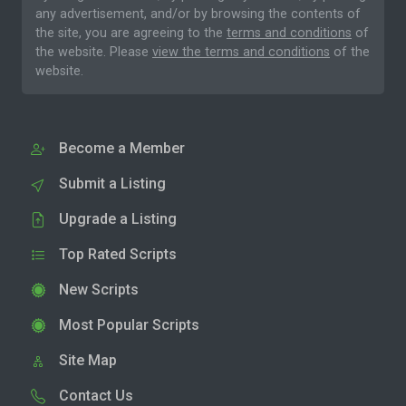
any advertisement, and/or by browsing the contents of
the site, you are agreeing to the
terms and conditions
of
the website. Please
view the terms and conditions
of the
website.
Become a Member
Submit a Listing
Upgrade a Listing
Top Rated Scripts
New Scripts
Most Popular Scripts
Site Map
Contact Us