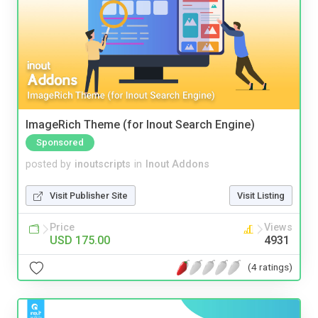
ImageRich Theme (for Inout Search Engine)
Sponsored
posted by
inoutscripts
in
Inout Addons
Visit Publisher Site
Visit Listing
Price
Views
USD 175.00
4931
(4 ratings)