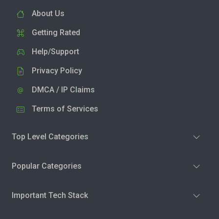
About Us
Getting Rated
Help/Support
Privacy Policy
DMCA / IP Claims
Terms of Services
Top Level Categories
Popular Categories
Important Tech Stack