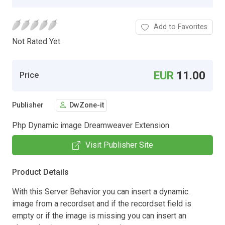
Add to Favorites
Not Rated Yet.
EUR
11.00
Price
Publisher
DwZone-it
Php Dynamic image Dreamweaver Extension
Visit Publisher Site
Product Details
With this Server Behavior you can insert a dynamic.
image from a recordset and if the recordset field is
empty or if the image is missing you can insert an