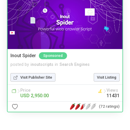
Inout Spider
Sponsored
posted by
inoutscripts
in
Search Engines
Visit Publisher Site
Visit Listing
Price
Views
USD 2,950.00
11431
(72 ratings)