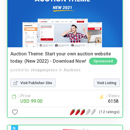
Auction Theme: Start your own auction website
today. (New 2022) - Download Now!
Sponsored
posted by
shopperpress
in
Auctions
Visit Publisher Site
Visit Listing
Price
Views
USD 99.00
6158
(12 ratings)