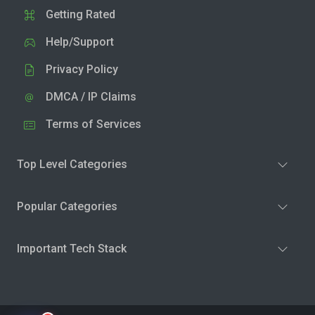
Getting Rated
Help/Support
Privacy Policy
DMCA / IP Claims
Terms of Services
Top Level Categories
Popular Categories
Important Tech Stack