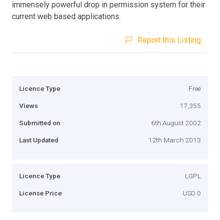
immensely powerful drop in permission system for their
current web based applications.
Report this Listing
Licence Type
Free
Views
17,355
Submitted on
6th August 2002
Last Updated
12th March 2013
Licence Type
LGPL
License Price
USD 0