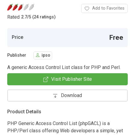
Add to Favorites
Rated
2.7
/
5 (24 ratings)
Free
Price
Publisher
ipso
A generic Access Control List class for PHP and Perl.
Visit Publisher Site
Download
Product Details
PHP Generic Access Control List (phpGACL) is a
PHP/Perl class offering Web developers a simple, yet