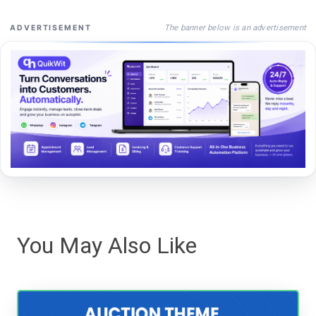
The banner below is an advertisement
ADVERTISEMENT
You May Also Like