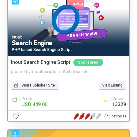
Inout Search Engine Script
Sponsored
posted by
inoutscripts
in
Web Search
Visit Publisher Site
Visit Listing
Price
Views
USD 449.00
13329
(75 ratings)