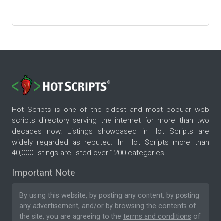
Hot Scripts is one of the oldest and most popular web
scripts directory serving the internet for more than two
decades now. Listings showcased in Hot Scripts are
widely regarded as reputed. In Hot Scripts more than
40,000 listings are listed over 1200 categories.
Important Note
By using this website, by posting any content, by posting
any advertisement, and/or by browsing the contents of
the site, you are agreeing to the
terms and conditions
of