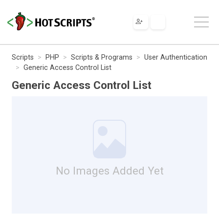
Scripts
PHP
Scripts & Programs
User Authentication
Generic Access Control List
Generic Access Control List
No Images Added Yet