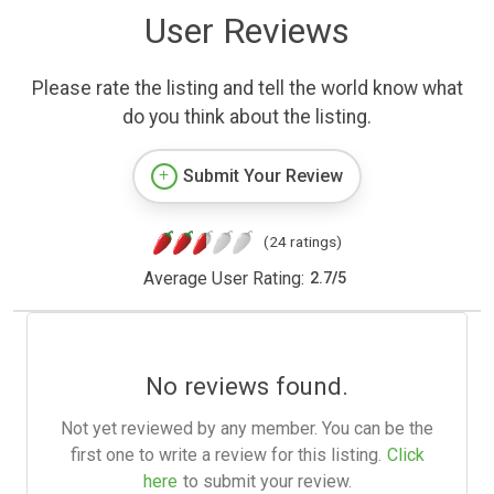
User Reviews
Please rate the listing and tell the world know what
do you think about the listing.
Submit Your Review
(24 ratings)
Average User Rating:
2.7
/
5
No reviews found.
Not yet reviewed by any member. You can be the
first one to write a review for this listing.
Click
here
to submit your review.