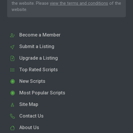
the website. Please
view the terms and conditions
of the
website.
Become a Member
Submit a Listing
Upgrade a Listing
Top Rated Scripts
New Scripts
Most Popular Scripts
Site Map
Contact Us
About Us