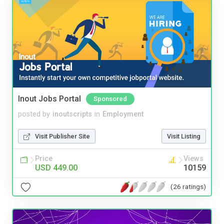
Inout Jobs Portal
Sponsored
posted by
inoutscripts
in
Employment
Visit Publisher Site
Visit Listing
Price
Views
USD 449.00
10159
(26 ratings)