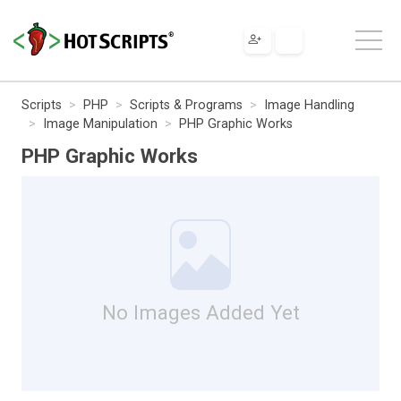
Scripts
PHP
Scripts & Programs
Image Handling
Image Manipulation
PHP Graphic Works
PHP Graphic Works
No Images Added Yet