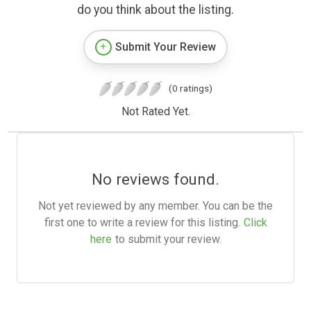
do you think about the listing.
Submit Your Review
(0 ratings)
Not Rated Yet.
No reviews found.
Not yet reviewed by any member. You can be the
first one to write a review for this listing.
Click
here
to submit your review.