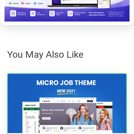
You May Also Like