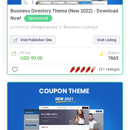
Business Directory Theme (New 2022) - Download
Now!
Sponsored
posted by
shopperpress
in
Business Listings
Visit Publisher Site
Visit Listing
Price
Views
USD 99.00
7665
(31 ratings)