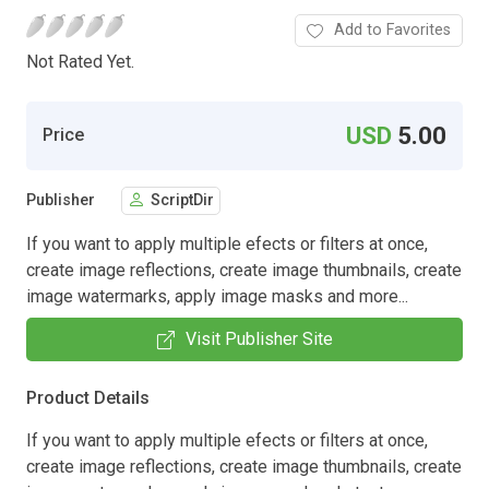
Add to Favorites
Not Rated Yet.
USD
5.00
Price
Publisher
ScriptDir
If you want to apply multiple efects or filters at once,
create image reflections, create image thumbnails, create
image watermarks, apply image masks and more...
Visit Publisher Site
Product Details
If you want to apply multiple efects or filters at once,
create image reflections, create image thumbnails, create