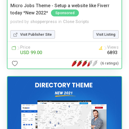
Micro Jobs Theme - Setup a website like Fiverr
today *New 2022*
Sponsored
posted by
shopperpress
in
Clone Scripts
Visit Publisher Site
Visit Listing
Price
Views
USD 99.00
6893
(6 ratings)