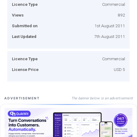
Licence Type
Commercial
Views
892
Submitted on
1st August 2011
Last Updated
7th August 2011
Licence Type
Commercial
License Price
USD 5
The banner below is an advertisement
ADVERTISEMENT