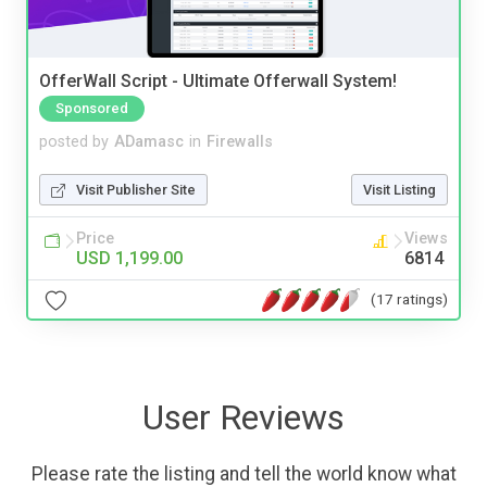
OfferWall Script - Ultimate Offerwall System!
Sponsored
posted by
ADamasc
in
Firewalls
Visit Publisher Site
Visit Listing
Price
Views
USD 1,199.00
6814
(17 ratings)
User Reviews
Please rate the listing and tell the world know what