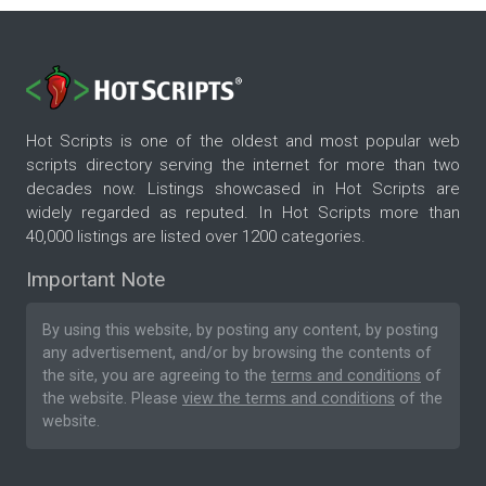
Hot Scripts is one of the oldest and most popular web
scripts directory serving the internet for more than two
decades now. Listings showcased in Hot Scripts are
widely regarded as reputed. In Hot Scripts more than
40,000 listings are listed over 1200 categories.
Important Note
By using this website, by posting any content, by posting
any advertisement, and/or by browsing the contents of
the site, you are agreeing to the
terms and conditions
of
the website. Please
view the terms and conditions
of the
website.