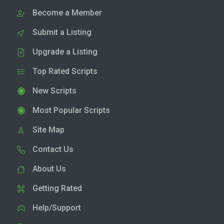
Become a Member
Submit a Listing
Upgrade a Listing
Top Rated Scripts
New Scripts
Most Popular Scripts
Site Map
Contact Us
About Us
Getting Rated
Help/Support