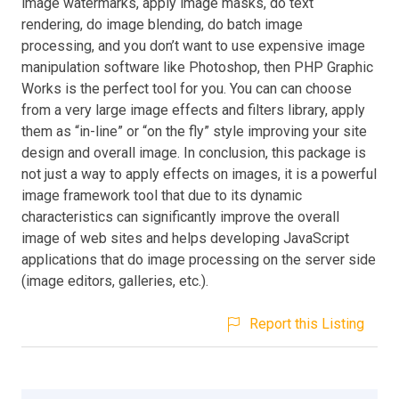
image watermarks, apply image masks, do text
rendering, do image blending, do batch image
processing, and you don’t want to use expensive image
manipulation software like Photoshop, then PHP Graphic
Works is the perfect tool for you. You can can choose
from a very large image effects and filters library, apply
them as “in-line” or “on the fly” style improving your site
design and overall image. In conclusion, this package is
not just a way to apply effects on images, it is a powerful
image framework tool that due to its dynamic
characteristics can significantly improve the overall
image of web sites and helps developing JavaScript
applications that do image processing on the server side
(image editors, galleries, etc.).
Report this Listing