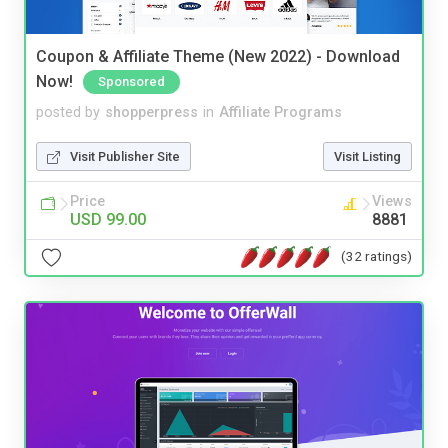
Coupon & Affiliate Theme (New 2022) - Download
Now!
Sponsored
posted by
shopperpress
in
Affiliate Programs
Visit Publisher Site
Visit Listing
Price
Views
USD 99.00
8881
(32 ratings)