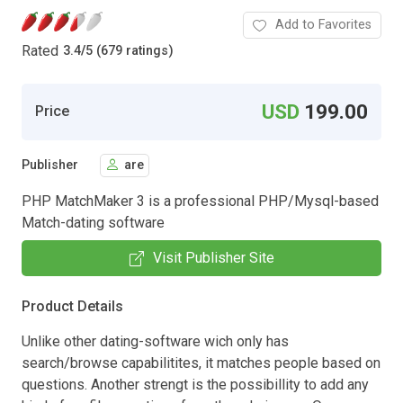
Add to Favorites
Rated
3.4
/
5 (679 ratings)
USD
199.00
Price
Publisher
are
PHP MatchMaker 3 is a professional PHP/Mysql-based
Match-dating software
Visit Publisher Site
Product Details
Unlike other dating-software wich only has
search/browse capabilitites, it matches people based on
questions. Another strengt is the possibillity to add any