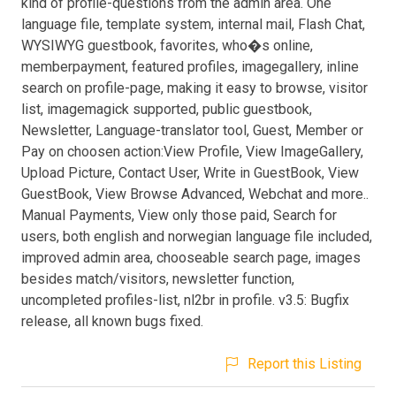
kind of profile-questions from the admin area. One
language file, template system, internal mail, Flash Chat,
WYSIWYG guestbook, favorites, who�s online,
memberpayment, featured profiles, imagegallery, inline
search on profile-page, making it easy to browse, visitor
list, imagemagick supported, public guestbook,
Newsletter, Language-translator tool, Guest, Member or
Pay on choosen action:View Profile, View ImageGallery,
Upload Picture, Contact User, Write in GuestBook, View
GuestBook, View Browse Advanced, Webchat and more..
Manual Payments, View only those paid, Search for
users, both english and norwegian language file included,
improved admin area, chooseable search page, images
besides match/visitors, newsletter function,
uncompleted profiles-list, nl2br in profile. v3.5: Bugfix
release, all known bugs fixed.
Report this Listing