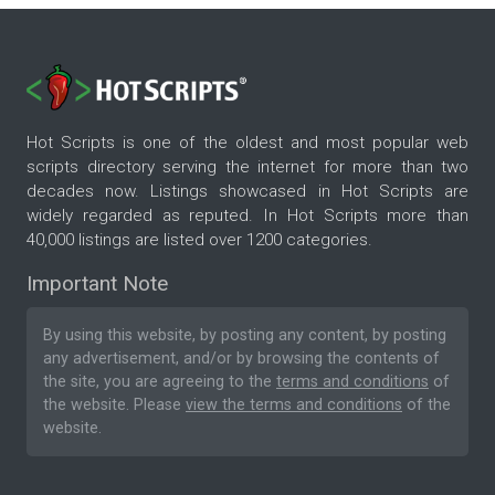
Hot Scripts is one of the oldest and most popular web
scripts directory serving the internet for more than two
decades now. Listings showcased in Hot Scripts are
widely regarded as reputed. In Hot Scripts more than
40,000 listings are listed over 1200 categories.
Important Note
By using this website, by posting any content, by posting
any advertisement, and/or by browsing the contents of
the site, you are agreeing to the
terms and conditions
of
the website. Please
view the terms and conditions
of the
website.