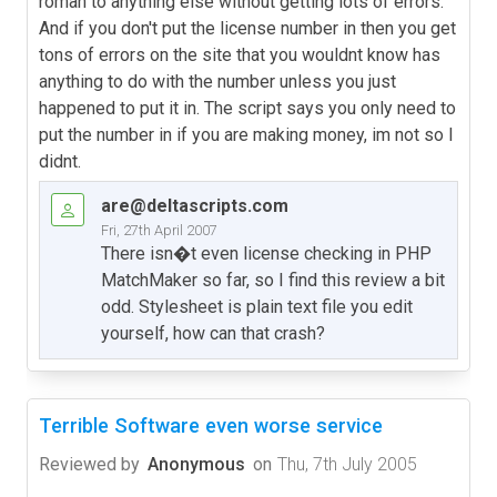
roman to anything else without getting lots of errors.
And if you don't put the license number in then you get
tons of errors on the site that you wouldnt know has
anything to do with the number unless you just
happened to put it in. The script says you only need to
put the number in if you are making money, im not so I
didnt.
are@deltascripts.com
Fri, 27th April 2007
There isn�t even license checking in PHP
MatchMaker so far, so I find this review a bit
odd. Stylesheet is plain text file you edit
yourself, how can that crash?
Terrible Software even worse service
Reviewed by
Anonymous
on
Thu, 7th July 2005