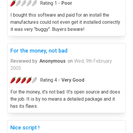
Rating 1 -
Poor
I bought this software and paid for an install the
manufactures could not even get it installed correctly
it was very "buggy". Buyers beware!
For the money, not bad
Reviewed by
Anonymous
on
Wed, 9th February
2005
Rating 4 -
Very Good
For the money, it's not bad. It's open source and does
the job. It is by no means a detailed package and it
has its flaws.
Nice script !