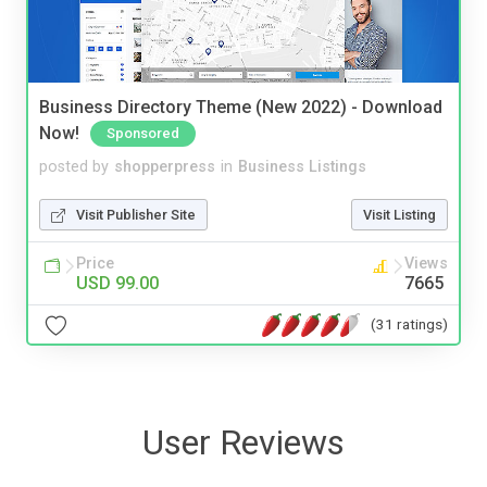
Business Directory Theme (New 2022) - Download
Now!
Sponsored
posted by
shopperpress
in
Business Listings
Visit Publisher Site
Visit Listing
Price
Views
USD 99.00
7665
(31 ratings)
User Reviews