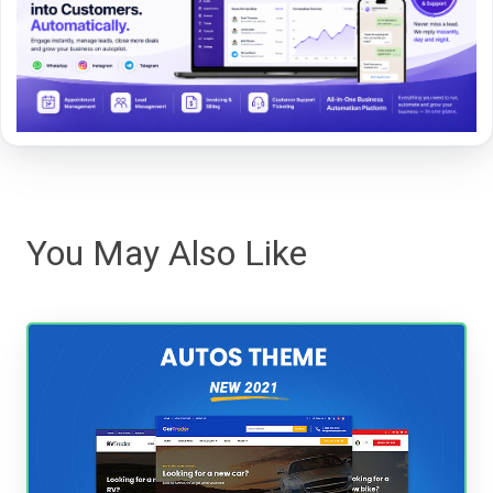
You May Also Like