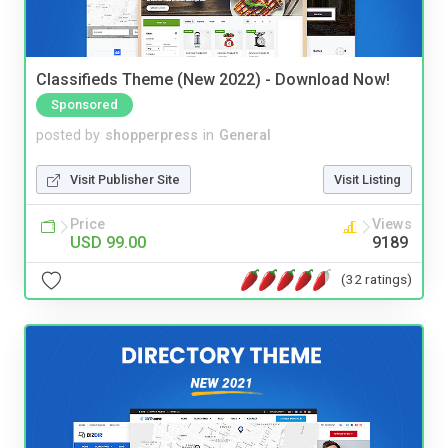
Classifieds Theme (New 2022) - Download Now!
Sponsored
posted by
shopperpress
in
General
Visit Publisher Site
Visit Listing
Price
Views
USD 99.00
9189
(32 ratings)