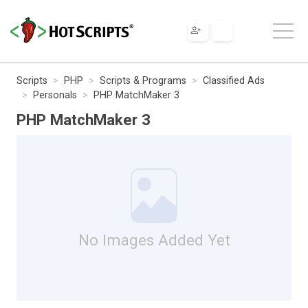
Scripts
PHP
Scripts & Programs
Classified Ads
Personals
PHP MatchMaker 3
PHP MatchMaker 3
No Images Added Yet