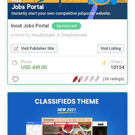
Inout Jobs Portal
Sponsored
posted by
inoutscripts
in
Employment
Visit Publisher Site
Visit Listing
Price
Views
USD 449.00
10154
(26 ratings)