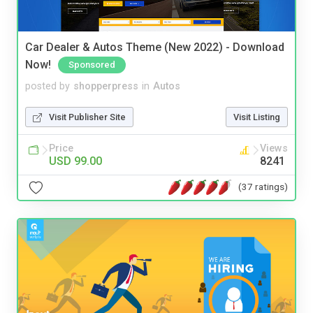
Car Dealer & Autos Theme (New 2022) - Download
Now!
Sponsored
posted by
shopperpress
in
Autos
Visit Publisher Site
Visit Listing
Price
Views
USD 99.00
8241
(37 ratings)