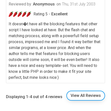
Reviewed by
Anonymous
on
Thu, 31st July 2003
Rating 5 -
Excellent
It doesn�t have all the blocking features that other
script I have looked at have. But the flash chat and
matching process, along with a powerfull field setup
process, impressed me and I found it way better that
similar programs, at a lower price. And when the
author tells me that features for blocking users
outside will come soon, it will be even better! It also
have a nice and easy template-set. You will need to
know a little PHP in order to make it fit your site
perfect, but mine looks nice:)
View All Reviews
Displaying 1-4 out of 4 reviews