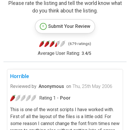
Please rate the listing and tell the world know what
do you think about the listing.
Submit Your Review
(679 ratings)
Average User Rating:
3.4
/
5
Horrible
Reviewed by
Anonymous
on
Thu, 25th May 2006
Rating 1 -
Poor
This is one of the worst scripts I have worked with.
First of all the layout of the files is a little odd. For
some reason I cannot change the font from times new