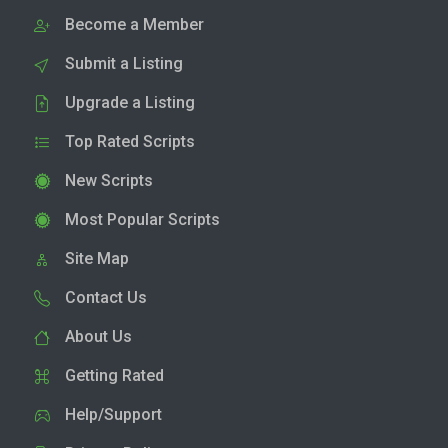
Become a Member
Submit a Listing
Upgrade a Listing
Top Rated Scripts
New Scripts
Most Popular Scripts
Site Map
Contact Us
About Us
Getting Rated
Help/Support