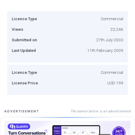
Licence Type
Commercial
Views
22,246
Submitted on
27th July 2003
Last Updated
11th February 2009
Licence Type
Commercial
License Price
USD 199
The banner below is an advertisement
ADVERTISEMENT