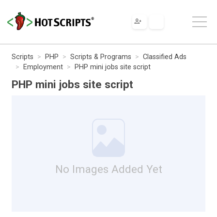
Scripts
PHP
Scripts & Programs
Classified Ads
Employment
PHP mini jobs site script
PHP mini jobs site script
No Images Added Yet