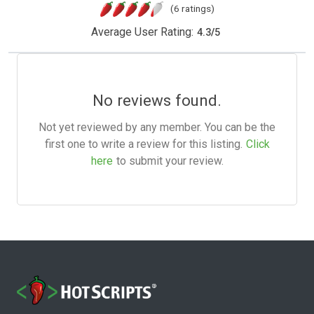
(6 ratings)
Average User Rating:
4.3
/
5
No reviews found.
Not yet reviewed by any member. You can be the
first one to write a review for this listing.
Click
here
to submit your review.