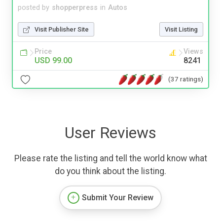
posted by
shopperpress
in
Autos
Visit Publisher Site
Visit Listing
Price
Views
USD 99.00
8241
(37 ratings)
User Reviews
Please rate the listing and tell the world know what
do you think about the listing.
Submit Your Review