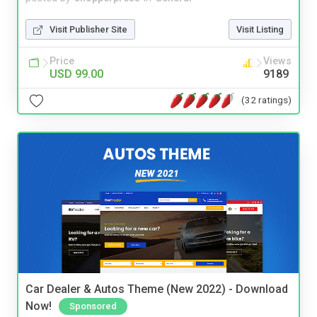
Visit Publisher Site
Visit Listing
Price
Views
USD 99.00
9189
(32 ratings)
Car Dealer & Autos Theme (New 2022) - Download
Now!
Sponsored