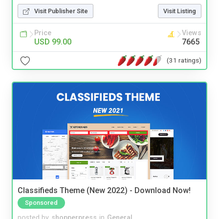
Visit Publisher Site
Visit Listing
Price
Views
USD 99.00
7665
(31 ratings)
Classifieds Theme (New 2022) - Download Now!
Sponsored
posted by
shopperpress
in
General