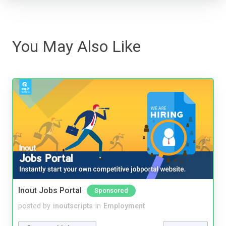
You May Also Like
Inout Jobs Portal
Sponsored
posted by
inoutscripts
in
Employment