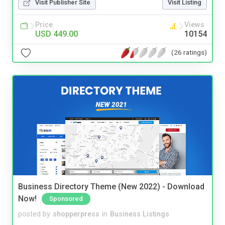
Visit Publisher Site
Visit Listing
Price
Views
USD 449.00
10154
(26 ratings)
Business Directory Theme (New 2022) - Download
Now!
Sponsored
posted by
shopperpress
in
Business Listings