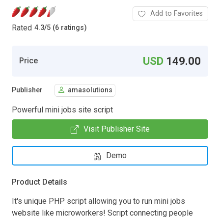
Add to Favorites
Rated
4.3
/
5 (6 ratings)
USD
149.00
Price
Publisher
amasolutions
Powerful mini jobs site script
Visit Publisher Site
Demo
Product Details
It's unique PHP script allowing you to run mini jobs
website like microworkers! Script connecting people