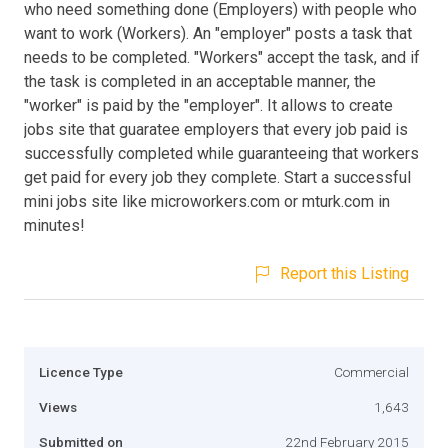
who need something done (Employers) with people who
want to work (Workers). An "employer" posts a task that
needs to be completed. "Workers" accept the task, and if
the task is completed in an acceptable manner, the
"worker" is paid by the "employer". It allows to create
jobs site that guaratee employers that every job paid is
successfully completed while guaranteeing that workers
get paid for every job they complete. Start a successful
mini jobs site like microworkers.com or mturk.com in
minutes!
Report this Listing
Licence Type
Commercial
Views
1,643
Submitted on
22nd February 2015