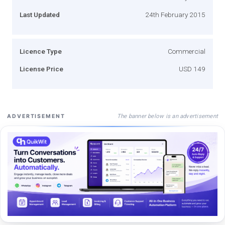
Last Updated
24th February 2015
Licence Type
Commercial
License Price
USD 149
The banner below is an advertisement
ADVERTISEMENT