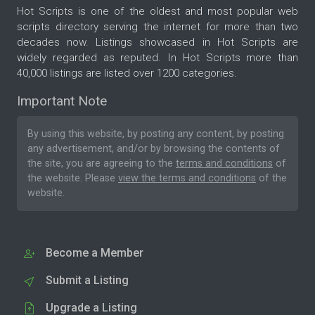
Hot Scripts is one of the oldest and most popular web
scripts directory serving the internet for more than two
decades now. Listings showcased in Hot Scripts are
widely regarded as reputed. In Hot Scripts more than
40,000 listings are listed over 1200 categories.
Important Note
By using this website, by posting any content, by posting
any advertisement, and/or by browsing the contents of
the site, you are agreeing to the
terms and conditions
of
the website. Please
view the terms and conditions
of the
website.
Become a Member
Submit a Listing
Upgrade a Listing