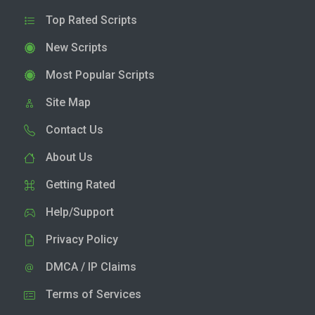
Top Rated Scripts
New Scripts
Most Popular Scripts
Site Map
Contact Us
About Us
Getting Rated
Help/Support
Privacy Policy
DMCA / IP Claims
Terms of Services