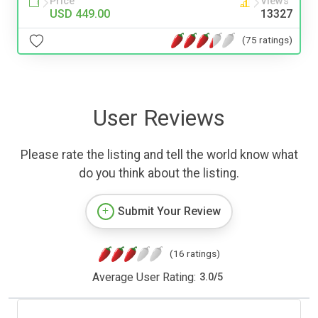
Price
Views
USD 449.00
13327
(75 ratings)
User Reviews
Please rate the listing and tell the world know what
do you think about the listing.
Submit Your Review
(16 ratings)
Average User Rating:
3.0
/
5