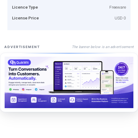
Licence Type
Freeware
License Price
USD 0
The banner below is an advertisement
ADVERTISEMENT