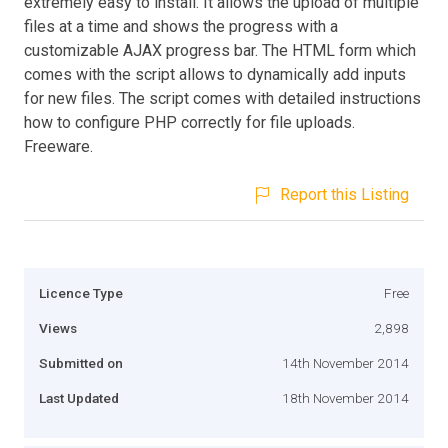
extremely easy to install. It allows the upload of multiple
files at a time and shows the progress with a
customizable AJAX progress bar. The HTML form which
comes with the script allows to dynamically add inputs
for new files. The script comes with detailed instructions
how to configure PHP correctly for file uploads.
Freeware.
Report this Listing
Licence Type
Free
Views
2,898
Submitted on
14th November 2014
Last Updated
18th November 2014