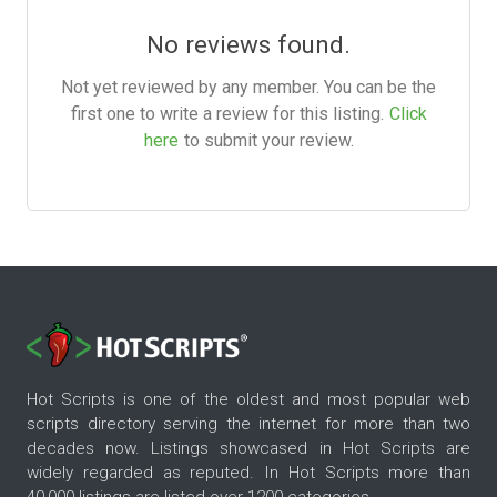
No reviews found.
Not yet reviewed by any member. You can be the
first one to write a review for this listing.
Click
here
to submit your review.
Hot Scripts is one of the oldest and most popular web
scripts directory serving the internet for more than two
decades now. Listings showcased in Hot Scripts are
widely regarded as reputed. In Hot Scripts more than
40,000 listings are listed over 1200 categories.