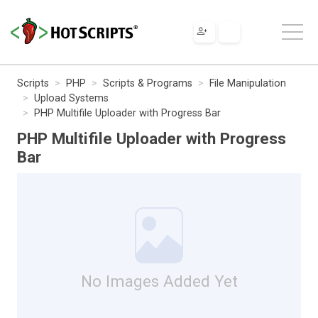
Scripts
PHP
Scripts & Programs
File Manipulation
Upload Systems
PHP Multifile Uploader with Progress Bar
PHP Multifile Uploader with Progress
Bar
No Images Added Yet