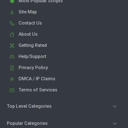
Most Popular Scripts
Site Map
Contact Us
About Us
Getting Rated
Help/Support
Privacy Policy
DMCA / IP Claims
Terms of Services
Top Level Categories
Popular Categories