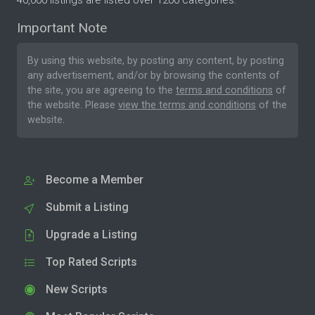
Important Note
By using this website, by posting any content, by posting
any advertisement, and/or by browsing the contents of
the site, you are agreeing to the
terms and conditions
of
the website. Please
view the terms and conditions
of the
website.
Become a Member
Submit a Listing
Upgrade a Listing
Top Rated Scripts
New Scripts