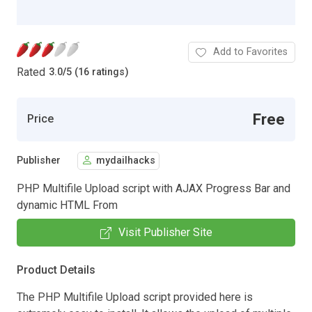
Add to Favorites
Rated
3.0
/
5 (16 ratings)
Free
Price
Publisher
mydailhacks
PHP Multifile Upload script with AJAX Progress Bar and
dynamic HTML From
Visit Publisher Site
Product Details
The PHP Multifile Upload script provided here is