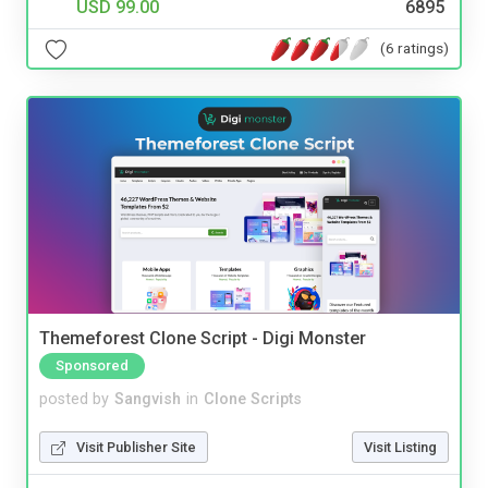
USD 99.00
6895
(6 ratings)
Themeforest Clone Script - Digi Monster
Sponsored
posted by
Sangvish
in
Clone Scripts
Visit Publisher Site
Visit Listing