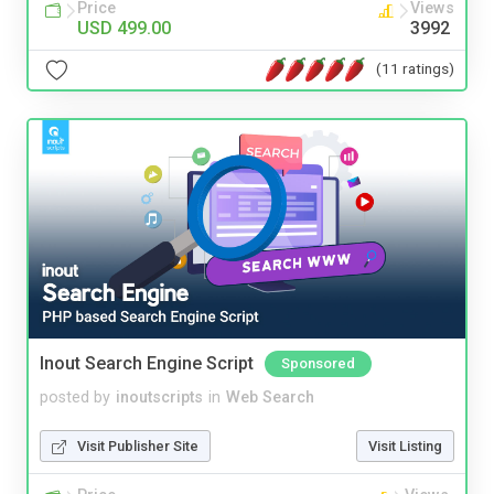
Price
Views
USD 499.00
3992
(11 ratings)
Inout Search Engine Script
Sponsored
posted by
inoutscripts
in
Web Search
Visit Publisher Site
Visit Listing