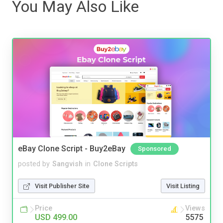
You May Also Like
eBay Clone Script - Buy2eBay
Sponsored
posted by
Sangvish
in
Clone Scripts
Visit Publisher Site
Visit Listing
Price
Views
USD 499.00
5575