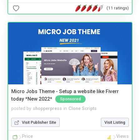
(11 ratings)
Micro Jobs Theme - Setup a website like Fiverr
today *New 2022*
Sponsored
posted by
shopperpress
in
Clone Scripts
Visit Publisher Site
Visit Listing
Price
Views