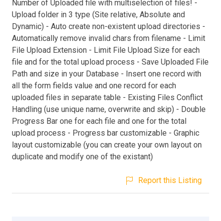
Number of Uploaded file with multiselection of files! -
Upload folder in 3 type (Site relative, Absolute and
Dynamic) - Auto create non-existent upload directories -
Automatically remove invalid chars from filename - Limit
File Upload Extension - Limit File Upload Size for each
file and for the total upload process - Save Uploaded File
Path and size in your Database - Insert one record with
all the form fields value and one record for each
uploaded files in separate table - Existing Files Conflict
Handling (use unique name, overwrite and skip) - Double
Progress Bar one for each file and one for the total
upload process - Progress bar customizable - Graphic
layout customizable (you can create your own layout on
duplicate and modify one of the existant)
Report this Listing