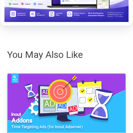
You May Also Like