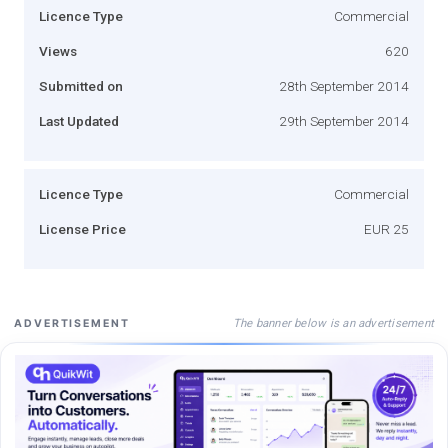
Licence Type
Commercial
Views
620
Submitted on
28th September 2014
Last Updated
29th September 2014
Licence Type
Commercial
License Price
EUR 25
The banner below is an advertisement
ADVERTISEMENT