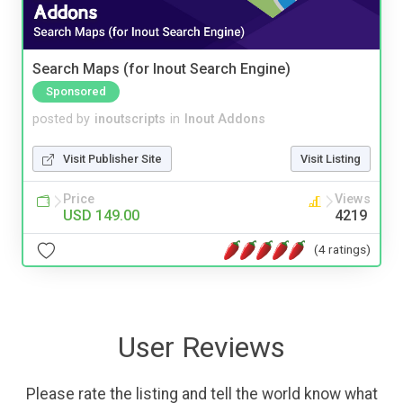
Search Maps (for Inout Search Engine)
Sponsored
posted by
inoutscripts
in
Inout Addons
Visit Publisher Site
Visit Listing
Price
Views
USD 149.00
4219
(4 ratings)
User Reviews
Please rate the listing and tell the world know what