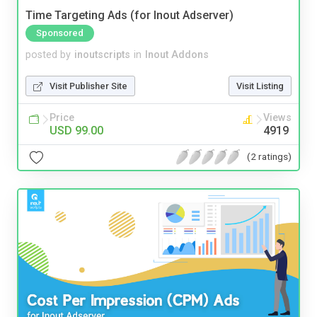
Time Targeting Ads (for Inout Adserver)
Sponsored
posted by
inoutscripts
in
Inout Addons
Visit Publisher Site
Visit Listing
Price
Views
USD 99.00
4919
(2 ratings)