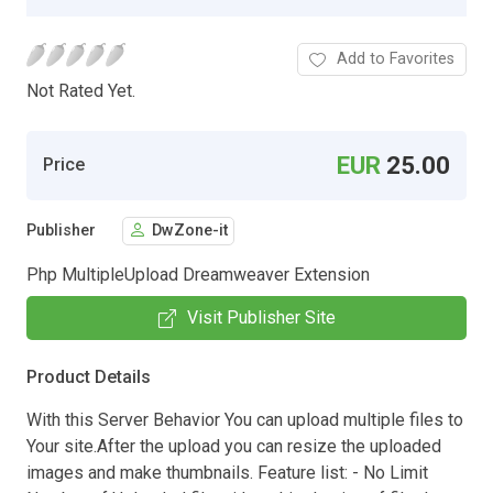
Add to Favorites
Not Rated Yet.
EUR
25.00
Price
Publisher
DwZone-it
Php MultipleUpload Dreamweaver Extension
Visit Publisher Site
Product Details
With this Server Behavior You can upload multiple files to
Your site.After the upload you can resize the uploaded
images and make thumbnails. Feature list: - No Limit