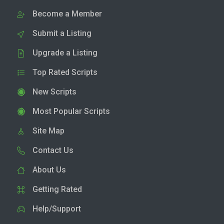
Become a Member
Submit a Listing
Upgrade a Listing
Top Rated Scripts
New Scripts
Most Popular Scripts
Site Map
Contact Us
About Us
Getting Rated
Help/Support