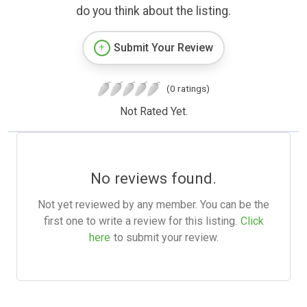
do you think about the listing.
Submit Your Review
(0 ratings)
Not Rated Yet.
No reviews found.
Not yet reviewed by any member. You can be the
first one to write a review for this listing.
Click
here
to submit your review.