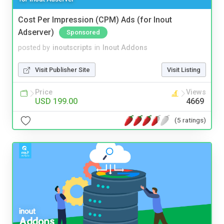
Cost Per Impression (CPM) Ads (for Inout
Adserver)
Sponsored
posted by
inoutscripts
in
Inout Addons
Visit Publisher Site
Visit Listing
Price
Views
USD 199.00
4669
(5 ratings)