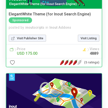
ElegantWhite Theme (for Inout Search Engine)
Sponsored
posted by
inoutscripts
in
Inout Addons
Visit Publisher Site
Visit Listing
Price
Views
USD 175.00
4889
(5 ratings)