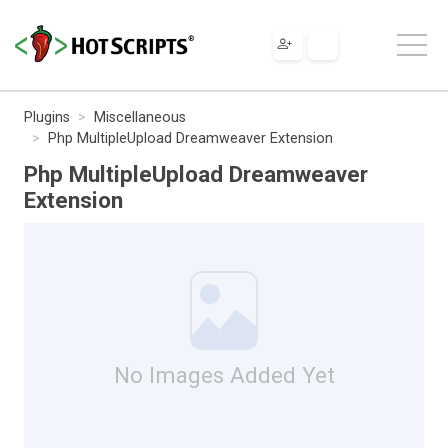
Plugins
Miscellaneous
Php MultipleUpload Dreamweaver Extension
Php MultipleUpload Dreamweaver
Extension
No Images Added Yet