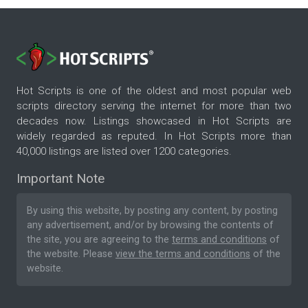
Hot Scripts is one of the oldest and most popular web
scripts directory serving the internet for more than two
decades now. Listings showcased in Hot Scripts are
widely regarded as reputed. In Hot Scripts more than
40,000 listings are listed over 1200 categories.
Important Note
By using this website, by posting any content, by posting
any advertisement, and/or by browsing the contents of
the site, you are agreeing to the
terms and conditions
of
the website. Please
view the terms and conditions
of the
website.