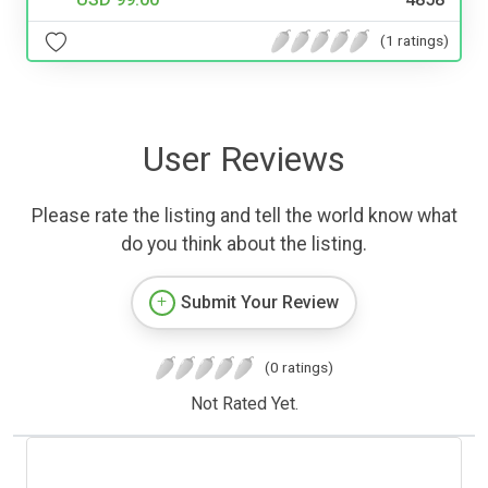
(1 ratings)
User Reviews
Please rate the listing and tell the world know what
do you think about the listing.
Submit Your Review
(0 ratings)
Not Rated Yet.