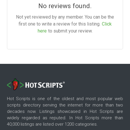
No reviews found.
Not yet reviewed by any member. You can be the
first one to write a review for this listing.
Click
here
to submit your review.
Hot Scripts is one of the oldest and most popular web
scripts directory serving the internet for more than two
decades now. Listings showcased in Hot Scripts are
widely regarded as reputed. In Hot Scripts more than
40,000 listings are listed over 1200 categories.