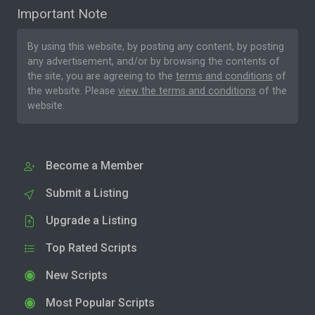
Important Note
By using this website, by posting any content, by posting
any advertisement, and/or by browsing the contents of
the site, you are agreeing to the
terms and conditions
of
the website. Please
view the terms and conditions
of the
website.
Become a Member
Submit a Listing
Upgrade a Listing
Top Rated Scripts
New Scripts
Most Popular Scripts