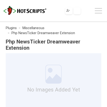
Plugins
Miscellaneous
Php NewsTicker Dreamweaver Extension
Php NewsTicker Dreamweaver
Extension
No Images Added Yet