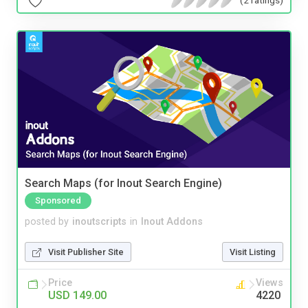
Search Maps (for Inout Search Engine)
Sponsored
posted by
inoutscripts
in
Inout Addons
Visit Publisher Site
Visit Listing
Price
Views
USD 149.00
4220