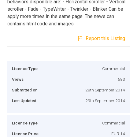
behaviors disponible are: - Horizontal scroller - Vertical
scroller - Fade - TypeWriter - Twinkler - Blinker Can be
apply more times in the same page. The news can
contains html code and images
Report this Listing
Licence Type
Commercial
Views
683
Submitted on
28th September 2014
Last Updated
29th September 2014
Licence Type
Commercial
License Price
EUR 14