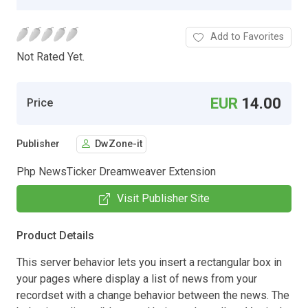
Add to Favorites
Not Rated Yet.
EUR
14.00
Price
Publisher
DwZone-it
Php NewsTicker Dreamweaver Extension
Visit Publisher Site
Product Details
This server behavior lets you insert a rectangular box in
your pages where display a list of news from your
recordset with a change behavior between the news. The