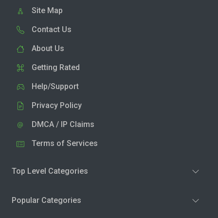
Site Map
Contact Us
About Us
Getting Rated
Help/Support
Privacy Policy
DMCA / IP Claims
Terms of Services
Top Level Categories
Popular Categories