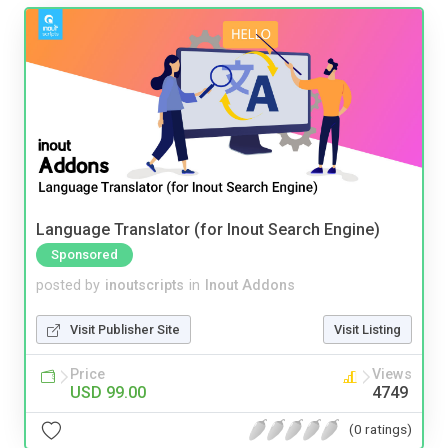
Language Translator (for Inout Search Engine)
Sponsored
posted by
inoutscripts
in
Inout Addons
Visit Publisher Site
Visit Listing
Price
Views
USD 99.00
4749
(0 ratings)