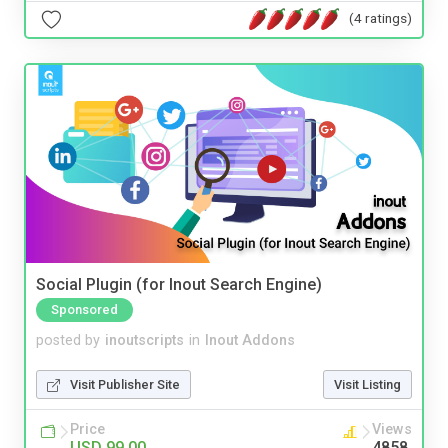
(4 ratings)
Social Plugin (for Inout Search Engine)
Sponsored
posted by
inoutscripts
in
Inout Addons
Visit Publisher Site
Visit Listing
Price
Views
USD 99.00
4858