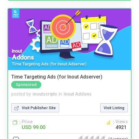
Time Targeting Ads (for Inout Adserver)
Sponsored
posted by
inoutscripts
in
Inout Addons
Visit Publisher Site
Visit Listing
Price
Views
USD 99.00
4921
(2 ratings)