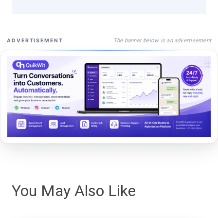
The banner below is an advertisement
ADVERTISEMENT
You May Also Like