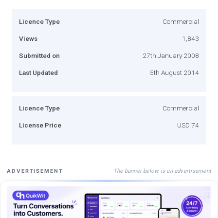
Licence Type
Commercial
Views
1,843
Submitted on
27th January 2008
Last Updated
5th August 2014
Licence Type
Commercial
License Price
USD 74
The banner below is an advertisement
ADVERTISEMENT