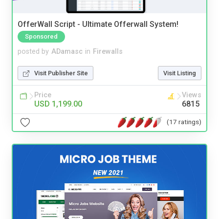
OfferWall Script - Ultimate Offerwall System!
Sponsored
posted by
ADamasc
in
Firewalls
Visit Publisher Site
Visit Listing
Price
Views
USD 1,199.00
6815
(17 ratings)