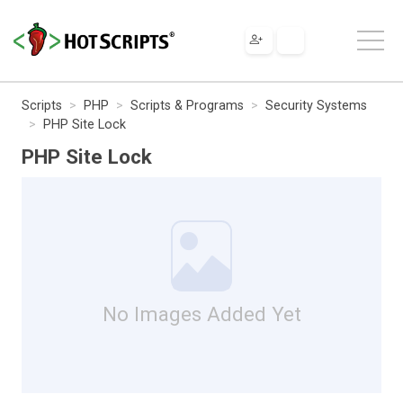
Scripts
PHP
Scripts & Programs
Security Systems
PHP Site Lock
PHP Site Lock
No Images Added Yet