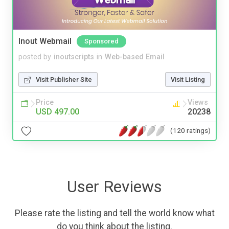
Inout Webmail
Sponsored
posted by
inoutscripts
in
Web-based Email
Visit Publisher Site
Visit Listing
Price
Views
USD 497.00
20238
(120 ratings)
User Reviews
Please rate the listing and tell the world know what
do you think about the listing.