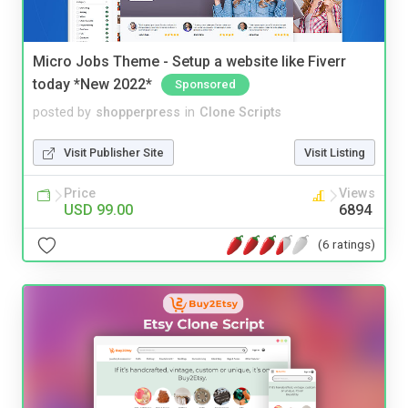
Micro Jobs Theme - Setup a website like Fiverr
today *New 2022*
Sponsored
posted by
shopperpress
in
Clone Scripts
Visit Publisher Site
Visit Listing
Price
Views
USD 99.00
6894
(6 ratings)