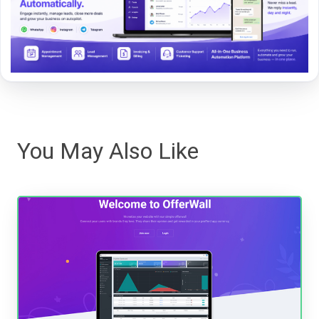
You May Also Like