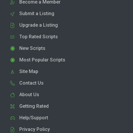
Become a Member
Submit a Listing
Upgrade a Listing
Top Rated Scripts
New Scripts
Most Popular Scripts
Site Map
Contact Us
About Us
Getting Rated
Help/Support
Privacy Policy