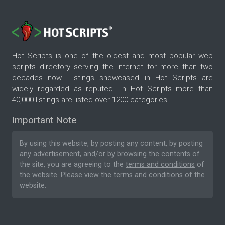
Hot Scripts is one of the oldest and most popular web
scripts directory serving the internet for more than two
decades now. Listings showcased in Hot Scripts are
widely regarded as reputed. In Hot Scripts more than
40,000 listings are listed over 1200 categories.
Important Note
By using this website, by posting any content, by posting
any advertisement, and/or by browsing the contents of
the site, you are agreeing to the
terms and conditions
of
the website. Please
view the terms and conditions
of the
website.