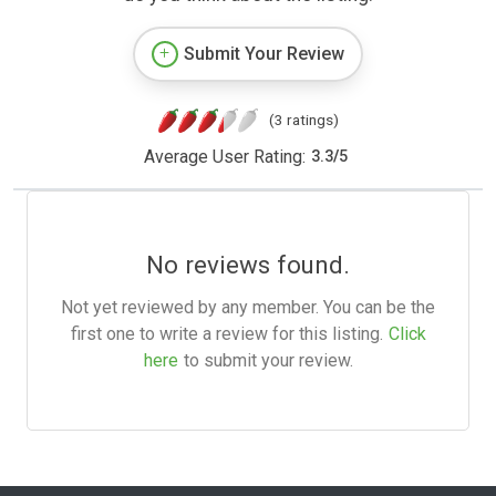
Submit Your Review
(3 ratings)
Average User Rating:
3.3
/
5
No reviews found.
Not yet reviewed by any member. You can be the
first one to write a review for this listing.
Click
here
to submit your review.