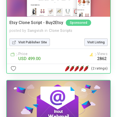
Etsy Clone Script - Buy2Etsy
Sponsored
posted by
Sangvish
in
Clone Scripts
Visit Publisher Site
Visit Listing
Price
Views
USD 499.00
2862
(2 ratings)