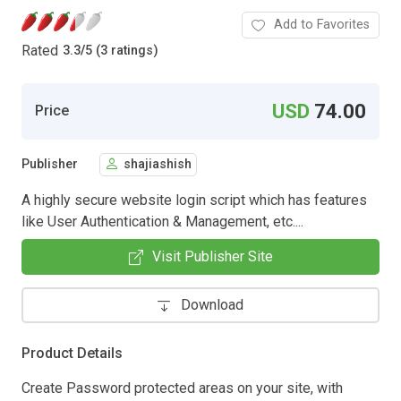
Add to Favorites
Rated
3.3
/
5 (3 ratings)
USD
74.00
Price
Publisher
shajiashish
A highly secure website login script which has features
like User Authentication & Management, etc....
Visit Publisher Site
Download
Product Details
Create Password protected areas on your site, with