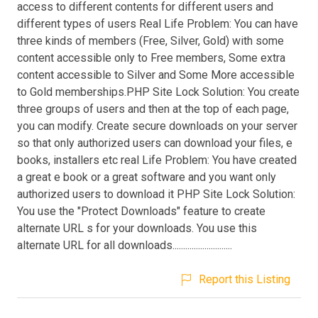
access to different contents for different users and
different types of users Real Life Problem: You can have
three kinds of members (Free, Silver, Gold) with some
content accessible only to Free members, Some extra
content accessible to Silver and Some More accessible
to Gold memberships.PHP Site Lock Solution: You create
three groups of users and then at the top of each page,
you can modify. Create secure downloads on your server
so that only authorized users can download your files, e
books, installers etc real Life Problem: You have created
a great e book or a great software and you want only
authorized users to download it PHP Site Lock Solution:
You use the "Protect Downloads" feature to create
alternate URL s for your downloads. You use this
alternate URL for all downloads............................
Report this Listing