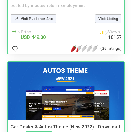
posted by
inoutscripts
in
Employment
Visit Publisher Site
Visit Listing
Price
Views
USD 449.00
10157
(26 ratings)
Car Dealer & Autos Theme (New 2022) - Download