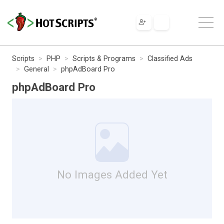
Scripts
PHP
Scripts & Programs
Classified Ads
General
phpAdBoard Pro
phpAdBoard Pro
No Images Added Yet