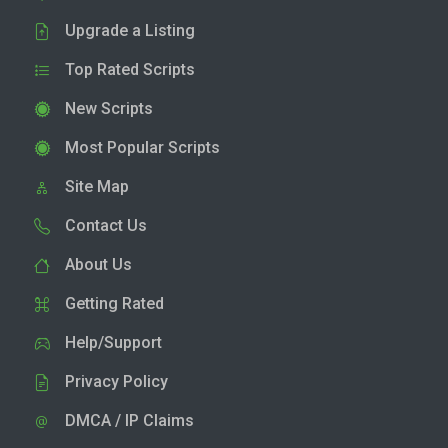
Upgrade a Listing
Top Rated Scripts
New Scripts
Most Popular Scripts
Site Map
Contact Us
About Us
Getting Rated
Help/Support
Privacy Policy
DMCA / IP Claims