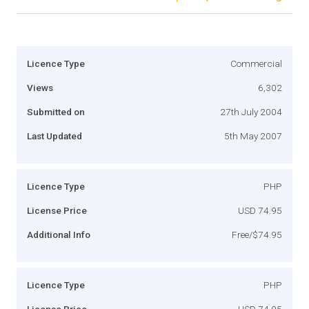
Licence Type
Commercial
Views
6,302
Submitted on
27th July 2004
Last Updated
5th May 2007
Licence Type
PHP
License Price
USD 74.95
Additional Info
Free/$74.95
Licence Type
PHP
License Price
USD 74.95