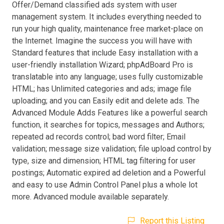
Offer/Demand classified ads system with user
management system. It includes everything needed to
run your high quality, maintenance free market-place on
the Internet. Imagine the success you will have with
Standard features that include Easy installation with a
user-friendly installation Wizard; phpAdBoard Pro is
translatable into any language; uses fully customizable
HTML; has Unlimited categories and ads; image file
uploading; and you can Easily edit and delete ads. The
Advanced Module Adds Features like a powerful search
function, it searches for topics, messages and Authors;
repeated ad records control; bad word filter; Email
validation; message size validation; file upload control by
type, size and dimension; HTML tag filtering for user
postings; Automatic expired ad deletion and a Powerful
and easy to use Admin Control Panel plus a whole lot
more. Advanced module available separately.
Report this Listing