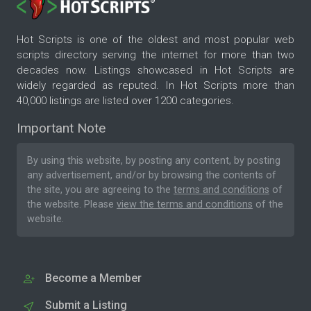
Hot Scripts is one of the oldest and most popular web
scripts directory serving the internet for more than two
decades now. Listings showcased in Hot Scripts are
widely regarded as reputed. In Hot Scripts more than
40,000 listings are listed over 1200 categories.
Important Note
By using this website, by posting any content, by posting
any advertisement, and/or by browsing the contents of
the site, you are agreeing to the
terms and conditions
of
the website. Please
view the terms and conditions
of the
website.
Become a Member
Submit a Listing