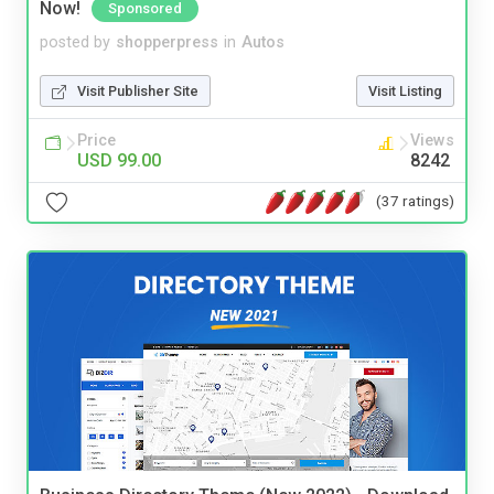
Now!
Sponsored
posted by
shopperpress
in
Autos
Visit Publisher Site
Visit Listing
Price
Views
USD 99.00
8242
(37 ratings)