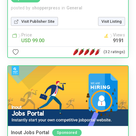
posted by
shopperpress
in
General
Visit Publisher Site
Visit Listing
Price
Views
USD 99.00
9191
(32 ratings)
Inout Jobs Portal
Sponsored