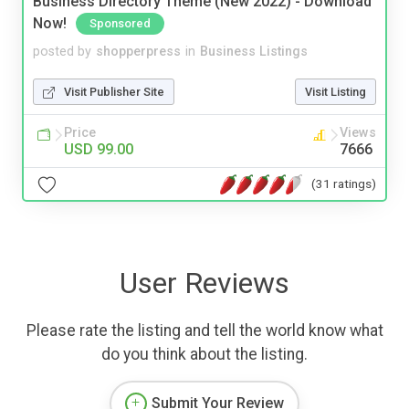
Business Directory Theme (New 2022) - Download
Now!
Sponsored
posted by
shopperpress
in
Business Listings
Visit Publisher Site
Visit Listing
Price
Views
USD 99.00
7666
(31 ratings)
User Reviews
Please rate the listing and tell the world know what
do you think about the listing.
Submit Your Review