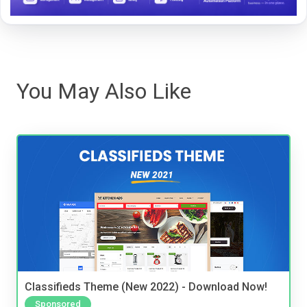
You May Also Like
Classifieds Theme (New 2022) - Download Now!
Sponsored