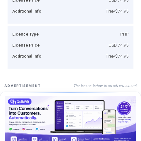
Additional Info
Free/$74.95
Licence Type
PHP
License Price
USD 74.95
Additional Info
Free/$74.95
The banner below is an advertisement
ADVERTISEMENT