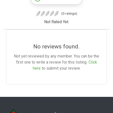
(0 ratings)
Not Rated Yet.
No reviews found.
Not yet reviewed by any member. You can be the
first one to write a review for this listing.
Click
here
to submit your review.