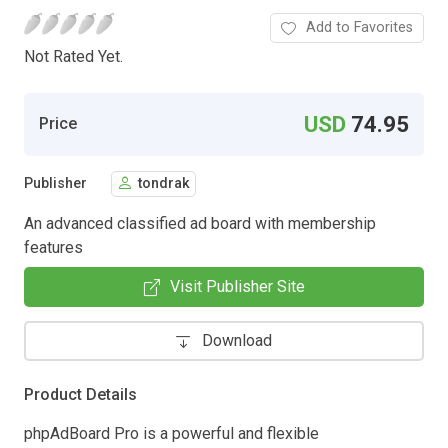
Add to Favorites
Not Rated Yet.
USD
74.95
Price
Publisher
tondrak
An advanced classified ad board with membership
features
Visit Publisher Site
Download
Product Details
phpAdBoard Pro is a powerful and flexible