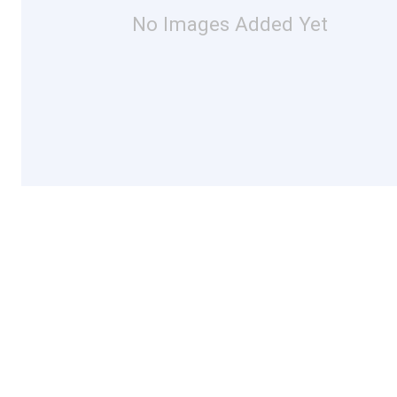
No Images Added Yet