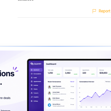
Report 