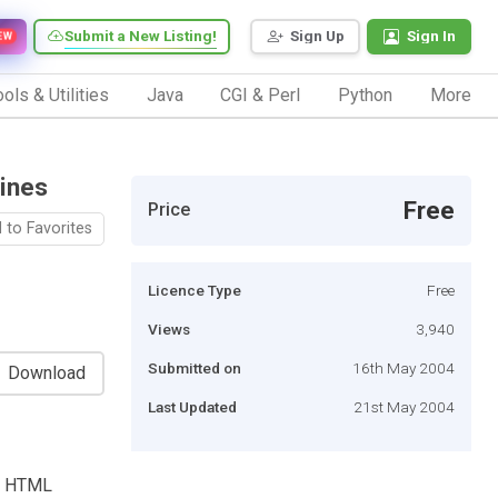
Submit a New Listing!
Sign Up
Sign In
EW
ols & Utilities
Java
CGI & Perl
Python
More
ines
Free
Price
 to Favorites
Licence Type
Free
Views
3,940
Submitted on
16th May 2004
Download
Last Updated
21st May 2004
BB HTML