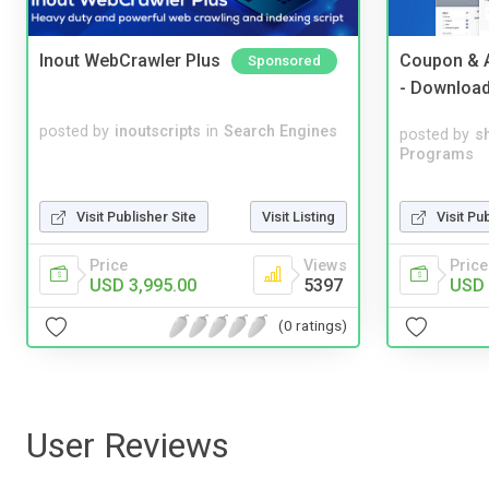
Inout WebCrawler Plus
Coupon & A
Sponsored
- Downloa
posted by
inoutscripts
in
Search Engines
posted by
s
Programs
Visit Pu
Visit Publisher Site
Visit Listing
Price
Price
Views
USD 
USD 3,995.00
5397
(0 ratings)
User Reviews