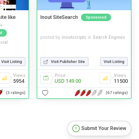
te like
Inout SiteSearch
Sponsored
-
d
posted by
inoutscripts
in
Search Engines
cial
Visit Listing
Visit Publisher Site
Visit Listing
Views
Price
Views
5954
USD 149.00
11500
(3 ratings)
(67 ratings)
Submit Your Review