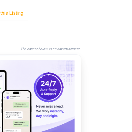
this Listing
The banner below is an advertisement