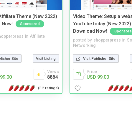
ffiliate Theme (New 2022)
Video Theme: Setup a websi
d Now!
YouTube today (New 2022) 
Sponsored
Download Now!
Sponsore
hopperpress
in
Affiliate
posted by
shopperpress
in
So
Networking
blisher Site
Visit Listing
Visit Publisher Site
Views
Price
99.00
8884
USD 99.00
(32 ratings)