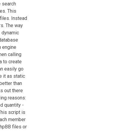
e search
es. This
files. Instead
rs. The way
t, dynamic
 database
h engine
hen calling
a to create
n easily go
 it as static
better than
ts out there
wing reasons:
d quantity -
his script is
 each member
hpBB files or