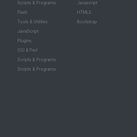
Scripts & Programs
Javascript
Flash
HTML5
Tools & Utilities
Bootstrap
JavaScript
Plugins
CGI & Perl
Scripts & Programs
Scripts & Programs