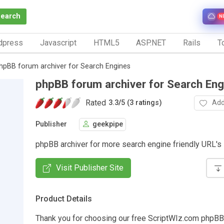
Search
N
dpress
Javascript
HTML5
ASP.NET
Rails
To
hpBB forum archiver for Search Engines
phpBB forum archiver for Search Eng
Rated
Add
3.3
/
5 (3 ratings)
Publisher
geekpipe
phpBB archiver for more search engine friendly URL's
Visit Publisher Site
Product Details
Thank you for choosing our free ScriptWIz.com php