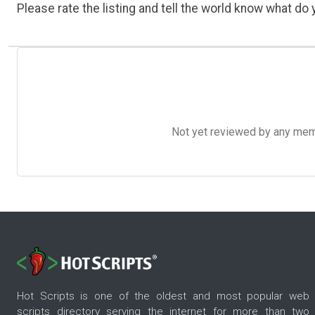
Please rate the listing and tell the world know what do y
Not yet reviewed by any member
Hot Scripts is one of the oldest and most popular web
scripts directory serving the internet for more than two