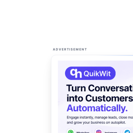
ADVERTISEMENT