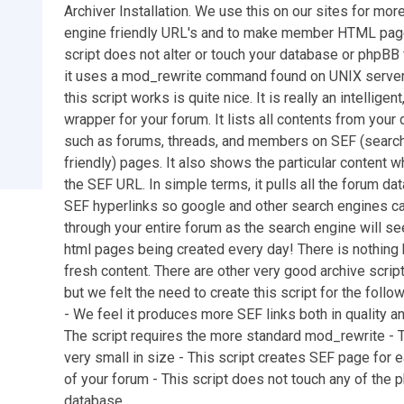
Archiver Installation. We use this on our sites for mor
engine friendly URL's and to make member HTML pag
script does not alter or touch your database or phpBB 
it uses a mod_rewrite command found on UNIX serve
this script works is quite nice. It is really an intelligen
wrapper for your forum. It lists all contents from your
such as forums, threads, and members on SEF (searc
friendly) pages. It also shows the particular content w
the SEF URL. In simple terms, it pulls all the forum dat
SEF hyperlinks so google and other search engines ca
through your entire forum as the search engine will see
html pages being created every day! There is nothing 
fresh content. There are other very good archive scrip
but we felt the need to create this script for the follo
- We feel it produces more SEF links both in quality an
The script requires the more standard mod_rewrite - T
very small in size - This script creates SEF page for
of your forum - This script does not touch any of the p
database