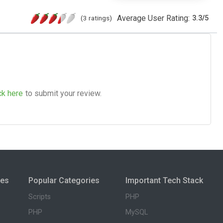
Average User Rating:
(3 ratings)
3.3
/
5
ck here
to submit your review.
ies
Popular Categories
Important Tech Stack
Scripts
PHP
PHP
MySQL