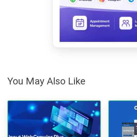
You May Also Like