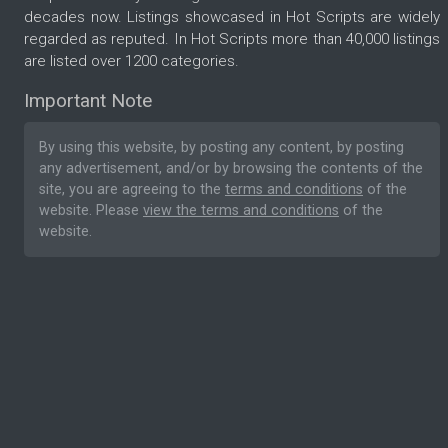
decades now. Listings showcased in Hot Scripts are widely
regarded as reputed. In Hot Scripts more than 40,000 listings
are listed over 1200 categories.
Important Note
By using this website, by posting any content, by posting
any advertisement, and/or by browsing the contents of the
site, you are agreeing to the
terms and conditions
of the
website. Please
view the terms and conditions
of the
website.