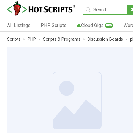
All Listings
PHP Scripts
Cloud Gigs
Wor
NEW
Scripts
PHP
Scripts & Programs
Discussion Boards
p