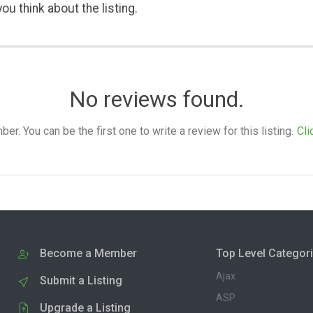
ou think about the listing.
No reviews found.
. You can be the first one to write a review for this listing.
Cli
Become a Member
Top Level Categor
Ajax
Submit a Listing
ASP
Upgrade a Listing