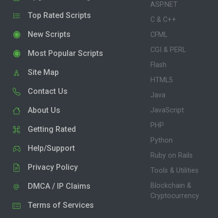
ASP.NET
Top Rated Scripts
C & C++
New Scripts
CFML
CGI & PERL
Most Popular Scripts
Flash
Site Map
HTML5
Contact Us
Java
About Us
JavaScript
PHP
Getting Rated
Python
Help/Support
Ruby on Rails
Privacy Policy
Tools & Utilities
DMCA / IP Claims
Blockchain &
Cryptocurrency
Terms of Services