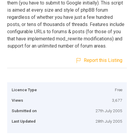
them (you have to submit to Google initially). This script
is aimed at every size and style of phpBB forum
regardless of whether you have just a few hundred
posts, or tens of thousands of threads. Features include
configurable URLs to forums & posts (for those of you
that have implemented mod_rewrite modifications) and
support for an unlimited number of forum areas.
Report this Listing
Licence Type
Free
Views
3,677
Submitted on
27th July 2005
Last Updated
28th July 2005