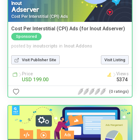
Cost Per Interstitial (CPI) Ads (for Inout Adserver)
Sponsored
posted by
inoutscripts
in
Inout Addons
Visit Publisher Site
Visit Listing
Price
Views
USD 199.00
5374
(0 ratings)