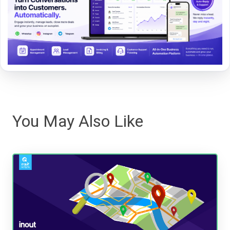
You May Also Like