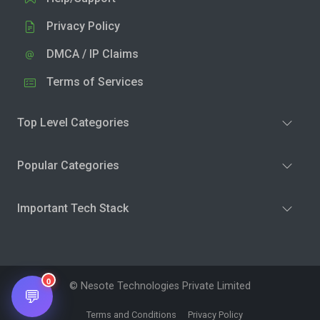
Privacy Policy
DMCA / IP Claims
Terms of Services
Top Level Categories
Popular Categories
Important Tech Stack
0
© Nesote Technologies Private Limited
💬
Terms and Conditions
Privacy Policy