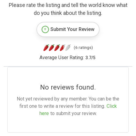
Please rate the listing and tell the world know what
do you think about the listing.
Submit Your Review
(6 ratings)
Average User Rating:
3.7
/
5
No reviews found.
Not yet reviewed by any member. You can be the
first one to write a review for this listing.
Click
here
to submit your review.