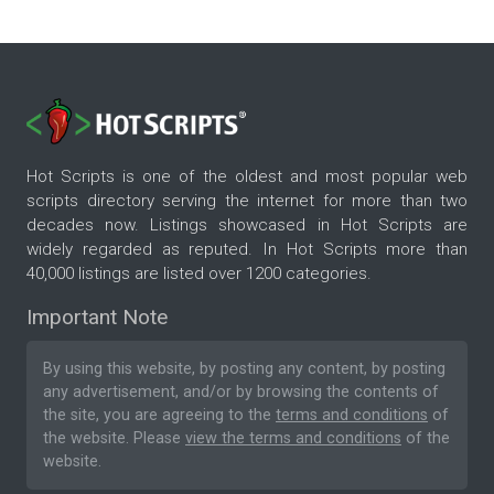
Hot Scripts is one of the oldest and most popular web
scripts directory serving the internet for more than two
decades now. Listings showcased in Hot Scripts are
widely regarded as reputed. In Hot Scripts more than
40,000 listings are listed over 1200 categories.
Important Note
By using this website, by posting any content, by posting
any advertisement, and/or by browsing the contents of
the site, you are agreeing to the
terms and conditions
of
the website. Please
view the terms and conditions
of the
website.