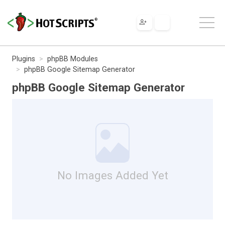
Plugins
phpBB Modules
phpBB Google Sitemap Generator
phpBB Google Sitemap Generator
No Images Added Yet