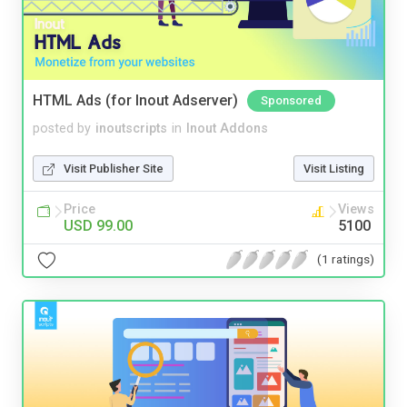
HTML Ads (for Inout Adserver)
Sponsored
posted by
inoutscripts
in
Inout Addons
Visit Publisher Site
Visit Listing
Price
Views
USD 99.00
5100
(1 ratings)