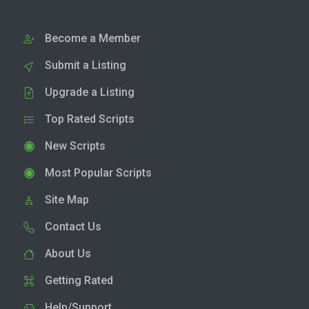
Become a Member
Submit a Listing
Upgrade a Listing
Top Rated Scripts
New Scripts
Most Popular Scripts
Site Map
Contact Us
About Us
Getting Rated
Help/Support