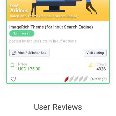
ImageRich Theme (for Inout Search Engine)
Sponsored
posted by
inoutscripts
in
Inout Addons
Visit Publisher Site
Visit Listing
Price
Views
USD 175.00
4928
(4 ratings)
User Reviews