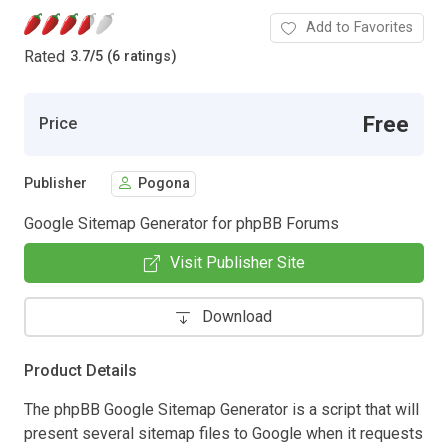
Add to Favorites
Rated
3.7
/
5 (6 ratings)
Free
Price
Publisher
Pogona
Google Sitemap Generator for phpBB Forums
Visit Publisher Site
Download
Product Details
The phpBB Google Sitemap Generator is a script that will
present several sitemap files to Google when it requests