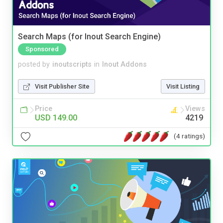
Search Maps (for Inout Search Engine)
Sponsored
posted by
inoutscripts
in
Inout Addons
Visit Publisher Site
Visit Listing
Price
Views
USD 149.00
4219
(4 ratings)