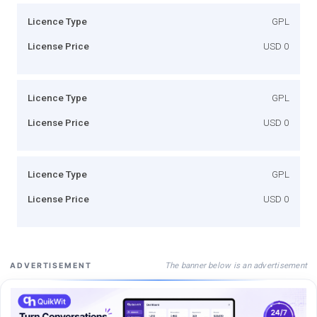
Licence Type
GPL
License Price
USD 0
Licence Type
GPL
License Price
USD 0
Licence Type
GPL
License Price
USD 0
The banner below is an advertisement
ADVERTISEMENT