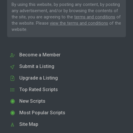
By using this website, by posting any content, by posting
any advertisement, and/or by browsing the contents of
the site, you are agreeing to the
terms and conditions
of
the website. Please
view the terms and conditions
of the
website.
Become a Member
Submit a Listing
Upgrade a Listing
Top Rated Scripts
New Scripts
Most Popular Scripts
Site Map