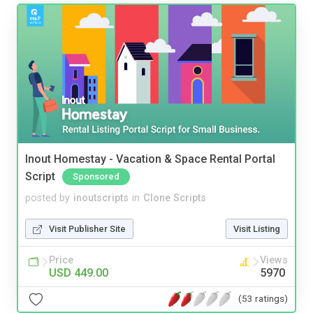
Inout Homestay - Vacation & Space Rental Portal
Script
Sponsored
posted by
inoutscripts
in
Clone Scripts
Visit Publisher Site
Visit Listing
Price
Views
USD 449.00
5970
(53 ratings)