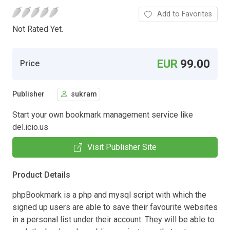
Add to Favorites
Not Rated Yet.
EUR
99.00
Price
Publisher
sukram
Start your own bookmark management service like
del.icio.us
Visit Publisher Site
Product Details
phpBookmark is a php and mysql script with which the
signed up users are able to save their favourite websites
in a personal list under their account. They will be able to