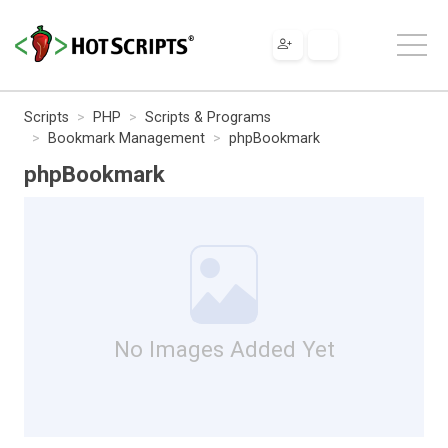
Scripts
PHP
Scripts & Programs
Bookmark Management
phpBookmark
phpBookmark
No Images Added Yet