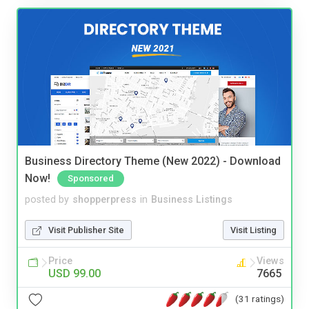
Business Directory Theme (New 2022) - Download
Now!
Sponsored
posted by
shopperpress
in
Business Listings
Visit Publisher Site
Visit Listing
Price
Views
USD 99.00
7665
(31 ratings)