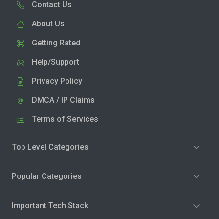
Contact Us
About Us
Getting Rated
Help/Support
Privacy Policy
DMCA / IP Claims
Terms of Services
Top Level Categories
Popular Categories
Important Tech Stack