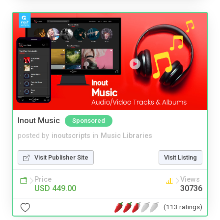
Inout Music
Sponsored
posted by
inoutscripts
in
Music Libraries
Visit Publisher Site
Visit Listing
Price
Views
USD 449.00
30736
(113 ratings)