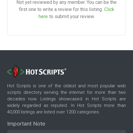
Not yet reviewed by any member. You can be the
first one to write a review for this listing.
Click
here
to submit your review.
Hot Scripts is one of the oldest and most popular web
scripts directory serving the internet for more than two
decades now. Listings showcased in Hot Scripts are
widely regarded as reputed. In Hot Scripts more than
40,000 listings are listed over 1200 categories.
Important Note