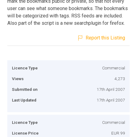
mark the bookmarks public or private, so that not every
user can see what someone bookmarks. The bookmarks
will be categorized with tags. RSS feeds are included.
Also part of the script is a new searchplugin for firefox.
Report this Listing
Licence Type
Commercial
Views
4,273
Submitted on
17th April 2007
Last Updated
17th April 2007
Licence Type
Commercial
License Price
EUR 99