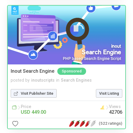
Inout Search Engine
Sponsored
posted by
inoutscripts
in
Search Engines
Visit Publisher Site
Visit Listing
Price
Views
USD 449.00
42706
(522 ratings)