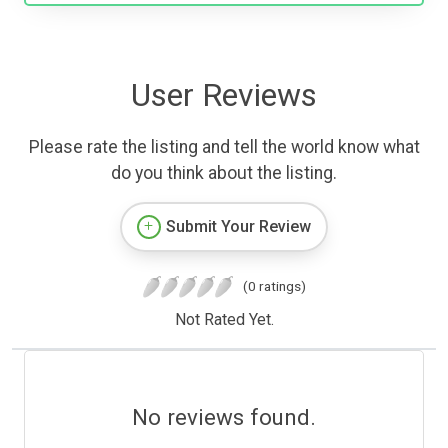
User Reviews
Please rate the listing and tell the world know what
do you think about the listing.
Submit Your Review
(0 ratings)
Not Rated Yet.
No reviews found.