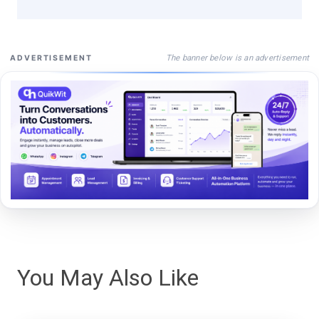
The banner below is an advertisement
ADVERTISEMENT
You May Also Like