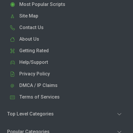
Most Popular Scripts
Site Map
Contact Us
About Us
Getting Rated
Help/Support
Privacy Policy
DMCA / IP Claims
Terms of Services
Top Level Categories
Popular Categories