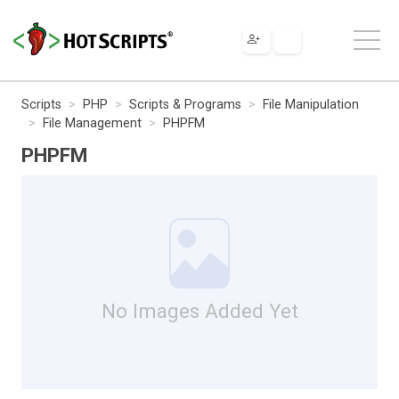
Scripts
PHP
Scripts & Programs
File Manipulation
File Management
PHPFM
PHPFM
No Images Added Yet