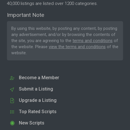
40,000 listings are listed over 1200 categories.
Important Note
By using this website, by posting any content, by posting
any advertisement, and/or by browsing the contents of
the site, you are agreeing to the
terms and conditions
of
the website. Please
view the terms and conditions
of the
website.
Become a Member
Submit a Listing
Upgrade a Listing
Top Rated Scripts
New Scripts