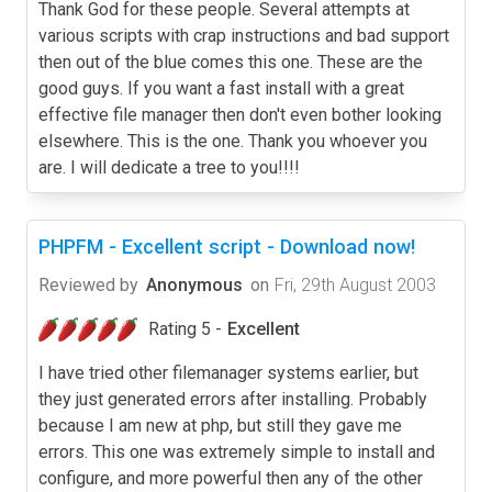
Thank God for these people. Several attempts at
various scripts with crap instructions and bad support
then out of the blue comes this one. These are the
good guys. If you want a fast install with a great
effective file manager then don't even bother looking
elsewhere. This is the one. Thank you whoever you
are. I will dedicate a tree to you!!!!
PHPFM - Excellent script - Download now!
Reviewed by
Anonymous
on
Fri, 29th August 2003
Rating 5 -
Excellent
I have tried other filemanager systems earlier, but
they just generated errors after installing. Probably
because I am new at php, but still they gave me
errors. This one was extremely simple to install and
configure, and more powerful then any of the other