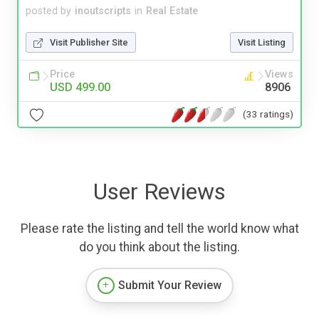
posted by
inoutscripts
in
Real Estate
Visit Publisher Site
Visit Listing
Price
Views
USD 499.00
8906
(33 ratings)
User Reviews
Please rate the listing and tell the world know what
do you think about the listing.
Submit Your Review