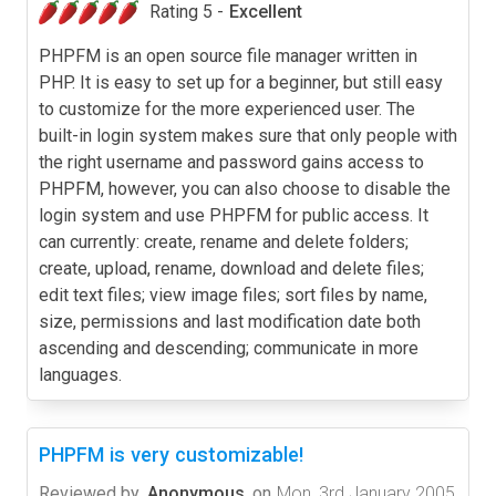
Rating 5 -
Excellent
PHPFM is an open source file manager written in
PHP. It is easy to set up for a beginner, but still easy
to customize for the more experienced user. The
built-in login system makes sure that only people with
the right username and password gains access to
PHPFM, however, you can also choose to disable the
login system and use PHPFM for public access. It
can currently: create, rename and delete folders;
create, upload, rename, download and delete files;
edit text files; view image files; sort files by name,
size, permissions and last modification date both
ascending and descending; communicate in more
languages.
PHPFM is very customizable!
Reviewed by
Anonymous
on
Mon, 3rd January 2005