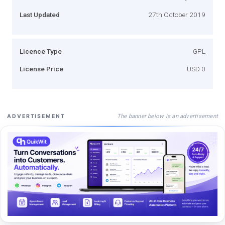
Last Updated
27th October 2019
Licence Type
GPL
License Price
USD 0
The banner below is an advertisement
ADVERTISEMENT