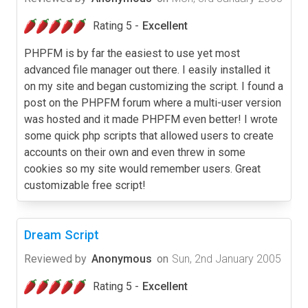
Rating 5 -
Excellent
PHPFM is by far the easiest to use yet most
advanced file manager out there. I easily installed it
on my site and began customizing the script. I found a
post on the PHPFM forum where a multi-user version
was hosted and it made PHPFM even better! I wrote
some quick php scripts that allowed users to create
accounts on their own and even threw in some
cookies so my site would remember users. Great
customizable free script!
Dream Script
Reviewed by
Anonymous
on
Sun, 2nd January 2005
Rating 5 -
Excellent