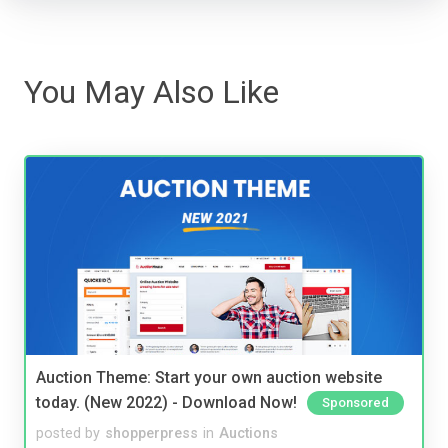
You May Also Like
Auction Theme: Start your own auction website
today. (New 2022) - Download Now!
Sponsored
posted by
shopperpress
in
Auctions