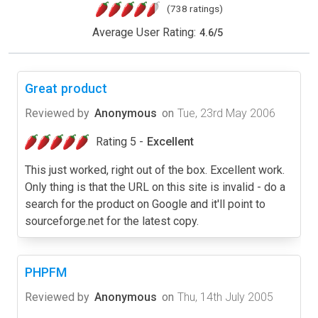
(738 ratings)
Average User Rating:
4.6
/
5
Great product
Reviewed by
Anonymous
on
Tue, 23rd May 2006
Rating 5 -
Excellent
This just worked, right out of the box. Excellent work.
Only thing is that the URL on this site is invalid - do a
search for the product on Google and it'll point to
sourceforge.net for the latest copy.
PHPFM
Reviewed by
Anonymous
on
Thu, 14th July 2005