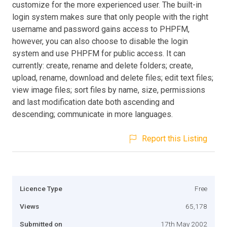
customize for the more experienced user. The built-in
login system makes sure that only people with the right
username and password gains access to PHPFM,
however, you can also choose to disable the login
system and use PHPFM for public access. It can
currently: create, rename and delete folders; create,
upload, rename, download and delete files; edit text files;
view image files; sort files by name, size, permissions
and last modification date both ascending and
descending; communicate in more languages.
Report this Listing
Licence Type
Free
Views
65,178
Submitted on
17th May 2002