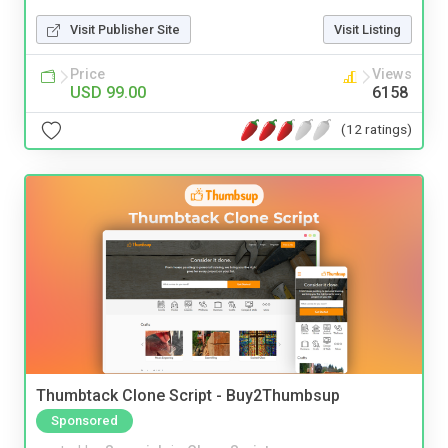
Visit Publisher Site
Visit Listing
Price
Views
USD 99.00
6158
(12 ratings)
Thumbtack Clone Script - Buy2Thumbsup
Sponsored