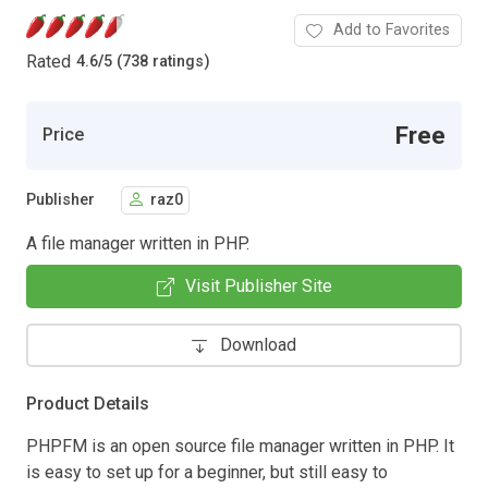
Add to Favorites
Rated
4.6
/
5 (738 ratings)
Free
Price
Publisher
raz0
A file manager written in PHP.
Visit Publisher Site
Download
Product Details
PHPFM is an open source file manager written in PHP. It
is easy to set up for a beginner, but still easy to