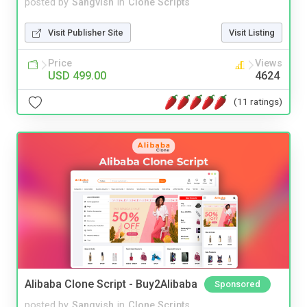
posted by
Sangvish
in
Clone Scripts
Visit Publisher Site
Visit Listing
Price
Views
USD 499.00
4624
(11 ratings)
Alibaba Clone Script - Buy2Alibaba
Sponsored
posted by
Sangvish
in
Clone Scripts