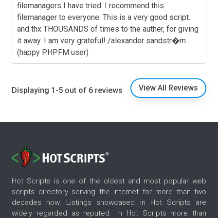
filemanagers I have tried. I recommend this
filemanager to everyone. This is a very good script.
and thx THOUSANDS of times to the auther, for giving
it away. I am very grateful! /alexander sandstr�m
(happy PHPFM user)
View All Reviews
Displaying 1-5 out of 6 reviews
Hot Scripts is one of the oldest and most popular web
scripts directory serving the internet for more than two
decades now. Listings showcased in Hot Scripts are
widely regarded as reputed. In Hot Scripts more than