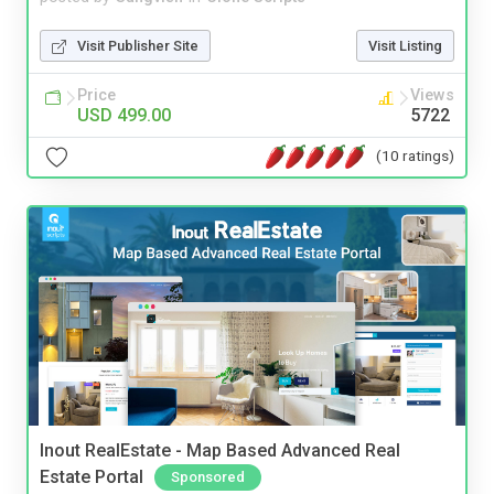
Visit Publisher Site
Visit Listing
Price
Views
USD 499.00
5722
(10 ratings)
Inout RealEstate - Map Based Advanced Real
Estate Portal
Sponsored