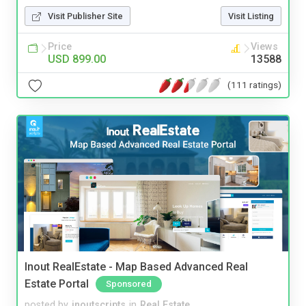
Visit Publisher Site
Visit Listing
Price
Views
USD 899.00
13588
(111 ratings)
Inout RealEstate - Map Based Advanced Real
Estate Portal
Sponsored
posted by
inoutscripts
in
Real Estate