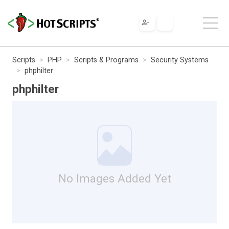
Scripts
PHP
Scripts & Programs
Security Systems
phphilter
phphilter
No Images Added Yet