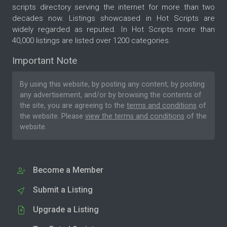
scripts directory serving the internet for more than two
decades now. Listings showcased in Hot Scripts are
widely regarded as reputed. In Hot Scripts more than
40,000 listings are listed over 1200 categories.
Important Note
By using this website, by posting any content, by posting
any advertisement, and/or by browsing the contents of
the site, you are agreeing to the
terms and conditions
of
the website. Please
view the terms and conditions
of the
website.
Become a Member
Submit a Listing
Upgrade a Listing