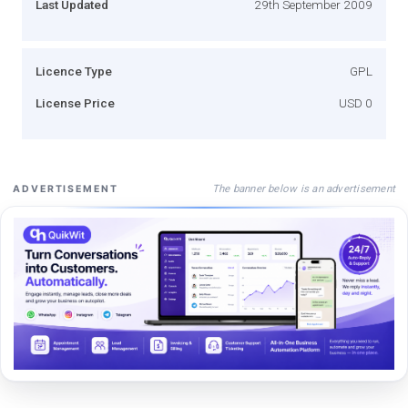
Last Updated
29th September 2009
Licence Type
GPL
License Price
USD 0
The banner below is an advertisement
ADVERTISEMENT