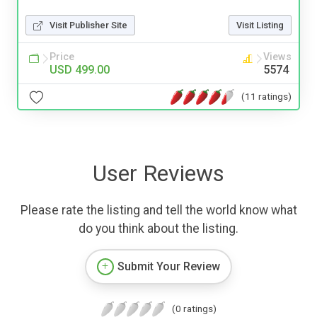
Visit Publisher Site
Visit Listing
Price
Views
USD 499.00
5574
(11 ratings)
User Reviews
Please rate the listing and tell the world know what
do you think about the listing.
Submit Your Review
(0 ratings)