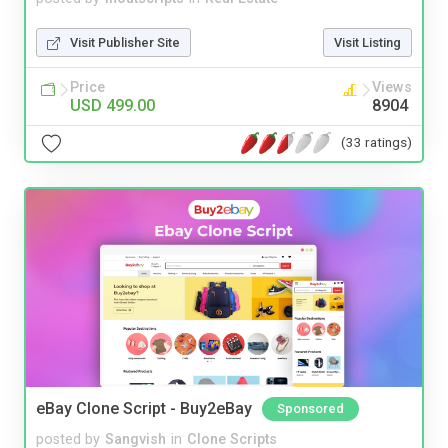
Visit Publisher Site
Visit Listing
Price
Views
USD 499.00
8904
(33 ratings)
eBay Clone Script - Buy2eBay
Sponsored
posted by
Sangvish
in
Clone Scripts