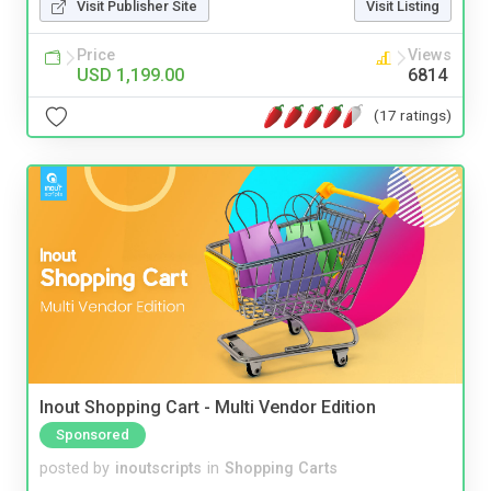
Visit Publisher Site
Visit Listing
Price
Views
USD 1,199.00
6814
(17 ratings)
Inout Shopping Cart - Multi Vendor Edition
Sponsored
posted by
inoutscripts
in
Shopping Carts