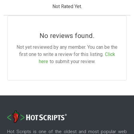
Not Rated Yet.
No reviews found.
Not yet reviewed by any member. You can be the
first one to write a review for this listing.
Click
here
to submit your review.
Hot Scripts is one of the oldest and most popular web