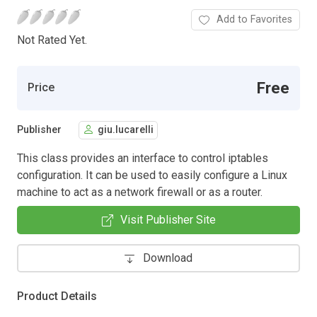
Add to Favorites
Not Rated Yet.
Free
Price
Publisher
giu.lucarelli
This class provides an interface to control iptables
configuration. It can be used to easily configure a Linux
machine to act as a network firewall or as a router.
Visit Publisher Site
Download
Product Details