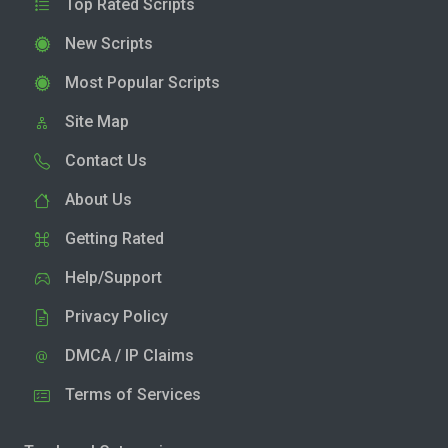
Top Rated Scripts
New Scripts
Most Popular Scripts
Site Map
Contact Us
About Us
Getting Rated
Help/Support
Privacy Policy
DMCA / IP Claims
Terms of Services