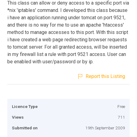
This class can allow or deny access to a specific port via
*nix 'iptables' command. I developed this class because
i have an application running under tomcat on port 9521,
and there is no way for me to use an apache 'htaccess'
method to manage accesses to this port. With this script
i have created a web page redirecting browser requests
to tomcat server. For all granted access, will be inserted
in my firewall list a rule with port 9521 access. User can
be enabled with user/password or by ip.
Report this Listing
Licence Type
Free
Views
711
Submitted on
19th September 2009