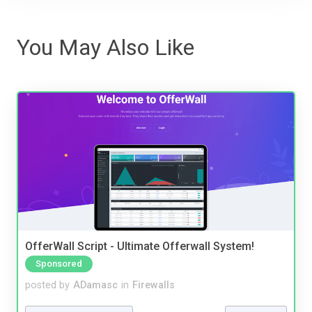
You May Also Like
OfferWall Script - Ultimate Offerwall System!
Sponsored
posted by
ADamasc
in
Firewalls