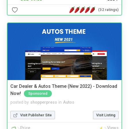
(32 ratings)
Car Dealer & Autos Theme (New 2022) - Download
Now!
Sponsored
posted by
shopperpress
in
Autos
Visit Publisher Site
Visit Listing
Price
Views