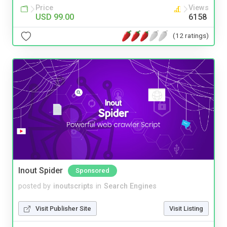
Price
Views
USD 99.00
6158
(12 ratings)
Inout Spider
Sponsored
posted by
inoutscripts
in
Search Engines
Visit Publisher Site
Visit Listing