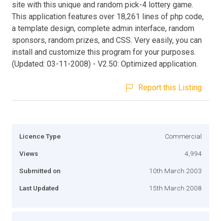
site with this unique and random pick-4 lottery game.
This application features over 18,261 lines of php code,
a template design, complete admin interface, random
sponsors, random prizes, and CSS. Very easily, you can
install and customize this program for your purposes.
(Updated: 03-11-2008) - V2.50: Optimized application.
Report this Listing
Licence Type
Commercial
Views
4,994
Submitted on
10th March 2003
Last Updated
15th March 2008