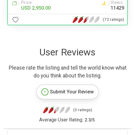
Price
Views
USD 2,950.00
11429
(72 ratings)
User Reviews
Please rate the listing and tell the world know what
do you think about the listing.
Submit Your Review
(3 ratings)
Average User Rating:
2.3
/
5