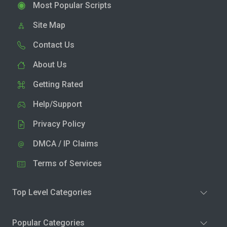
Most Popular Scripts
Site Map
Contact Us
About Us
Getting Rated
Help/Support
Privacy Policy
DMCA / IP Claims
Terms of Services
Top Level Categories
Popular Categories