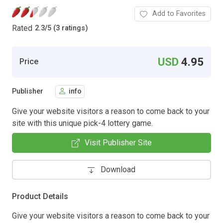
Add to Favorites
Rated
2.3
/
5 (3 ratings)
USD
4.95
Price
Publisher
info
Give your website visitors a reason to come back to your
site with this unique pick-4 lottery game.
Visit Publisher Site
Download
Product Details
Give your website visitors a reason to come back to your