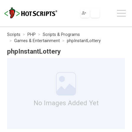
Scripts
PHP
Scripts & Programs
Games & Entertainment
phpInstantLottery
phpInstantLottery
No Images Added Yet