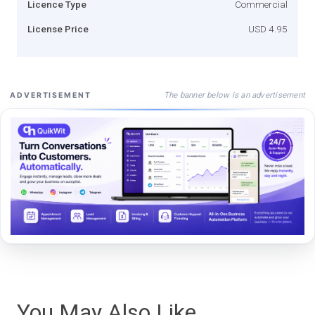
Licence Type
Commercial
License Price
USD 4.95
The banner below is an advertisement
ADVERTISEMENT
You May Also Like