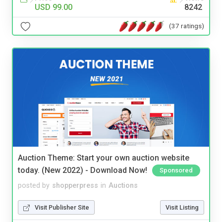
USD 99.00
8242
(37 ratings)
Auction Theme: Start your own auction website
today. (New 2022) - Download Now!
Sponsored
posted by
shopperpress
in
Auctions
Visit Publisher Site
Visit Listing