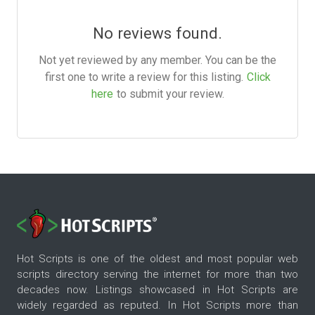
No reviews found.
Not yet reviewed by any member. You can be the
first one to write a review for this listing.
Click
here
to submit your review.
Hot Scripts is one of the oldest and most popular web
scripts directory serving the internet for more than two
decades now. Listings showcased in Hot Scripts are
widely regarded as reputed. In Hot Scripts more than