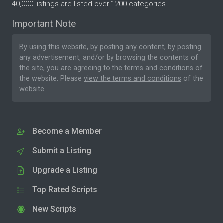
40,000 listings are listed over 1200 categories.
Important Note
By using this website, by posting any content, by posting
any advertisement, and/or by browsing the contents of
the site, you are agreeing to the
terms and conditions
of
the website. Please
view the terms and conditions
of the
website.
Become a Member
Submit a Listing
Upgrade a Listing
Top Rated Scripts
New Scripts