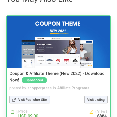
Coupon & Affiliate Theme (New 2022) - Download
Now!
Sponsored
posted by
shopperpress
in
Affiliate Programs
Visit Publisher Site
Visit Listing
Price
Views
USD 99.00
8884