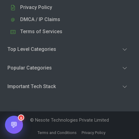
Privacy Policy
DMCA / IP Claims
Terms of Services
Top Level Categories
Popular Categories
Important Tech Stack
0
© Nesote Technologies Private Limited
💬
Terms and Conditions
Privacy Policy