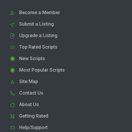
Become a Member
Submit a Listing
Upgrade a Listing
Top Rated Scripts
New Scripts
Most Popular Scripts
Site Map
Contact Us
About Us
Getting Rated
Help/Support