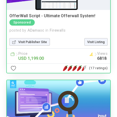
OfferWall Script - Ultimate Offerwall System!
Sponsored
posted by
ADamasc
in
Firewalls
Visit Publisher Site
Visit Listing
Price
Views
USD 1,199.00
6818
(17 ratings)