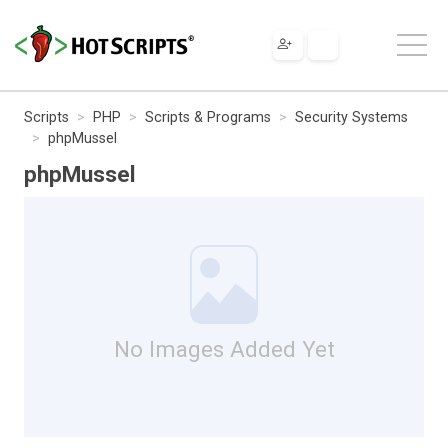
Scripts
PHP
Scripts & Programs
Security Systems
phpMussel
phpMussel
No Images Added Yet