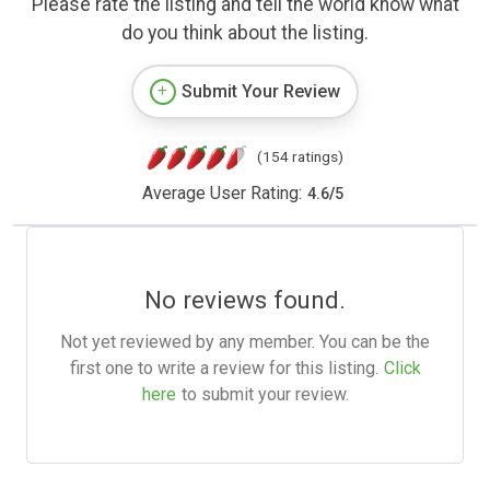
Please rate the listing and tell the world know what
do you think about the listing.
Submit Your Review
(154 ratings)
Average User Rating:
4.6
/
5
No reviews found.
Not yet reviewed by any member. You can be the
first one to write a review for this listing.
Click
here
to submit your review.