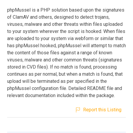
phpMussel is a PHP solution based upon the signatures
of ClamAV and others, designed to detect trojans,
viruses, malware and other threats within files uploaded
to your system wherever the script is hooked. When files
are uploaded to your system via webform or similar that
has phpMussel hooked, phpMussel will attempt to match
the content of those files against a range of known
viruses, malware and other common threats (signatures
stored in CVD files). If no match is found, processing
continues as per normal, but when a match is found, that
upload will be terminated as per specified in the
phpMussel configuration file. Detailed README file and
relevant documentation included within the package.
Report this Listing