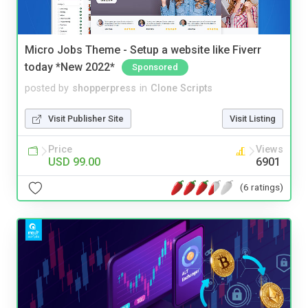
Micro Jobs Theme - Setup a website like Fiverr
today *New 2022*
Sponsored
posted by
shopperpress
in
Clone Scripts
Visit Publisher Site
Visit Listing
Price
Views
USD 99.00
6901
(6 ratings)