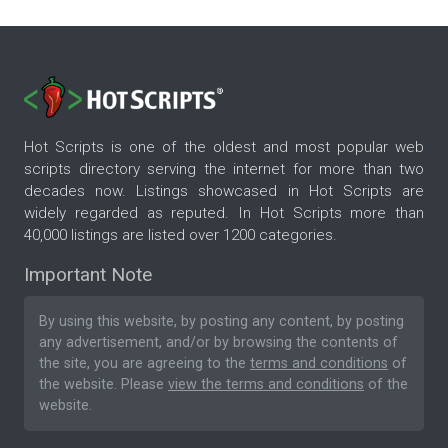
Hot Scripts is one of the oldest and most popular web
scripts directory serving the internet for more than two
decades now. Listings showcased in Hot Scripts are
widely regarded as reputed. In Hot Scripts more than
40,000 listings are listed over 1200 categories.
Important Note
By using this website, by posting any content, by posting
any advertisement, and/or by browsing the contents of
the site, you are agreeing to the
terms and conditions
of
the website. Please
view the terms and conditions
of the
website.