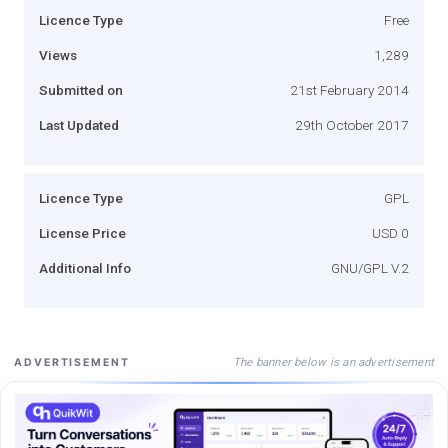
Licence Type
Free
Views
1,289
Submitted on
21st February 2014
Last Updated
29th October 2017
Licence Type
GPL
License Price
USD 0
Additional Info
GNU/GPL V.2
The banner below is an advertisement
ADVERTISEMENT