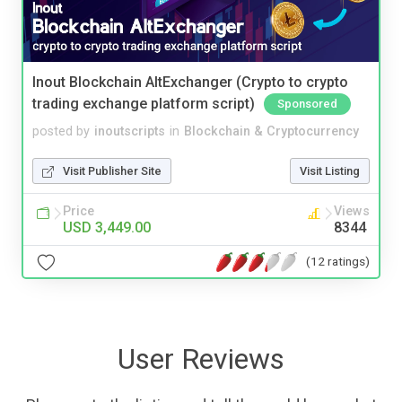
Inout Blockchain AltExchanger (Crypto to crypto
trading exchange platform script)
Sponsored
posted by
inoutscripts
in
Blockchain & Cryptocurrency
Visit Publisher Site
Visit Listing
Price
Views
USD 3,449.00
8344
(12 ratings)
User Reviews