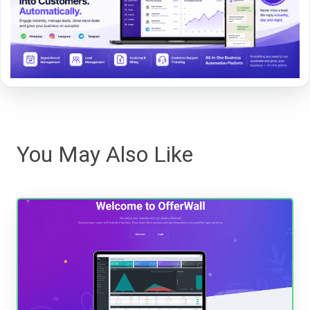
You May Also Like