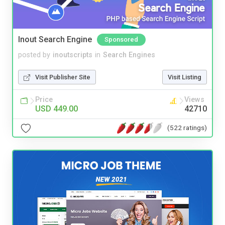
Inout Search Engine
Sponsored
posted by
inoutscripts
in
Search Engines
Visit Publisher Site
Visit Listing
Price
Views
USD 449.00
42710
(522 ratings)