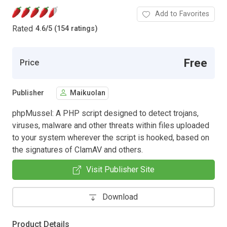
Add to Favorites
Rated
4.6
/
5 (154 ratings)
Free
Price
Publisher
Maikuolan
phpMussel: A PHP script designed to detect trojans,
viruses, malware and other threats within files uploaded
to your system wherever the script is hooked, based on
the signatures of ClamAV and others.
Visit Publisher Site
Download
Product Details