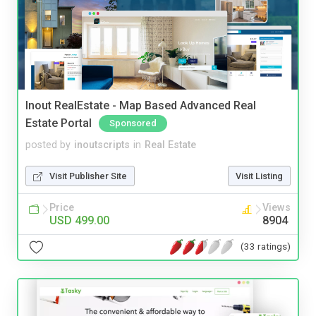
Inout RealEstate - Map Based Advanced Real
Estate Portal
Sponsored
posted by
inoutscripts
in
Real Estate
Visit Publisher Site
Visit Listing
Price
Views
USD 499.00
8904
(33 ratings)