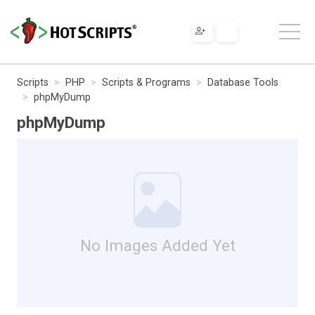
Scripts
PHP
Scripts & Programs
Database Tools
phpMyDump
phpMyDump
No Images Added Yet