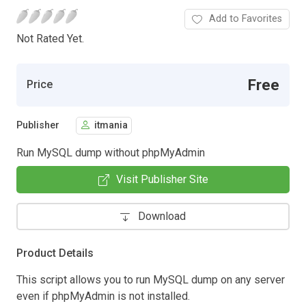
Add to Favorites
Not Rated Yet.
Free
Price
Publisher
itmania
Run MySQL dump without phpMyAdmin
Visit Publisher Site
Download
Product Details
This script allows you to run MySQL dump on any server
even if phpMyAdmin is not installed.