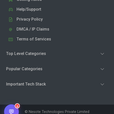
Help/Support
Privacy Policy
DMCA / IP Claims
Terms of Services
Top Level Categories
Popular Categories
Important Tech Stack
0
💬
© Nesote Technologies Private Limited