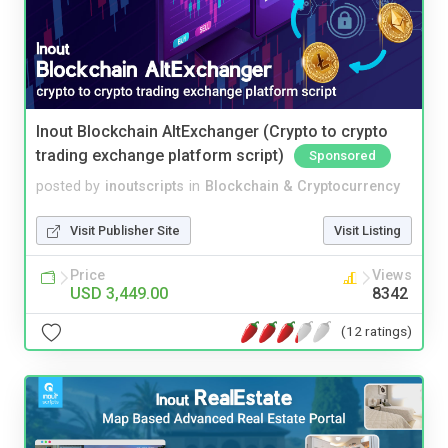
Inout Blockchain AltExchanger (Crypto to crypto
trading exchange platform script)
Sponsored
posted by
inoutscripts
in
Blockchain & Cryptocurrency
Visit Publisher Site
Visit Listing
Price
Views
USD 3,449.00
8342
(12 ratings)