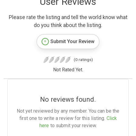
User Reviews
Please rate the listing and tell the world know what
do you think about the listing.
Submit Your Review
(0 ratings)
Not Rated Yet.
No reviews found.
Not yet reviewed by any member. You can be the
first one to write a review for this listing.
Click
here
to submit your review.