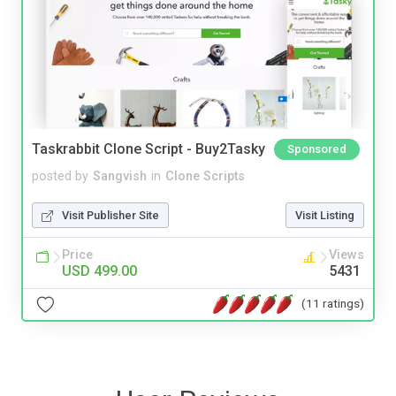
Taskrabbit Clone Script - Buy2Tasky
Sponsored
posted by
Sangvish
in
Clone Scripts
Visit Publisher Site
Visit Listing
Price
Views
USD 499.00
5431
(11 ratings)