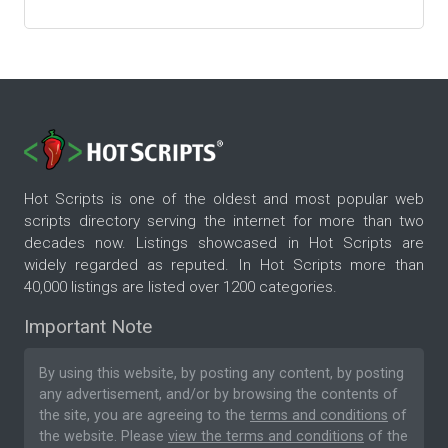
Hot Scripts is one of the oldest and most popular web
scripts directory serving the internet for more than two
decades now. Listings showcased in Hot Scripts are
widely regarded as reputed. In Hot Scripts more than
40,000 listings are listed over 1200 categories.
Important Note
By using this website, by posting any content, by posting
any advertisement, and/or by browsing the contents of
the site, you are agreeing to the
terms and conditions
of
the website. Please
view the terms and conditions
of the