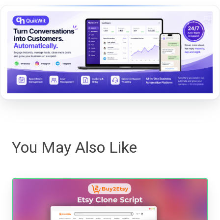
You May Also Like