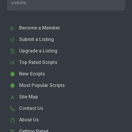
website.
Become a Member
Submit a Listing
Upgrade a Listing
Top Rated Scripts
New Scripts
Most Popular Scripts
Site Map
Contact Us
About Us
Getting Rated