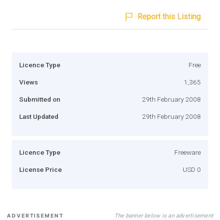
Report this Listing
Licence Type
Free
Views
1,365
Submitted on
29th February 2008
Last Updated
29th February 2008
Licence Type
Freeware
License Price
USD 0
The banner below is an advertisement
ADVERTISEMENT