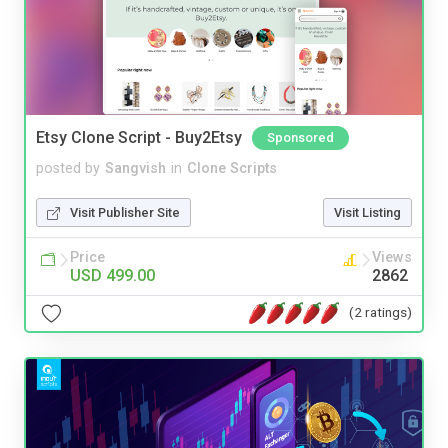
Etsy Clone Script - Buy2Etsy
Sponsored
posted by
Sangvish
in
Clone Scripts
Visit Publisher Site
Visit Listing
Price
Views
USD 499.00
2862
(2 ratings)