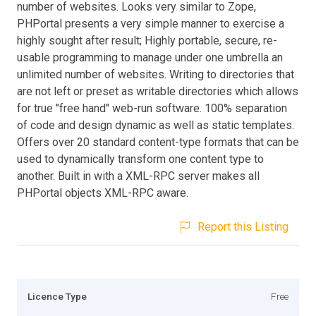
number of websites. Looks very similar to Zope,
PHPortal presents a very simple manner to exercise a
highly sought after result; Highly portable, secure, re-
usable programming to manage under one umbrella an
unlimited number of websites. Writing to directories that
are not left or preset as writable directories which allows
for true "free hand" web-run software. 100% separation
of code and design dynamic as well as static templates.
Offers over 20 standard content-type formats that can be
used to dynamically transform one content type to
another. Built in with a XML-RPC server makes all
PHPortal objects XML-RPC aware.
Report this Listing
Licence Type
Free