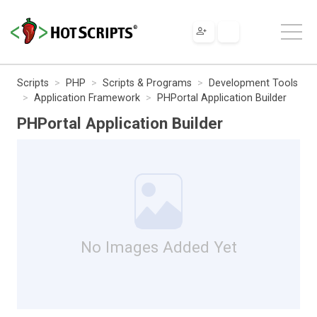
Scripts
PHP
Scripts & Programs
Development Tools
Application Framework
PHPortal Application Builder
PHPortal Application Builder
No Images Added Yet