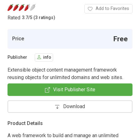
Add to Favorites
Rated
3.7
/
5 (3 ratings)
Free
Price
Publisher
info
Extensible object content management framework
reusing objects for unlimited domains and web sites.
Visit Publisher Site
Download
Product Details
A web framework to build and manage an unlimited