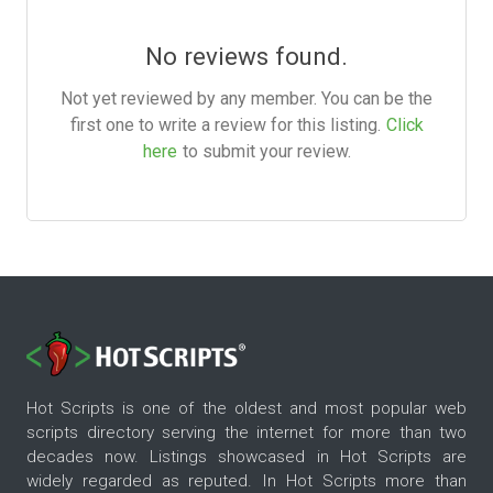
No reviews found.
Not yet reviewed by any member. You can be the
first one to write a review for this listing.
Click
here
to submit your review.
Hot Scripts is one of the oldest and most popular web
scripts directory serving the internet for more than two
decades now. Listings showcased in Hot Scripts are
widely regarded as reputed. In Hot Scripts more than