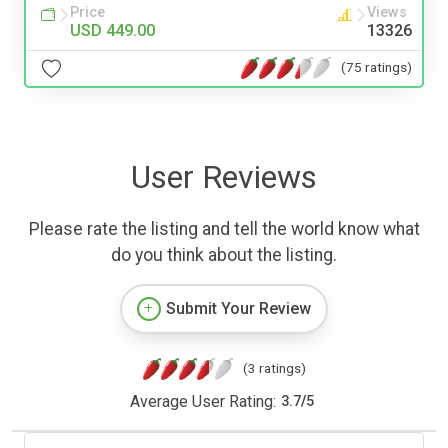
Price
Views
USD 449.00
13326
(75 ratings)
User Reviews
Please rate the listing and tell the world know what
do you think about the listing.
Submit Your Review
(3 ratings)
Average User Rating:
3.7
/
5