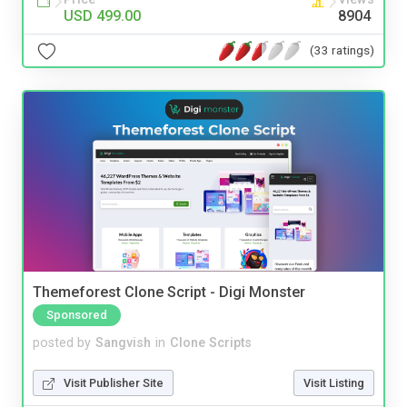
USD 499.00
8904
(33 ratings)
Themeforest Clone Script - Digi Monster
Sponsored
posted by
Sangvish
in
Clone Scripts
Visit Publisher Site
Visit Listing