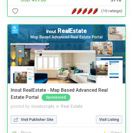
(10 ratings)
Inout RealEstate - Map Based Advanced Real
Estate Portal
Sponsored
posted by
inoutscripts
in
Real Estate
Visit Publisher Site
Visit Listing
Price
Views