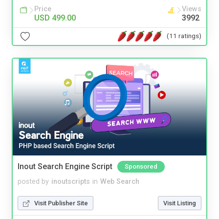
Price
Views
USD 499.00
3992
(11 ratings)
Inout Search Engine Script
Sponsored
posted by
inoutscripts
in
Web Search
Visit Publisher Site
Visit Listing