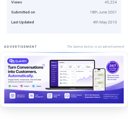
Views
45,224
Submitted on
18th June 2001
Last Updated
4th May 2010
The banner below is an advertisement
ADVERTISEMENT