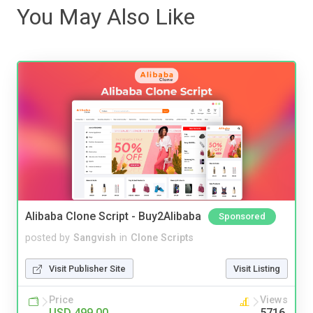
You May Also Like
Alibaba Clone Script - Buy2Alibaba
Sponsored
posted by
Sangvish
in
Clone Scripts
Visit Publisher Site
Visit Listing
Price
Views
USD 499.00
5716