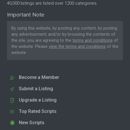
40,000 listings are listed over 1200 categories.
Important Note
By using this website, by posting any content, by posting
any advertisement, and/or by browsing the contents of
the site, you are agreeing to the
terms and conditions
of
the website. Please
view the terms and conditions
of the
website.
Become a Member
Submit a Listing
Upgrade a Listing
Top Rated Scripts
New Scripts