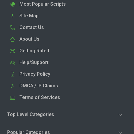
Most Popular Scripts
Site Map
Contact Us
About Us
Getting Rated
Help/Support
Privacy Policy
DMCA / IP Claims
Terms of Services
Top Level Categories
Popular Categories