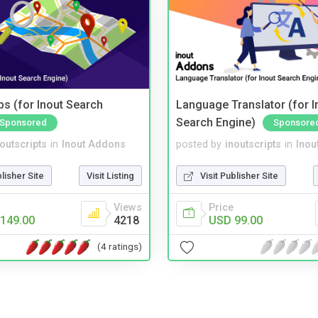
s (for Inout Search
Language Translator (for I
Search Engine)
Sponsored
Sponsore
noutscripts
in
Inout Addons
posted by
inoutscripts
in
Inou
blisher Site
Visit Listing
Visit Publisher Site
Views
Price
149.00
4218
USD 99.00
(4 ratings)