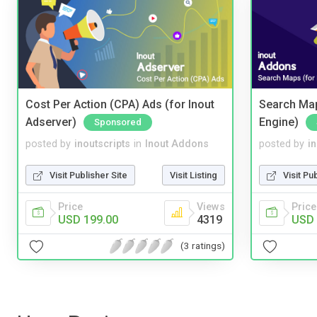
Cost Per Action (CPA) Ads (for Inout
Search Map
Adserver)
Engine)
Sponsored
posted by
inoutscripts
in
Inout Addons
posted by
i
Visit Publisher Site
Visit Listing
Visit Pu
Price
Views
Price
USD 199.00
4319
USD 
(3 ratings)