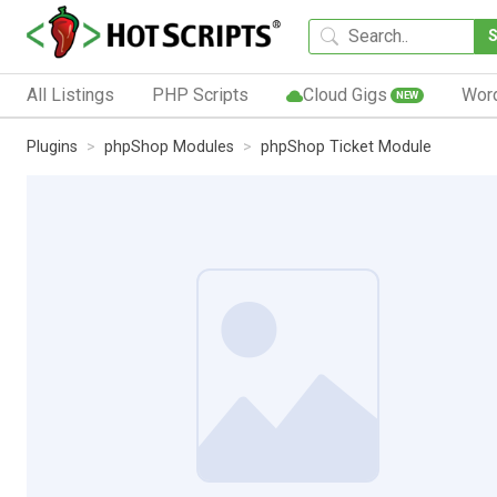
All Listings
PHP Scripts
Cloud Gigs
Wor
NEW
Plugins
phpShop Modules
phpShop Ticket Module