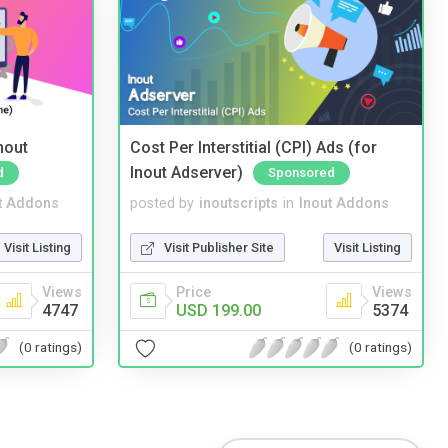
nout
Cost Per Interstitial (CPI) Ads (for
Inout Adserver)
d
Sponsored
t Addons
posted by
inoutscripts
in
Inout Addons
Visit Listing
Visit Publisher Site
Visit Listing
Views
Price
Views
4747
USD 199.00
5374
(0 ratings)
(0 ratings)