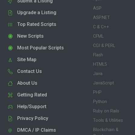
Submit a Listing
ASP
Upgrade a Listing
ASP.NET
Top Rated Scripts
C & C++
New Scripts
CFML
CGI & PERL
Most Popular Scripts
Flash
Site Map
HTML5
Contact Us
Java
About Us
JavaScript
PHP
Getting Rated
Python
Help/Support
Ruby on Rails
Privacy Policy
Tools & Utilities
DMCA / IP Claims
Blockchain &