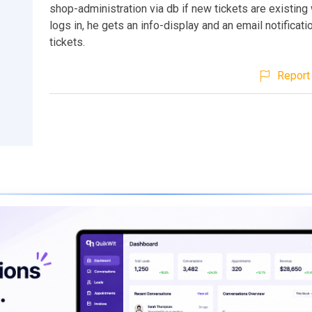
shop-administration via db if new tickets are existin
logs in, he gets an info-display and an email notificat
tickets.
Report 