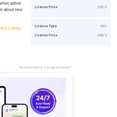
g when admin
License Price
USD 0
ion about new
Licence Type
GPL
this Listing
License Price
USD 0
The banner below is an advertisement