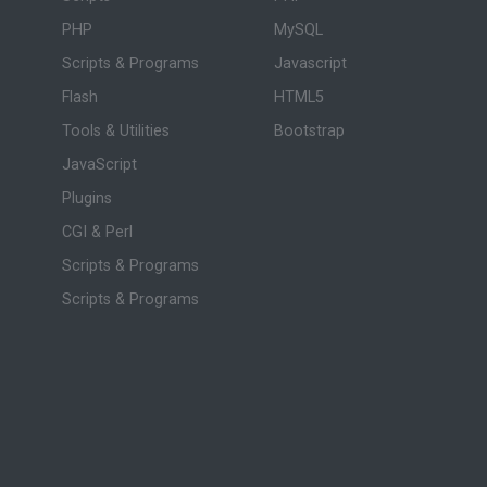
PHP
MySQL
Scripts & Programs
Javascript
Flash
HTML5
Tools & Utilities
Bootstrap
JavaScript
Plugins
CGI & Perl
Scripts & Programs
Scripts & Programs