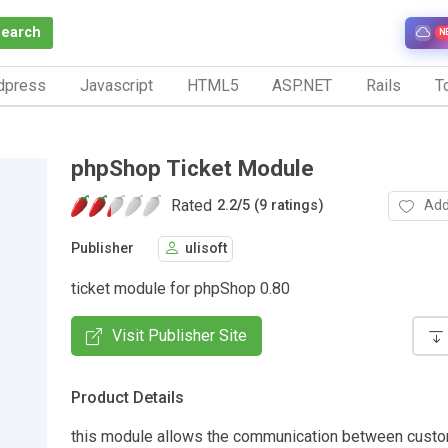
Search
N
dpress
Javascript
HTML5
ASP.NET
Rails
To
phpShop Ticket Module
Rated
Add
2.2
/
5 (9 ratings)
Publisher
ulisoft
ticket module for phpShop 0.80
Visit Publisher Site
Product Details
this module allows the communication between cust