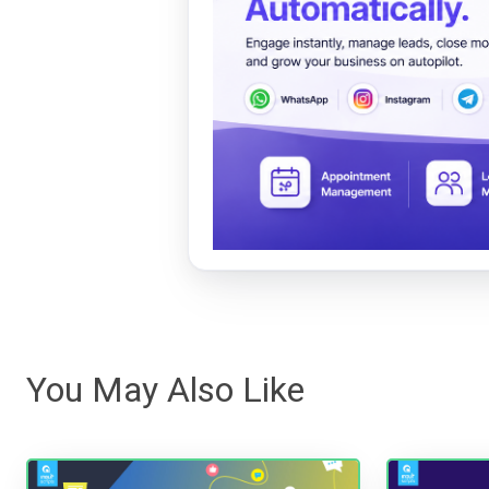
You May Also Like