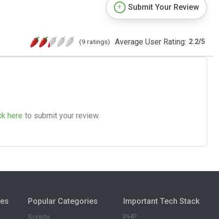
Submit Your Review
Average User Rating:
(9 ratings)
2.2
/
5
ck here
to submit your review.
ies
Popular Categories
Important Tech Stack
Scripts
PHP