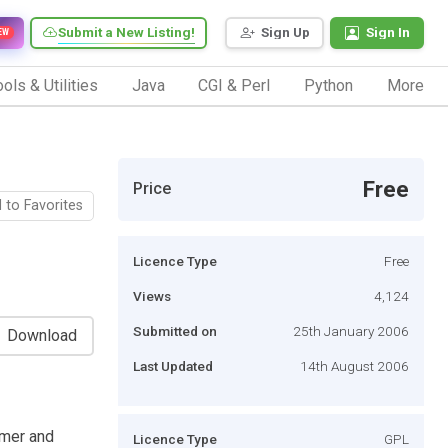
Submit a New Listing!
Sign Up
Sign In
EW
ols & Utilities
Java
CGI & Perl
Python
More
Free
Price
 to Favorites
Licence Type
Free
Views
4,124
Submitted on
25th January 2006
Download
Last Updated
14th August 2006
omer and
Licence Type
GPL