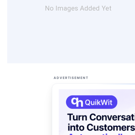
No Images Added Yet
ADVERTISEMENT