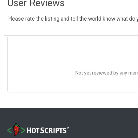
User Reviews
Please rate the listing and tell the world know what do y
Not yet reviewed by any member