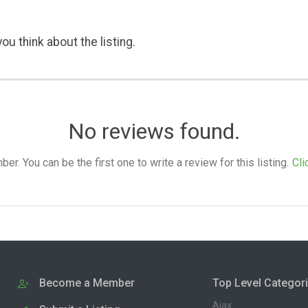
ou think about the listing.
No reviews found.
. You can be the first one to write a review for this listing.
Cli
Become a Member
Top Level Categor
Ajax