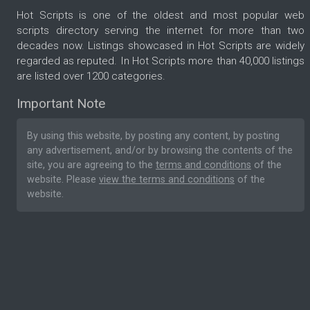
Hot Scripts is one of the oldest and most popular web
scripts directory serving the internet for more than two
decades now. Listings showcased in Hot Scripts are widely
regarded as reputed. In Hot Scripts more than 40,000 listings
are listed over 1200 categories.
Important Note
By using this website, by posting any content, by posting
any advertisement, and/or by browsing the contents of the
site, you are agreeing to the
terms and conditions
of the
website. Please
view the terms and conditions
of the
website.