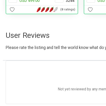
USD 499.00
3244
USD 
(8 ratings)
User Reviews
Please rate the listing and tell the world know what do y
Not yet reviewed by any member