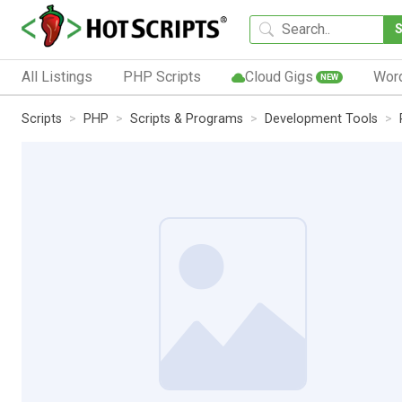
All Listings
PHP Scripts
Cloud Gigs
Wor
NEW
Scripts
PHP
Scripts & Programs
Development Tools