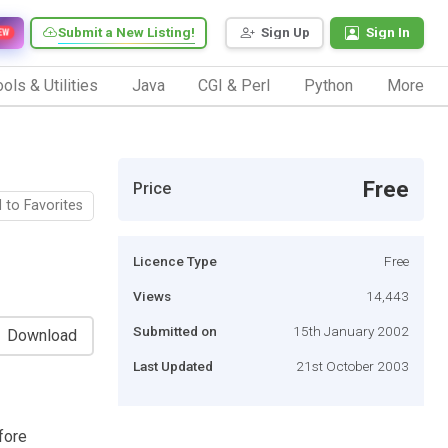
Submit a New Listing!
Sign Up
Sign In
EW
ols & Utilities
Java
CGI & Perl
Python
More
Free
Price
 to Favorites
Licence Type
Free
Views
14,443
Submitted on
15th January 2002
Download
Last Updated
21st October 2003
fore