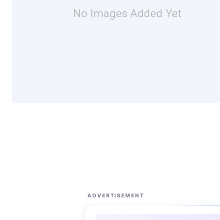
No Images Added Yet
ADVERTISEMENT