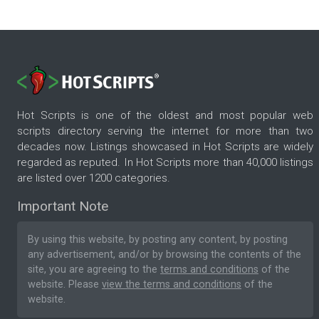
Hot Scripts is one of the oldest and most popular web
scripts directory serving the internet for more than two
decades now. Listings showcased in Hot Scripts are widely
regarded as reputed. In Hot Scripts more than 40,000 listings
are listed over 1200 categories.
Important Note
By using this website, by posting any content, by posting
any advertisement, and/or by browsing the contents of the
site, you are agreeing to the
terms and conditions
of the
website. Please
view the terms and conditions
of the
website.