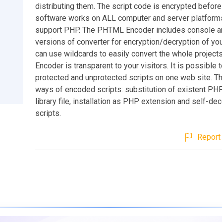
distributing them. The script code is encrypted before
software works on ALL computer and server platform
support PHP. The PHTML Encoder includes console a
versions of converter for encryption/decryption of you
can use wildcards to easily convert the whole projec
Encoder is transparent to your visitors. It is possible
protected and unprotected scripts on one web site. Th
ways of encoded scripts: substitution of existent PH
library file, installation as PHP extension and self-d
scripts.
Report 