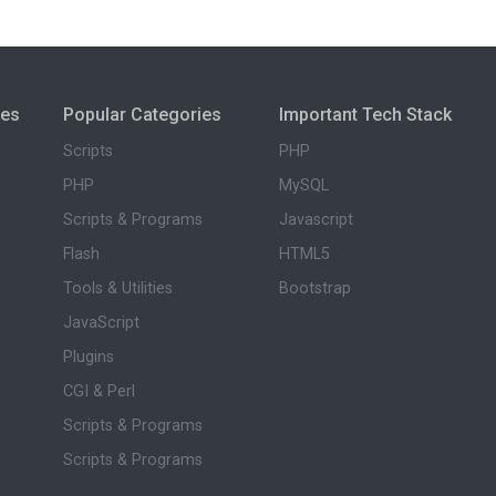
ies
Popular Categories
Important Tech Stack
Scripts
PHP
PHP
MySQL
Scripts & Programs
Javascript
Flash
HTML5
Tools & Utilities
Bootstrap
JavaScript
Plugins
CGI & Perl
Scripts & Programs
Scripts & Programs