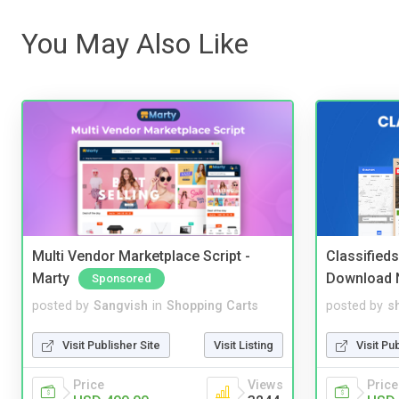
You May Also Like
Multi Vendor Marketplace Script -
Classified
Marty
Download 
Sponsored
posted by
Sangvish
in
Shopping Carts
posted by
s
Visit Publisher Site
Visit Listing
Visit Pu
Price
Views
Price