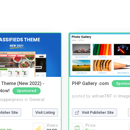
s Theme (New 2022) -
PHP Gallery .com
Sponso
Now!
Sponsored
posted by
adrianTNT
in
Image
hopperpress
in
General
Visit Publisher Site
blisher Site
Visit Listing
Price
Views