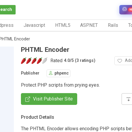
Search
N
dpress
Javascript
HTML5
ASP.NET
Rails
To
PHTML Encoder
PHTML Encoder
Rated
Add
4.0
/
5 (3 ratings)
Publisher
phpenc
Protect PHP scripts from prying eyes.
Visit Publisher Site
Product Details
The PHTML Encoder allows encoding PHP scripts be