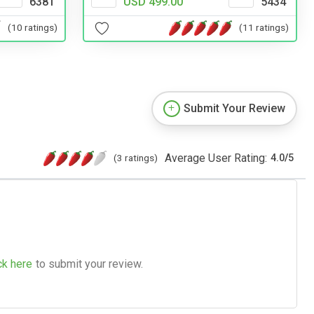
6381
USD 499.00
5434
(10 ratings)
(11 ratings)
Submit Your Review
Average User Rating:
(3 ratings)
4.0
/
5
ck here
to submit your review.