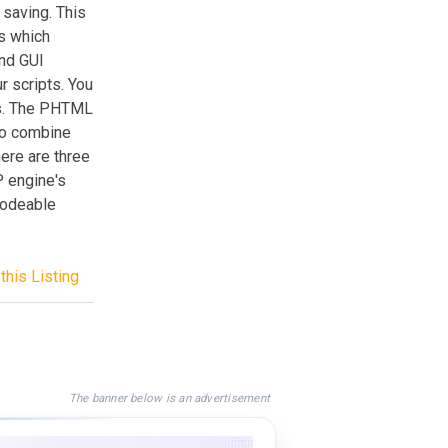
 saving. This
s which
nd GUI
r scripts. You
ts. The PHTML
 to combine
ere are three
P engine's
ecodeable
this Listing
The banner below is an advertisement