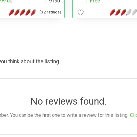
Free
99.00
9190
(32 ratings)
ou think about the listing.
No reviews found.
. You can be the first one to write a review for this listing.
Cli