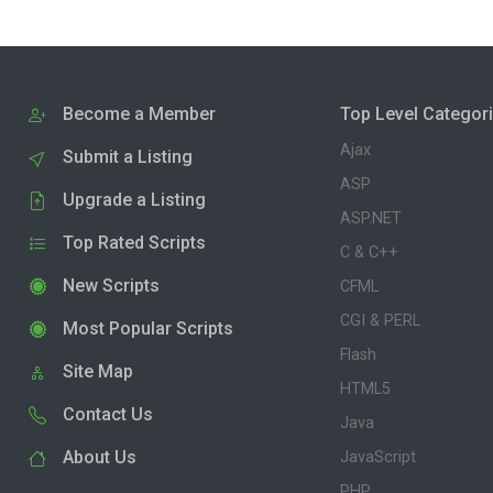
Become a Member
Top Level Categor
Ajax
Submit a Listing
ASP
Upgrade a Listing
ASP.NET
Top Rated Scripts
C & C++
New Scripts
CFML
CGI & PERL
Most Popular Scripts
Flash
Site Map
HTML5
Contact Us
Java
About Us
JavaScript
PHP