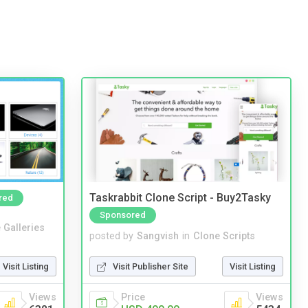
Taskrabbit Clone Script - Buy2Tasky
red
Sponsored
 Galleries
posted by
Sangvish
in
Clone Scripts
Visit Listing
Visit Publisher Site
Visit Listing
Views
Price
Views