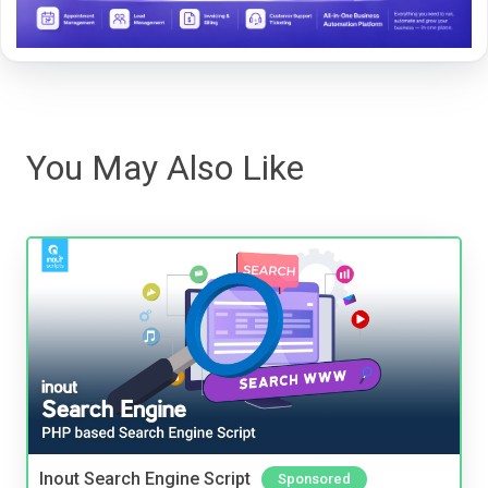
You May Also Like
Inout Search Engine Script
Sponsored