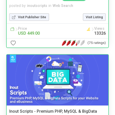
posted by
inoutscripts
in
Web Search
Visit Publisher Site
Visit Listing
Price
Views
USD 449.00
13326
(75 ratings)
Inout Scripts - Premium PHP, MySQL & BigData