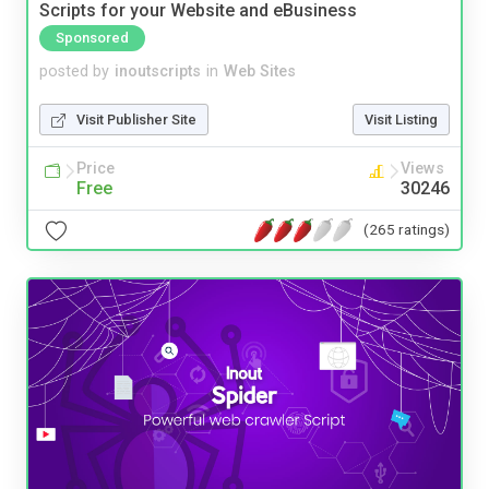
Scripts for your Website and eBusiness
Sponsored
posted by
inoutscripts
in
Web Sites
Visit Publisher Site
Visit Listing
Price
Views
Free
30246
(265 ratings)