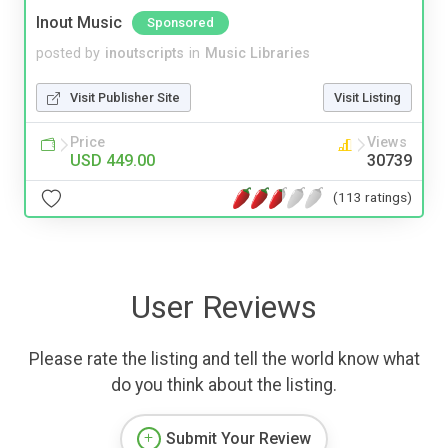
Inout Music
Sponsored
posted by
inoutscripts
in
Music Libraries
Visit Publisher Site
Visit Listing
Price
Views
USD 449.00
30739
(113 ratings)
User Reviews
Please rate the listing and tell the world know what
do you think about the listing.
Submit Your Review