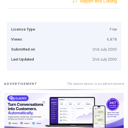
Report this Listing
Licence Type
Free
Views
6,878
Submitted on
2nd July 2000
Last Updated
2nd July 2000
The banner below is an advertisement
ADVERTISEMENT