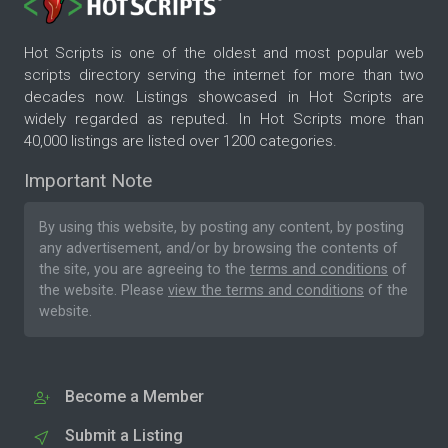
Hot Scripts is one of the oldest and most popular web
scripts directory serving the internet for more than two
decades now. Listings showcased in Hot Scripts are
widely regarded as reputed. In Hot Scripts more than
40,000 listings are listed over 1200 categories.
Important Note
By using this website, by posting any content, by posting
any advertisement, and/or by browsing the contents of
the site, you are agreeing to the
terms and conditions
of
the website. Please
view the terms and conditions
of the
website.
Become a Member
Submit a Listing