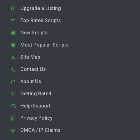
Upgrade a Listing
Top Rated Scripts
New Scripts
Most Popular Scripts
Site Map
Contact Us
About Us
Getting Rated
Help/Support
Privacy Policy
DMCA / IP Claims