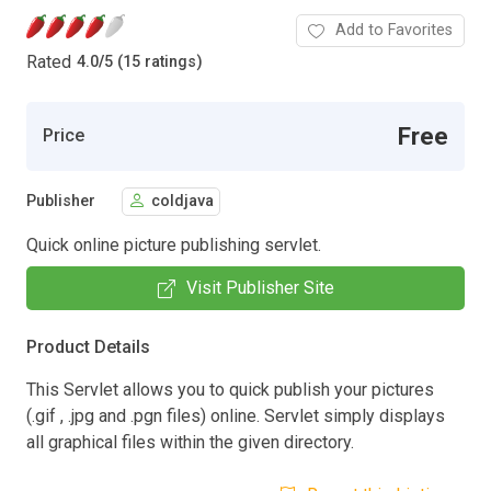
Add to Favorites
Rated
4.0
/
5 (15 ratings)
Free
Price
Publisher
coldjava
Quick online picture publishing servlet.
Visit Publisher Site
Product Details
This Servlet allows you to quick publish your pictures
(.gif , .jpg and .pgn files) online. Servlet simply displays
all graphical files within the given directory.