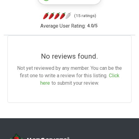
(15 ratings)
Average User Rating:
4.0
/
5
No reviews found.
Not yet reviewed by any member. You can be the
first one to write a review for this listing.
Click
here
to submit your review.