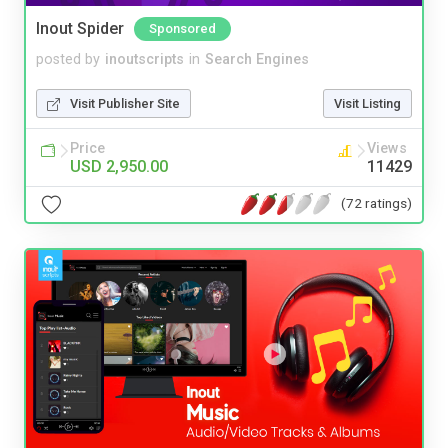
Inout Spider
Sponsored
posted by
inoutscripts
in
Search Engines
Visit Publisher Site
Visit Listing
Price
Views
USD 2,950.00
11429
(72 ratings)