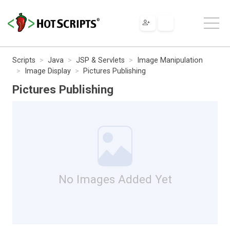
Scripts
Java
JSP & Servlets
Image Manipulation
Image Display
Pictures Publishing
Pictures Publishing
No Images Added Yet