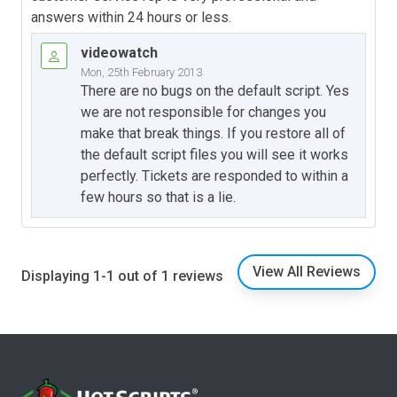
answers within 24 hours or less.
videowatch
Mon, 25th February 2013
There are no bugs on the default script. Yes
we are not responsible for changes you
make that break things. If you restore all of
the default script files you will see it works
perfectly. Tickets are responded to within a
few hours so that is a lie.
View All Reviews
Displaying 1-1 out of 1 reviews