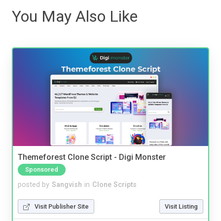
You May Also Like
Themeforest Clone Script - Digi Monster
Sponsored
posted by
Sangvish
in
Clone Scripts
Visit Publisher Site
Visit Listing