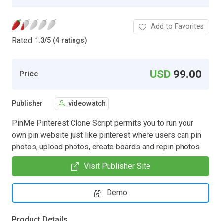
Add to Favorites
Rated
1.3
/
5 (4 ratings)
USD
99.00
Price
Publisher
videowatch
PinMe Pinterest Clone Script permits you to run your
own pin website just like pinterest where users can pin
photos, upload photos, create boards and repin photos
Visit Publisher Site
Demo
Product Details