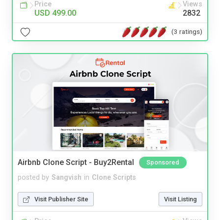
Price
Views
USD 499.00
2832
(3 ratings)
Airbnb Clone Script - Buy2Rental
Sponsored
posted by
Sangvish
in
Clone Scripts
Visit Publisher Site
Visit Listing