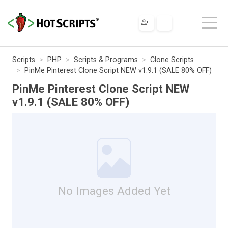
Scripts
PHP
Scripts & Programs
Clone Scripts
PinMe Pinterest Clone Script NEW v1.9.1 (SALE 80% OFF)
PinMe Pinterest Clone Script NEW
v1.9.1 (SALE 80% OFF)
No Images Added Yet