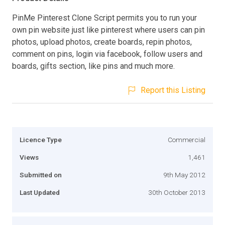
PinMe Pinterest Clone Script permits you to run your
own pin website just like pinterest where users can pin
photos, upload photos, create boards, repin photos,
comment on pins, login via facebook, follow users and
boards, gifts section, like pins and much more.
Report this Listing
Licence Type
Commercial
Views
1,461
Submitted on
9th May 2012
Last Updated
30th October 2013