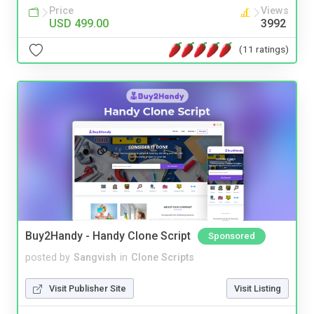
Price
Views
USD 499.00
3992
(11 ratings)
Buy2Handy - Handy Clone Script
Sponsored
posted by
Sangvish
in
Clone Scripts
Visit Publisher Site
Visit Listing