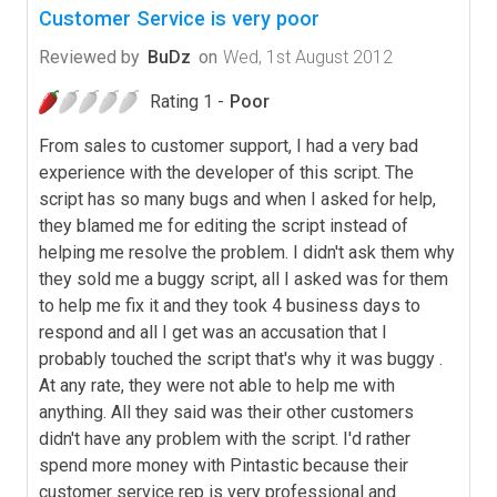
Customer Service is very poor
Reviewed by
BuDz
on
Wed, 1st August 2012
Rating 1 -
Poor
From sales to customer support, I had a very bad
experience with the developer of this script. The
script has so many bugs and when I asked for help,
they blamed me for editing the script instead of
helping me resolve the problem. I didn't ask them why
they sold me a buggy script, all I asked was for them
to help me fix it and they took 4 business days to
respond and all I get was an accusation that I
probably touched the script that's why it was buggy .
At any rate, they were not able to help me with
anything. All they said was their other customers
didn't have any problem with the script. I'd rather
spend more money with Pintastic because their
customer service rep is very professional and