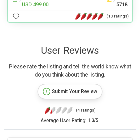
USD 499.00
5718
(10 ratings)
User Reviews
Please rate the listing and tell the world know what
do you think about the listing.
Submit Your Review
(4 ratings)
Average User Rating:
1.3
/
5