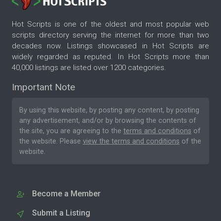
Hot Scripts is one of the oldest and most popular web
scripts directory serving the internet for more than two
decades now. Listings showcased in Hot Scripts are
widely regarded as reputed. In Hot Scripts more than
40,000 listings are listed over 1200 categories.
Important Note
By using this website, by posting any content, by posting
any advertisement, and/or by browsing the contents of
the site, you are agreeing to the
terms and conditions
of
the website. Please
view the terms and conditions
of the
website.
Become a Member
Submit a Listing