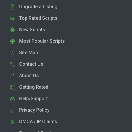
Upgrade a Listing
Top Rated Scripts
New Scripts
Most Popular Scripts
Site Map
Contact Us
About Us
Getting Rated
Help/Support
Privacy Policy
DMCA / IP Claims