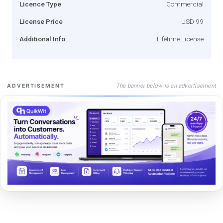
Licence Type
Commercial
License Price
USD 99
Additional Info
Lifetime License
The banner below is an advertisement
ADVERTISEMENT