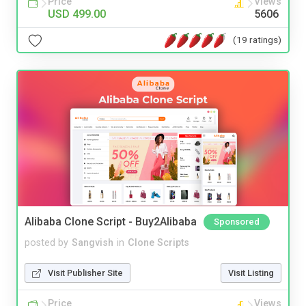
Price
Views
USD 499.00
5606
(19 ratings)
Alibaba Clone Script - Buy2Alibaba
Sponsored
posted by
Sangvish
in
Clone Scripts
Visit Publisher Site
Visit Listing
Price
Views