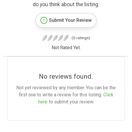
do you think about the listing.
Submit Your Review
(0 ratings)
Not Rated Yet.
No reviews found.
Not yet reviewed by any member. You can be the
first one to write a review for this listing.
Click
here
to submit your review.