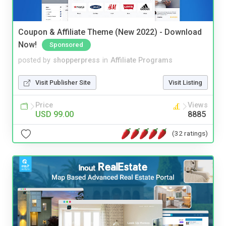
Coupon & Affiliate Theme (New 2022) - Download
Now!
Sponsored
posted by
shopperpress
in
Affiliate Programs
Visit Publisher Site
Visit Listing
Price
Views
USD 99.00
8885
(32 ratings)