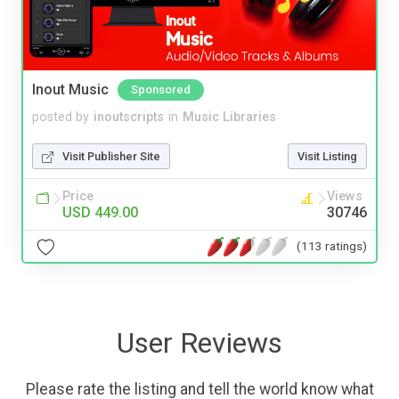
Inout Music
Sponsored
posted by
inoutscripts
in
Music Libraries
Visit Publisher Site
Visit Listing
Price
Views
USD 449.00
30746
(113 ratings)
User Reviews
Please rate the listing and tell the world know what