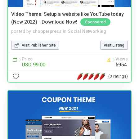
Video Theme: Setup a website like YouTube today
(New 2022) - Download Now!
Sponsored
posted by
shopperpress
in
Social Networking
Visit Publisher Site
Visit Listing
Price
Views
USD 99.00
5954
(3 ratings)