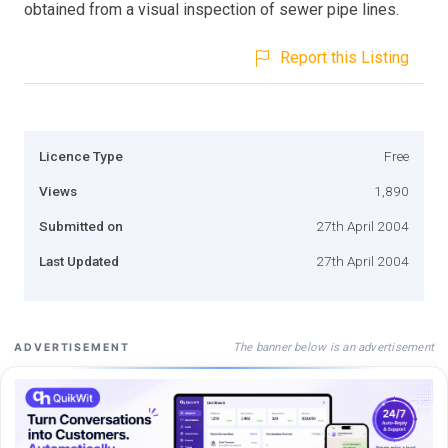
obtained from a visual inspection of sewer pipe lines.
Report this Listing
Licence Type
Free
Views
1,890
Submitted on
27th April 2004
Last Updated
27th April 2004
The banner below is an advertisement
ADVERTISEMENT