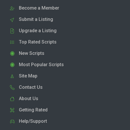
Become a Member
Submit a Listing
Upgrade a Listing
Top Rated Scripts
New Scripts
Most Popular Scripts
Site Map
Contact Us
About Us
Getting Rated
Help/Support