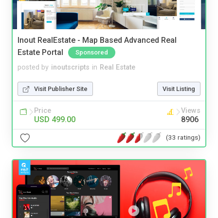
Inout RealEstate - Map Based Advanced Real
Estate Portal
Sponsored
posted by
inoutscripts
in
Real Estate
Visit Publisher Site
Visit Listing
Price
Views
USD 499.00
8906
(33 ratings)