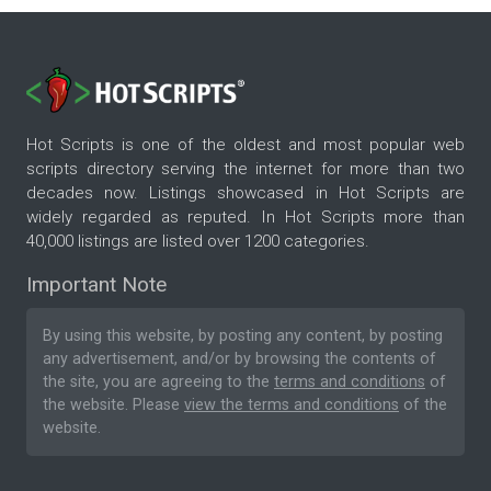
Hot Scripts is one of the oldest and most popular web
scripts directory serving the internet for more than two
decades now. Listings showcased in Hot Scripts are
widely regarded as reputed. In Hot Scripts more than
40,000 listings are listed over 1200 categories.
Important Note
By using this website, by posting any content, by posting
any advertisement, and/or by browsing the contents of
the site, you are agreeing to the
terms and conditions
of
the website. Please
view the terms and conditions
of the
website.