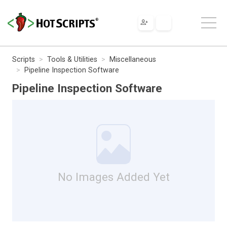
Scripts
Tools & Utilities
Miscellaneous
Pipeline Inspection Software
Pipeline Inspection Software
No Images Added Yet