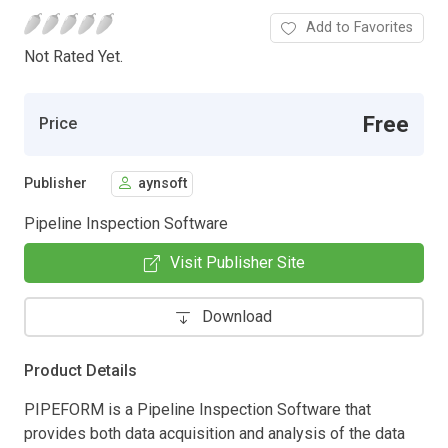
Add to Favorites
Not Rated Yet.
Free
Price
Publisher
aynsoft
Pipeline Inspection Software
Visit Publisher Site
Download
Product Details
PIPEFORM is a Pipeline Inspection Software that
provides both data acquisition and analysis of the data