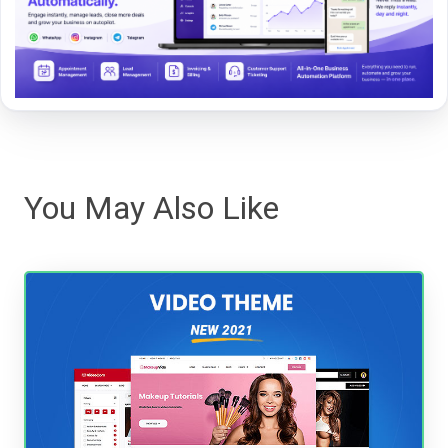
You May Also Like