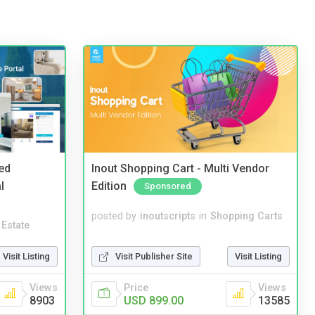
ed
Inout Shopping Cart - Multi Vendor
l
Edition
Sponsored
posted by
inoutscripts
in
Shopping Carts
 Estate
Visit Publisher Site
Visit Listing
Visit Listing
Price
Views
Views
USD 899.00
13585
8903