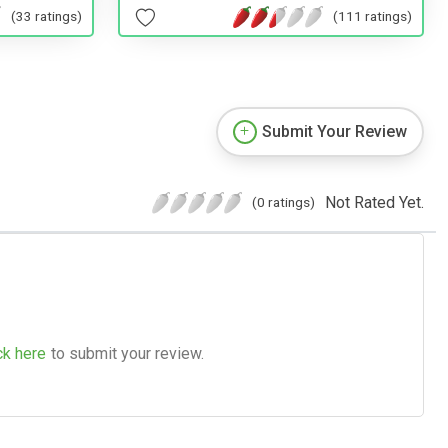
(111 ratings)
(33 ratings)
Submit Your Review
Not Rated Yet.
(0 ratings)
ck here
to submit your review.