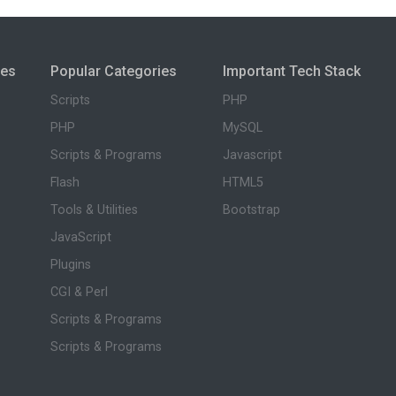
ies
Popular Categories
Important Tech Stack
Scripts
PHP
PHP
MySQL
Scripts & Programs
Javascript
Flash
HTML5
Tools & Utilities
Bootstrap
JavaScript
Plugins
CGI & Perl
Scripts & Programs
Scripts & Programs