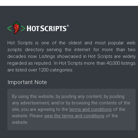
Hot Scripts is one of the oldest and most popular web
scripts directory serving the internet for more than two
decades now. Listings showcased in Hot Scripts are widely
regarded as reputed. In Hot Scripts more than 40,000 listings
are listed over 1200 categories.
Important Note
By using this website, by posting any content, by posting
any advertisement, and/or by browsing the contents of the
site, you are agreeing to the
terms and conditions
of the
website. Please
view the terms and conditions
of the
website.