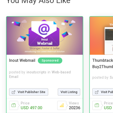
You May Also Like
Inout Webmail
Thumbtack 
Sponsored
Buy2Thum
posted by
inoutscripts
in
Web-based
Email
posted by
S
Visit Pu
Visit Publisher Site
Visit Listing
Price
Price
Views
USD 
USD 497.00
20236