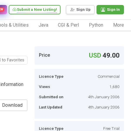
Submit a New Listing!
Sign Up
Sign In
EW
ols & Utilities
Java
CGI & Perl
Python
More
USD
49.00
Price
 to Favorites
Licence Type
Commercial
 information
Views
1,680
Submitted on
4th January 2006
Download
Last Updated
4th January 2006
Licence Type
Free Trial