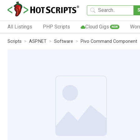
All Listings
PHP Scripts
Cloud Gigs
Wor
NEW
Scripts
ASP.NET
Software
Pivo Command Component