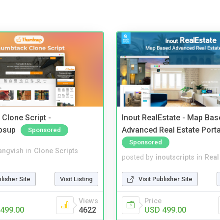
Clone Script -
Inout RealEstate - Map Bas
bsup
Advanced Real Estate Porta
Sponsored
Sponsored
angvish
in
Clone Scripts
posted by
inoutscripts
in
Real
blisher Site
Visit Listing
Visit Publisher Site
Views
Price
499.00
4622
USD 499.00