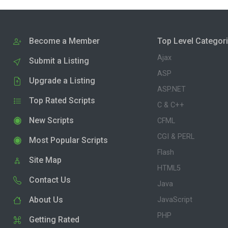
Become a Member
Top Level Categor
Ajax
Submit a Listing
ASP
Upgrade a Listing
ASP.NET
Top Rated Scripts
C & C++
New Scripts
CFML
CGI & PERL
Most Popular Scripts
Flash
Site Map
HTML5
Contact Us
Java
About Us
JavaScript
PHP
Getting Rated