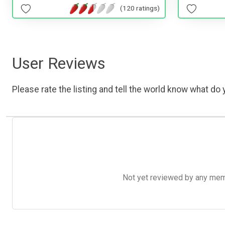
(120 ratings)
User Reviews
Please rate the listing and tell the world know what do y
Not yet reviewed by any member