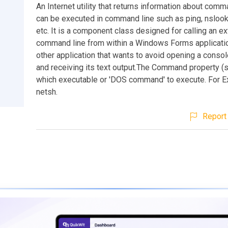
An Internet utility that returns information about com
can be executed in command line such as ping, nslook
etc. It is a component class designed for calling an ex
command line from within a Windows Forms applicatio
other application that wants to avoid opening a conso
and receiving its text output.The Command property (s
which executable or 'DOS command' to execute. For E
netsh.
Report 