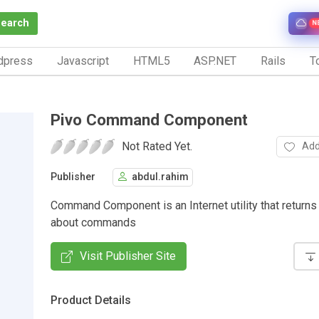
Search
N
dpress
Javascript
HTML5
ASP.NET
Rails
To
Pivo Command Component
Not Rated Yet.
Add
Publisher
abdul.rahim
Command Component is an Internet utility that returns
about commands
Visit Publisher Site
Product Details