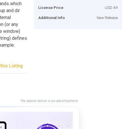
mands which
License Price
USD 49
up and dir
ternal
Additional Info
New Release
n (or any
le window)
tring) defines
xample:
this Listing
The banner below is an advertisement