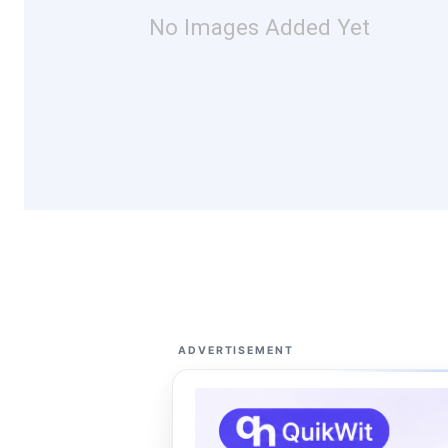
No Images Added Yet
ADVERTISEMENT