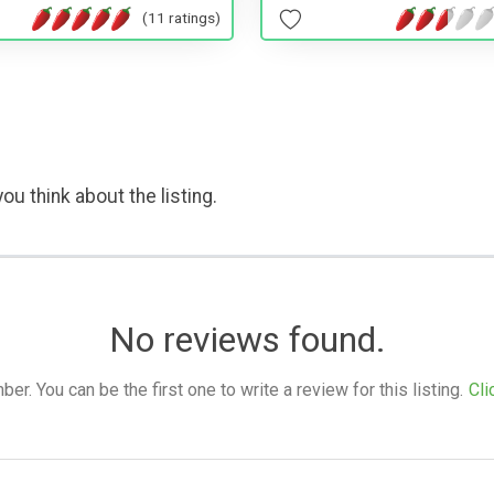
(11 ratings)
ou think about the listing.
No reviews found.
. You can be the first one to write a review for this listing.
Cli