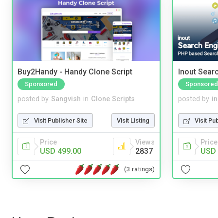
Buy2Handy - Handy Clone Script
Inout Sear
Sponsored
Sponsored
posted by
Sangvish
in
Clone Scripts
posted by
i
Visit Publisher Site
Visit Listing
Visit Pu
Price
Views
Price
USD 499.00
2837
USD 
(3 ratings)