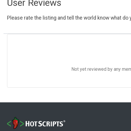
User Reviews
Please rate the listing and tell the world know what do y
Not yet reviewed by any member