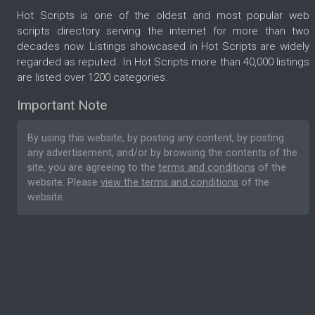
Hot Scripts is one of the oldest and most popular web
scripts directory serving the internet for more than two
decades now. Listings showcased in Hot Scripts are widely
regarded as reputed. In Hot Scripts more than 40,000 listings
are listed over 1200 categories.
Important Note
By using this website, by posting any content, by posting
any advertisement, and/or by browsing the contents of the
site, you are agreeing to the
terms and conditions
of the
website. Please
view the terms and conditions
of the
website.