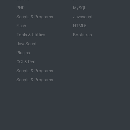
PHP
MySQL
Scripts & Programs
Javascript
Flash
HTML5
Tools & Utilities
Bootstrap
JavaScript
Plugins
CGI & Perl
Scripts & Programs
Scripts & Programs