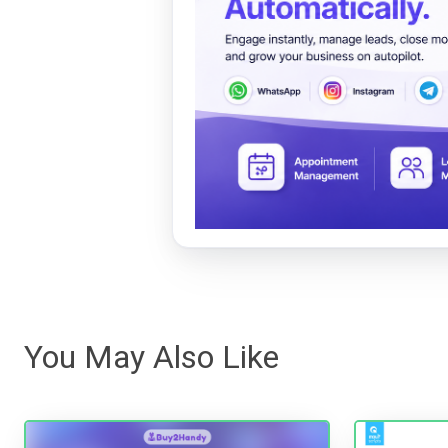
You May Also Like