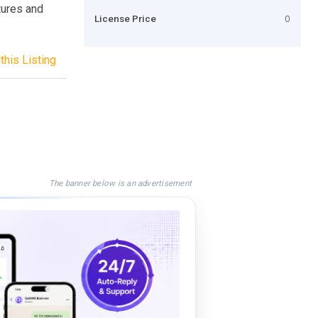
tures and
License Price
0
this Listing
The banner below is an advertisement