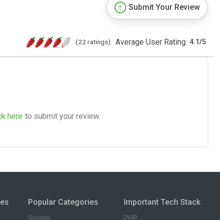
Submit Your Review
Average User Rating:
(22 ratings)
4.1
/
5
ck here
to submit your review.
ies
Popular Categories
Important Tech Stack
Scripts
PHP