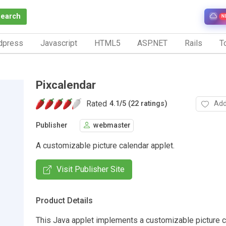
Search
N
dpress
Javascript
HTML5
ASP.NET
Rails
To
Pixcalendar
Rated
Add
4.1
/
5 (22 ratings)
Publisher
webmaster
A customizable picture calendar applet.
Visit Publisher Site
Product Details
This Java applet implements a customizable picture c