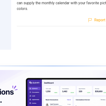
can supply the monthly calendar with your favorite pic
colors.
Report 