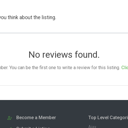
ou think about the listing.
No reviews found.
. You can be the first one to write a review for this listing.
Cli
Become a Member
Top Level Categor
Ajax