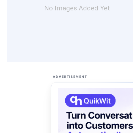
No Images Added Yet
ADVERTISEMENT