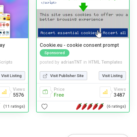
Bay
Cookie.eu - cookie consent prompt
Sponsored
cripts
posted by
adrianTNT
in
HTML Templates
Visit Listing
Visit Publisher Site
Visit Listing
Views
Price
Views
5576
Free
3487
(11 ratings)
(6 ratings)