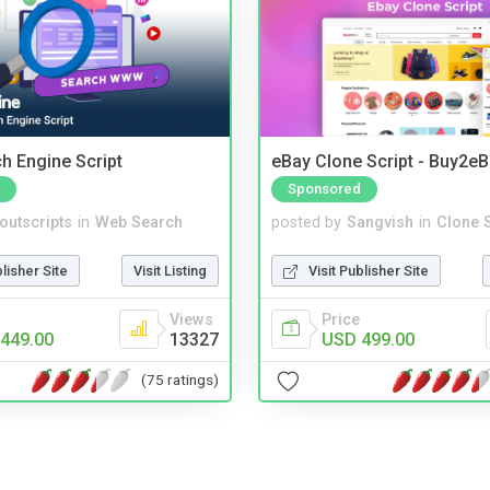
ch Engine Script
eBay Clone Script - Buy2e
Sponsored
noutscripts
in
Web Search
posted by
Sangvish
in
Clone S
blisher Site
Visit Listing
Visit Publisher Site
Views
Price
449.00
13327
USD 499.00
(75 ratings)