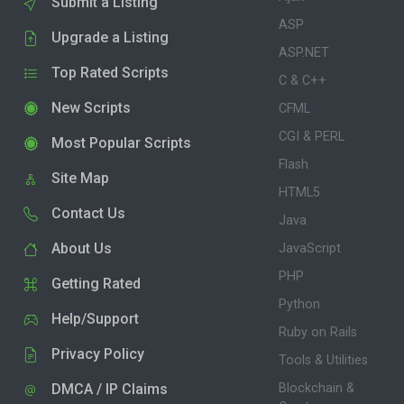
Submit a Listing
ASP
Upgrade a Listing
ASP.NET
Top Rated Scripts
C & C++
New Scripts
CFML
CGI & PERL
Most Popular Scripts
Flash
Site Map
HTML5
Contact Us
Java
About Us
JavaScript
PHP
Getting Rated
Python
Help/Support
Ruby on Rails
Privacy Policy
Tools & Utilities
DMCA / IP Claims
Blockchain &