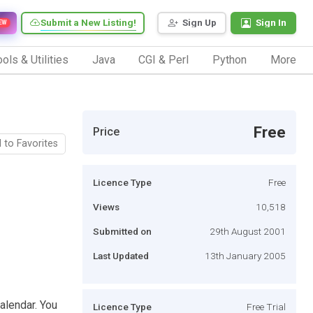
Submit a New Listing!
Sign Up
Sign In
EW
ols & Utilities
Java
CGI & Perl
Python
More
Free
Price
 to Favorites
Licence Type
Free
Views
10,518
Submitted on
29th August 2001
Last Updated
13th January 2005
alendar. You
Licence Type
Free Trial