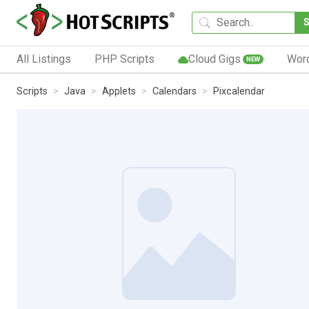
All Listings
PHP Scripts
Cloud Gigs
Wor
NEW
Scripts
Java
Applets
Calendars
Pixcalendar