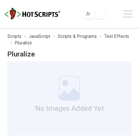
Scripts
JavaScript
Scripts & Programs
Text Effects
Pluralize
Pluralize
No Images Added Yet