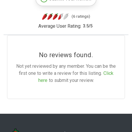
(6 ratings)
Average User Rating:
3.5
/
5
No reviews found.
Not yet reviewed by any member. You can be the
first one to write a review for this listing.
Click
here
to submit your review.