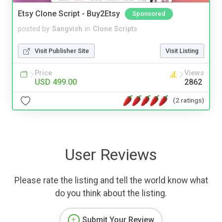
Etsy Clone Script - Buy2Etsy
Sponsored
posted by
Sangvish
in
Clone Scripts
Visit Publisher Site
Visit Listing
Price
Views
USD 499.00
2862
(2 ratings)
User Reviews
Please rate the listing and tell the world know what
do you think about the listing.
Submit Your Review