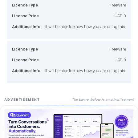
Licence Type
Freeware
License Price
USD 0
Additional Info
It will be nice to know how you are using this.
Licence Type
Freeware
License Price
USD 0
Additional Info
It will be nice to know how you are using this.
The banner below is an advertisement
ADVERTISEMENT