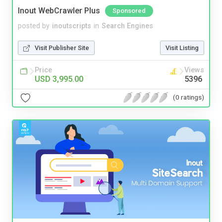
Inout WebCrawler Plus
Sponsored
posted by
inoutscripts
in
Search Engines
Visit Publisher Site
Visit Listing
Price
Views
USD 3,995.00
5396
(0 ratings)