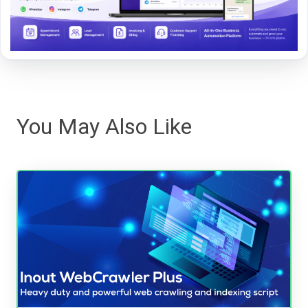
You May Also Like