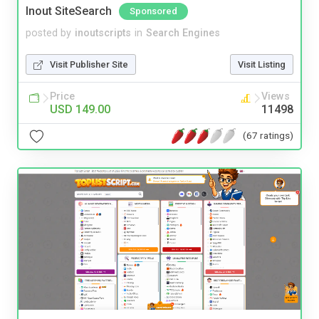
Inout SiteSearch
Sponsored
posted by
inoutscripts
in
Search Engines
Visit Publisher Site
Visit Listing
Price
Views
USD 149.00
11498
(67 ratings)