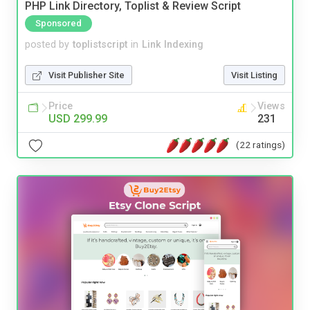
PHP Link Directory, Toplist & Review Script
Sponsored
posted by
toplistscript
in
Link Indexing
Visit Publisher Site
Visit Listing
Price
Views
USD 299.99
231
(22 ratings)