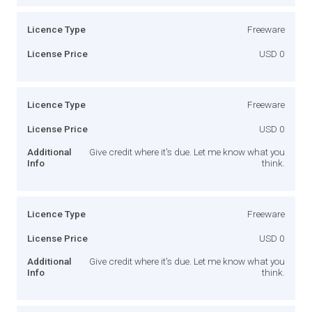
Licence Type
Freeware
License Price
USD 0
Licence Type
Freeware
License Price
USD 0
Additional
Give credit where it's due. Let me know what you
Info
think.
Licence Type
Freeware
License Price
USD 0
Additional
Give credit where it's due. Let me know what you
Info
think.