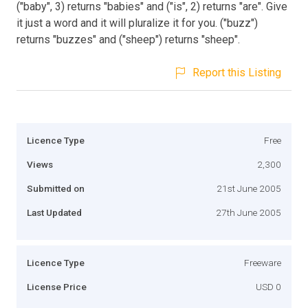
("baby", 3) returns "babies" and ("is", 2) returns "are". Give
it just a word and it will pluralize it for you. ("buzz")
returns "buzzes" and ("sheep") returns "sheep".
Report this Listing
Licence Type
Free
Views
2,300
Submitted on
21st June 2005
Last Updated
27th June 2005
Licence Type
Freeware
License Price
USD 0