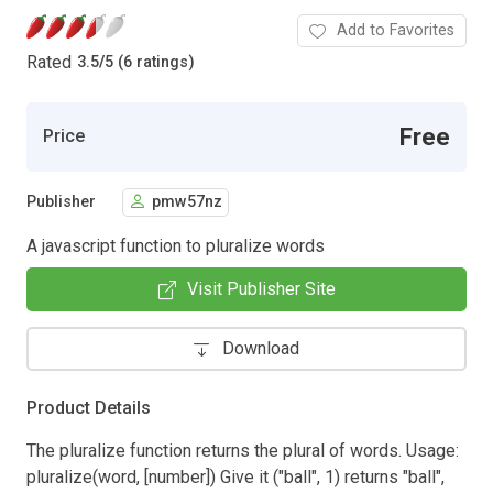
Add to Favorites
Rated
3.5
/
5 (6 ratings)
Free
Price
Publisher
pmw57nz
A javascript function to pluralize words
Visit Publisher Site
Download
Product Details
The pluralize function returns the plural of words. Usage:
pluralize(word, [number]) Give it ("ball", 1) returns "ball",