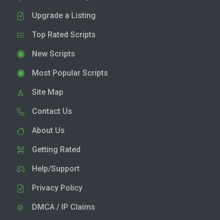
Upgrade a Listing
Top Rated Scripts
New Scripts
Most Popular Scripts
Site Map
Contact Us
About Us
Getting Rated
Help/Support
Privacy Policy
DMCA / IP Claims