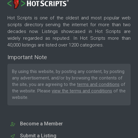
Hot Scripts is one of the oldest and most popular web
scripts directory serving the internet for more than two
decades now. Listings showcased in Hot Scripts are
widely regarded as reputed. In Hot Scripts more than
40,000 listings are listed over 1200 categories.
Important Note
By using this website, by posting any content, by posting
any advertisement, and/or by browsing the contents of
the site, you are agreeing to the
terms and conditions
of
the website. Please
view the terms and conditions
of the
website.
Become a Member
Submit a Listing