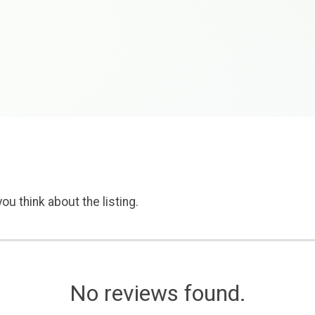
ou think about the listing.
No reviews found.