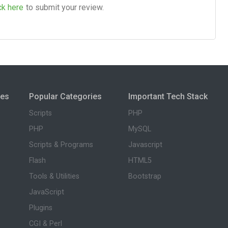
ck here
to submit your review.
ies
Popular Categories
Important Tech Stack
Scripts
PHP
PHP
MySQL
Scripts & Programs
Javascript
Flash
HTML5
Tools & Utilities
Bootstrap
JavaScript
Plugins
CGI & Perl