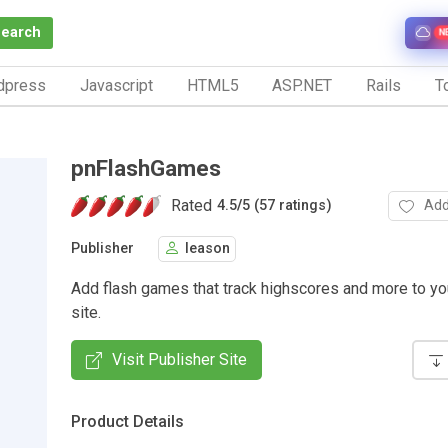
Search
N
dpress
Javascript
HTML5
ASP.NET
Rails
To
pnFlashGames
Rated
Add
4.5
/
5 (57 ratings)
Publisher
leason
Add flash games that track highscores and more to y
site.
Visit Publisher Site
Product Details