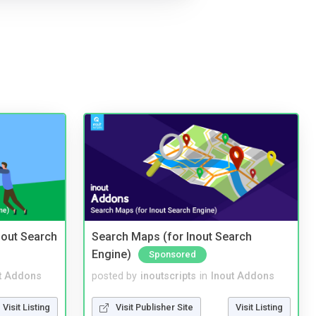
nout Search
Search Maps (for Inout Search
Engine)
Sponsored
t Addons
posted by
inoutscripts
in
Inout Addons
Visit Listing
Visit Publisher Site
Visit Listing