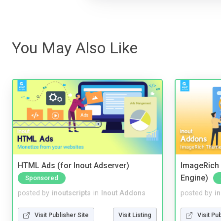
You May Also Like
HTML Ads (for Inout Adserver)
ImageRich 
Engine)
Sponsored
posted by
inoutscripts
in
Inout Addons
posted by
i
Visit Publisher Site
Visit Listing
Visit Pu