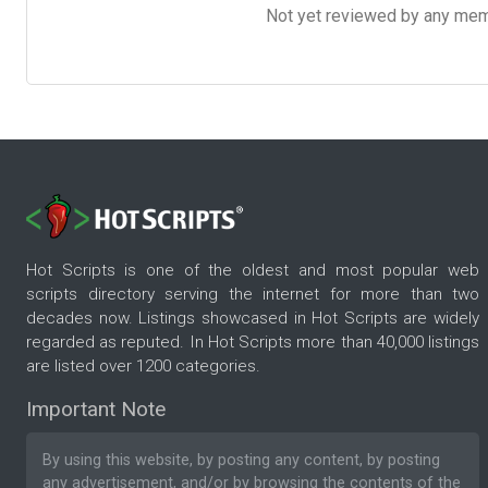
Not yet reviewed by any member
Hot Scripts is one of the oldest and most popular web
scripts directory serving the internet for more than two
decades now. Listings showcased in Hot Scripts are widely
regarded as reputed. In Hot Scripts more than 40,000 listings
are listed over 1200 categories.
Important Note
By using this website, by posting any content, by posting
any advertisement, and/or by browsing the contents of the