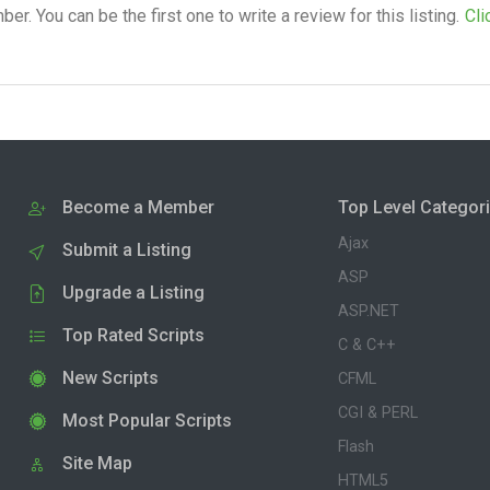
. You can be the first one to write a review for this listing.
Cli
Become a Member
Top Level Categor
Ajax
Submit a Listing
ASP
Upgrade a Listing
ASP.NET
Top Rated Scripts
C & C++
New Scripts
CFML
CGI & PERL
Most Popular Scripts
Flash
Site Map
HTML5