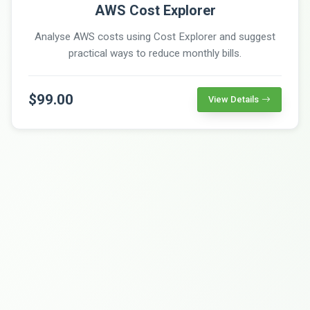
AWS Cost Explorer
Analyse AWS costs using Cost Explorer and suggest
practical ways to reduce monthly bills.
$99.00
View Details