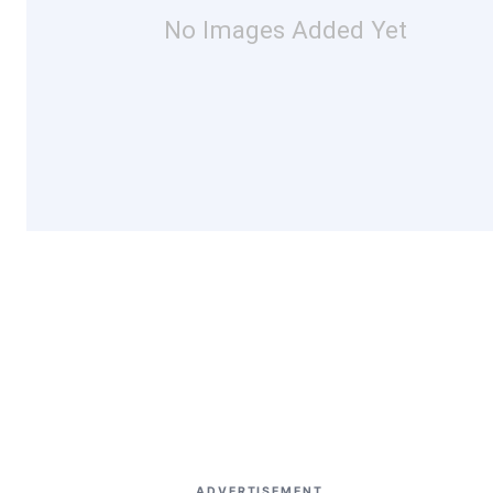
No Images Added Yet
ADVERTISEMENT