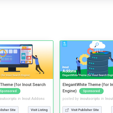
Theme (for Inout Search
ElegantWhite Theme (for I
Engine)
Sponsored
Sponsored
noutscripts
in
Inout Addons
posted by
inoutscripts
in
Inou
blisher Site
Visit Listing
Visit Publisher Site