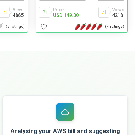
Views
Price
Views
4885
USD 149.00
4218
(5 ratings)
(4 ratings)
Analysing your AWS bill and suggesting