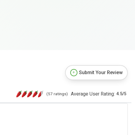
Submit Your Review
Average User Rating:
(57 ratings)
4.5
/
5