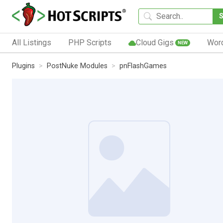
All Listings
PHP Scripts
Cloud Gigs
Wor
NEW
Plugins
PostNuke Modules
pnFlashGames