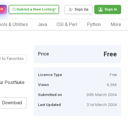
Submit a New Listing!
Sign Up
Sign In
EW
ols & Utilities
Java
CGI & Perl
Python
More
Free
Price
 to Favorites
Licence Type
Free
our PostNuke
Views
6,366
Submitted on
30th March 2004
Download
Last Updated
31st March 2004