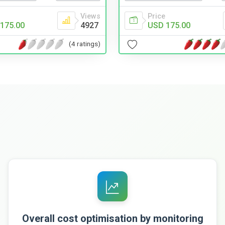
Views
Price
175.00
4927
USD 175.00
(4 ratings)
Overall cost optimisation by monitoring