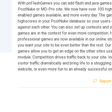
With pnFlashGames you can add flash and java games 
PostNuke or MD-Pro site. We now have over 100 hig
enabled games available, and more every day. The g
highscores in your PostNuke database so your users
against each other. You can also set up contests and 
games are in the contest for even more competition. Hi
professional games are now available in our online st
you want your site to be even better than the rest. Ou
games allow you to get an edge on the other sites usi
module. Competition drives traffic back to your site. I
visitor traffic dramatically and bring life to a struggli
website, or even more fun to an already successful on
Report 