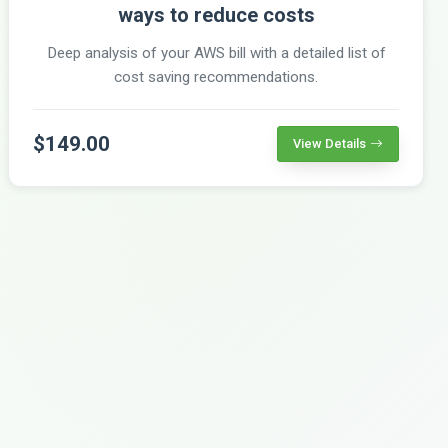
ways to reduce costs
Deep analysis of your AWS bill with a detailed list of
cost saving recommendations.
$149.00
View Details