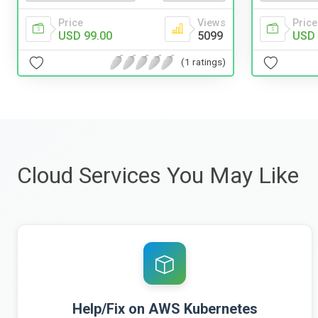
Price
Views
Price
USD 99.00
5099
USD 
(1 ratings)
Cloud Services You May Like
Help/Fix on AWS Kubernetes