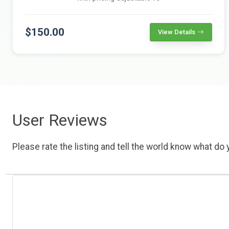
$150.00
View Details
User Reviews
Please rate the listing and tell the world know what do y