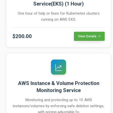
Service(EKS) (1 Hour)
One hour of help or fixes for Kubernetes clusters
running on AWS EKS.
$200.00
View Details
AWS Instance & Volume Protection
Monitoring Service
Monitoring and protecting up to 10 AWS
instances/volumes by enforcing safe deletion settings,
with pricing adjustable fo