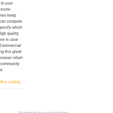
to your
hscore
ames keep
 can compete
specify which
gh quality,
ore in case
r Commercial
ng this great
ncrease return
ng community
e.
this Listing
The banner below is an advertisement