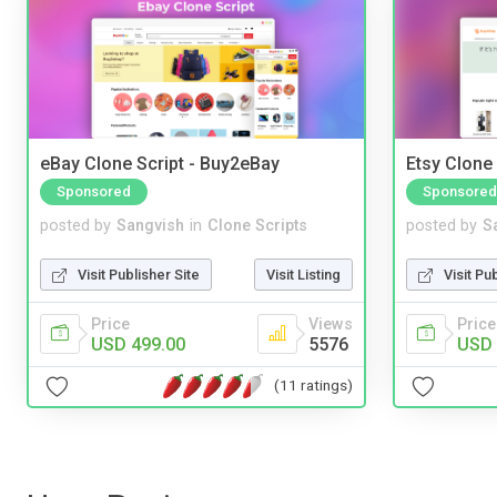
eBay Clone Script - Buy2eBay
Etsy Clone 
Sponsored
Sponsored
posted by
Sangvish
in
Clone Scripts
posted by
S
Visit Publisher Site
Visit Listing
Visit Pu
Price
Views
Price
USD 499.00
5576
USD 
(11 ratings)