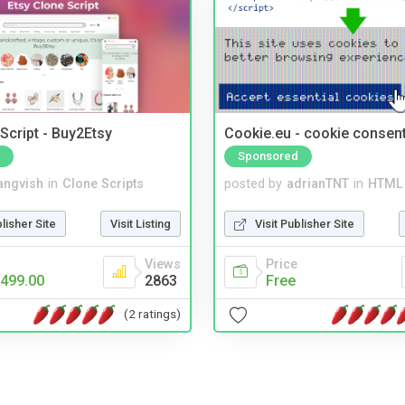
Script - Buy2Etsy
Cookie.eu - cookie consen
Sponsored
angvish
in
Clone Scripts
posted by
adrianTNT
in
HTML 
blisher Site
Visit Listing
Visit Publisher Site
Views
Price
499.00
2863
Free
(2 ratings)