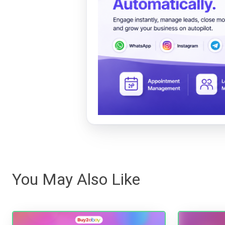
You May Also Like