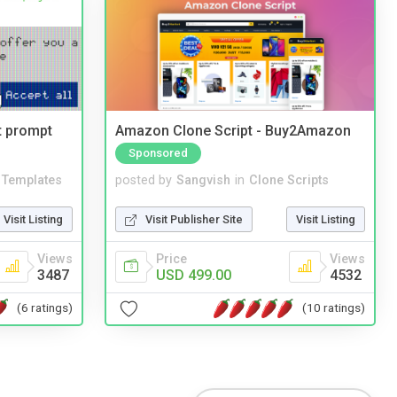
t prompt
Amazon Clone Script - Buy2Amazon
Sponsored
Templates
posted by
Sangvish
in
Clone Scripts
Visit Listing
Visit Publisher Site
Visit Listing
Views
Price
Views
3487
USD 499.00
4532
(6 ratings)
(10 ratings)