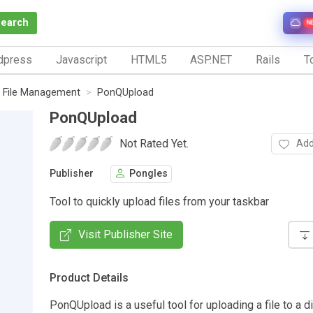
Search
N
dpress
Javascript
HTML5
ASP.NET
Rails
To
File Management
PonQUpload
PonQUpload
Not Rated Yet.
Add
Publisher
Pongles
Tool to quickly upload files from your taskbar
Visit Publisher Site
Product Details
PonQUpload is a useful tool for uploading a file to a d