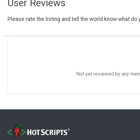
User Reviews
Please rate the listing and tell the world know what do y
Not yet reviewed by any member