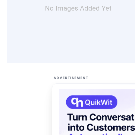
No Images Added Yet
ADVERTISEMENT