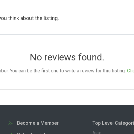
ou think about the listing.
No reviews found.
. You can be the first one to write a review for this listing.
Cli
Become a Member
Top Level Categor
Ajax