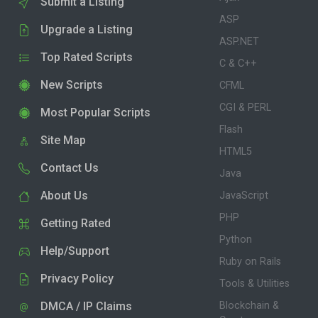
Submit a Listing
ASP
Upgrade a Listing
ASP.NET
Top Rated Scripts
C & C++
New Scripts
CFML
CGI & PERL
Most Popular Scripts
Flash
Site Map
HTML5
Contact Us
Java
About Us
JavaScript
PHP
Getting Rated
Python
Help/Support
Ruby on Rails
Privacy Policy
Tools & Utilities
DMCA / IP Claims
Blockchain &