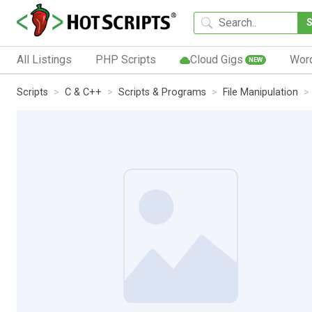
All Listings
PHP Scripts
Cloud Gigs
Wor
NEW
Scripts
C & C++
Scripts & Programs
File Manipulation