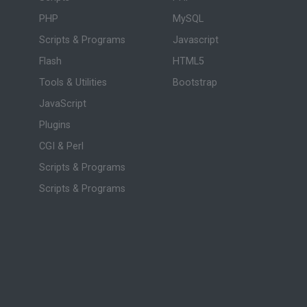
PHP
MySQL
Scripts & Programs
Javascript
Flash
HTML5
Tools & Utilities
Bootstrap
JavaScript
Plugins
CGI & Perl
Scripts & Programs
Scripts & Programs