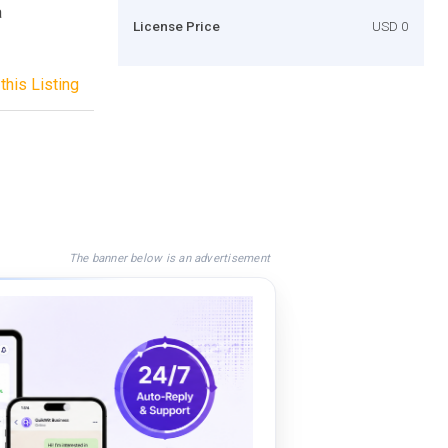
a
License Price
USD 0
this Listing
The banner below is an advertisement