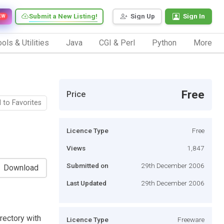
Submit a New Listing!
Sign Up
Sign In
EW
ols & Utilities
Java
CGI & Perl
Python
More
Free
Price
 to Favorites
Licence Type
Free
Views
1,847
Submitted on
29th December 2006
Download
Last Updated
29th December 2006
irectory with
Licence Type
Freeware