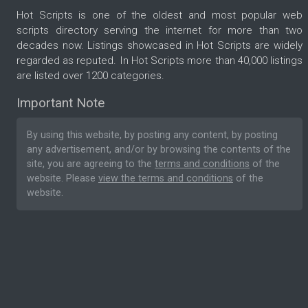
Hot Scripts is one of the oldest and most popular web
scripts directory serving the internet for more than two
decades now. Listings showcased in Hot Scripts are widely
regarded as reputed. In Hot Scripts more than 40,000 listings
are listed over 1200 categories.
Important Note
By using this website, by posting any content, by posting
any advertisement, and/or by browsing the contents of the
site, you are agreeing to the
terms and conditions
of the
website. Please
view the terms and conditions
of the
website.