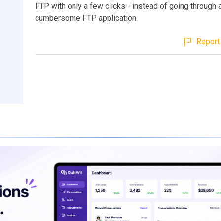
FTP with only a few clicks - instead of going through 
cumbersome FTP application.
Report 