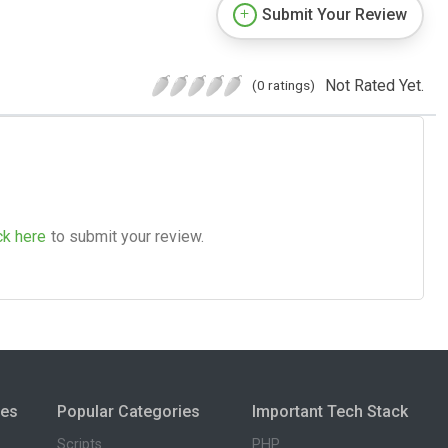
Submit Your Review
Not Rated Yet.
(0 ratings)
ck here
to submit your review.
ies
Popular Categories
Important Tech Stack
Scripts
PHP