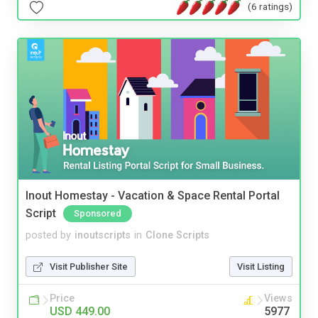
(6 ratings)
Inout Homestay - Vacation & Space Rental Portal
Script
Sponsored
posted by
inoutscripts
in
Clone Scripts
Visit Publisher Site
Visit Listing
Price
Views
USD 449.00
5977