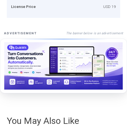
License Price
USD 19
The banner below is an advertisement
ADVERTISEMENT
You May Also Like