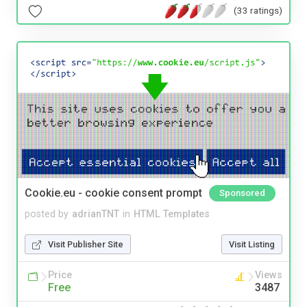
(33 ratings)
Cookie.eu - cookie consent prompt
Sponsored
posted by
adrianTNT
in
HTML Templates
Visit Publisher Site
Visit Listing
Price
Views
Free
3487