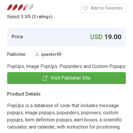
Add to Favorites
Rated
3.3
/
5 (3 ratings)
USD
19.00
Price
Publisher
questor49
PopUps, Image PopUps, Popunders and Custom Popups
Visit Publisher Site
Product Details
PopUps is a database of code that includes message
popups, image popups, popunders, popovers, custom
popups, term definition popups, alert boxes, a scientific
calculator, and calander, with instruction for positioning