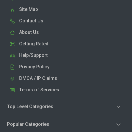
Site Map
Contact Us
About Us
Getting Rated
Help/Support
Privacy Policy
DMCA / IP Claims
Terms of Services
Top Level Categories
Popular Categories