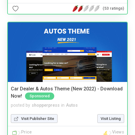
(53 ratings)
Car Dealer & Autos Theme (New 2022) - Download
Now!
Sponsored
posted by
shopperpress
in
Autos
Visit Publisher Site
Visit Listing
Price
Views