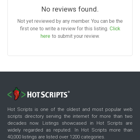
No reviews found.
Not yet reviewed by any member. You can be the
first one to write a review for this listing.
Click
here
to submit your review.
Hot Scripts is one of the oldest and most popular web
scripts directory serving the internet for more than two
decades now. Listings showcased in Hot Scripts are
widely regarded as reputed. In Hot Scripts more than
40,000 listings are listed over 1200 categories.