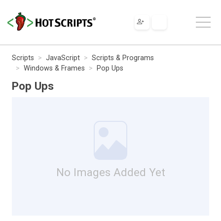
Scripts
JavaScript
Scripts & Programs
Windows & Frames
Pop Ups
Pop Ups
No Images Added Yet