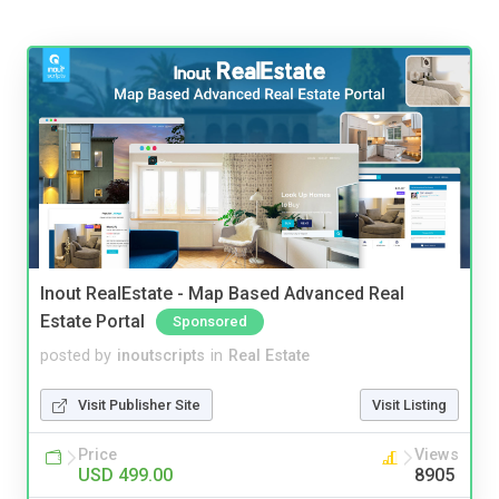
Inout RealEstate - Map Based Advanced Real
Estate Portal
Sponsored
posted by
inoutscripts
in
Real Estate
Visit Publisher Site
Visit Listing
Price
Views
USD 499.00
8905