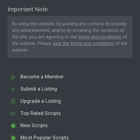
Important Note
By using this website, by posting any content, by posting
any advertisement, and/or by browsing the contents of
the site, you are agreeing to the
terms and conditions
of
the website. Please
view the terms and conditions
of the
website.
Become a Member
Submit a Listing
Upgrade a Listing
Top Rated Scripts
New Scripts
Most Popular Scripts