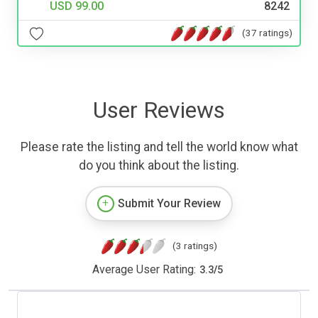
USD 99.00
8242
(37 ratings)
User Reviews
Please rate the listing and tell the world know what
do you think about the listing.
Submit Your Review
(3 ratings)
Average User Rating:
3.3
/
5