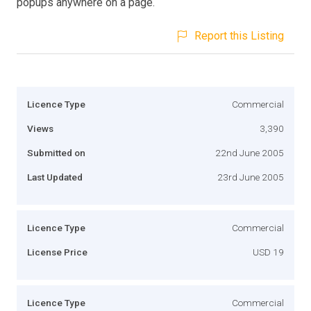
popups anywhere on a page.
Report this Listing
Licence Type
Commercial
Views
3,390
Submitted on
22nd June 2005
Last Updated
23rd June 2005
Licence Type
Commercial
License Price
USD 19
Licence Type
Commercial