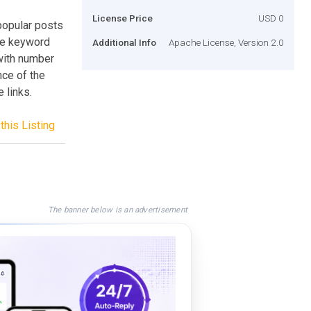
License Price
USD 0
popular posts
ome keyword
Additional Info
Apache License, Version 2.0
 with number
nce of the
 links.
this Listing
The banner below is an advertisement