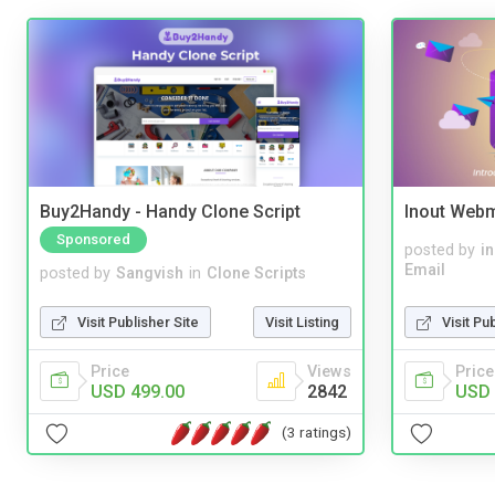
Buy2Handy - Handy Clone Script
Inout Webm
Sponsored
posted by
i
Email
posted by
Sangvish
in
Clone Scripts
Visit Pu
Visit Publisher Site
Visit Listing
Price
Price
Views
USD 
USD 499.00
2842
(3 ratings)