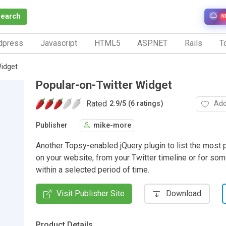
Search
N
dpress
Javascript
HTML5
ASP.NET
Rails
To
Widget
Popular-on-Twitter Widget
Rated
Add
2.9
/
5 (6 ratings)
Publisher
mike-more
Another Topsy-enabled jQuery plugin to list the most 
on your website, from your Twitter timeline or for s
within a selected period of time.
Visit Publisher Site
Download
Product Details