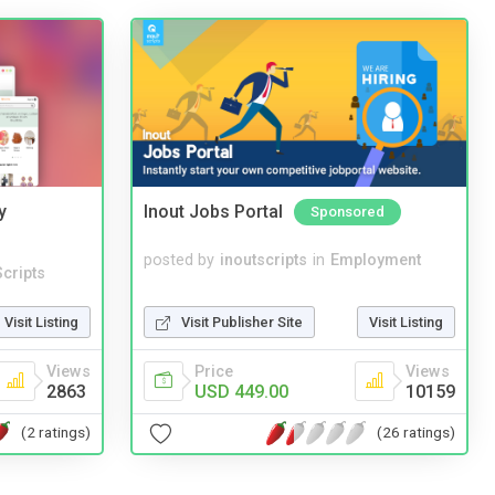
y
Inout Jobs Portal
Sponsored
posted by
inoutscripts
in
Employment
cripts
Visit Publisher Site
Visit Listing
Visit Listing
Price
Views
Views
USD 449.00
10159
2863
(26 ratings)
(2 ratings)