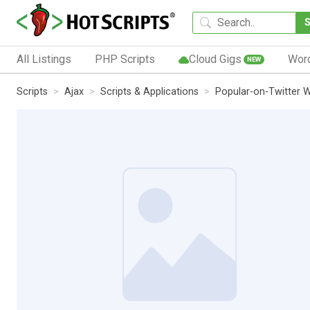
All Listings
PHP Scripts
Cloud Gigs
Wor
NEW
Scripts
Ajax
Scripts & Applications
Popular-on-Twitter 