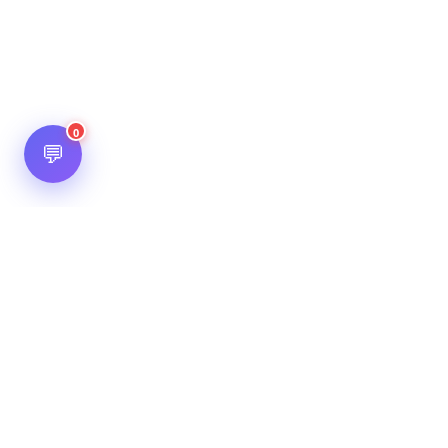
0
💬
Hot Scripts is one of the oldest and most popular web
scripts directory serving the internet for more than two
decades now. Listings showcased in Hot Scripts are widely
regarded as reputed. In Hot Scripts more than 40,000 listings
are listed over 1200 categories.