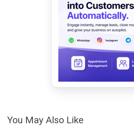
You May Also Like