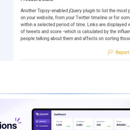
Another Topsy-enabled jQuery plugin to list the most 
on your website, from your Twitter timeline or for s
within a selected period of time. Links are displayed
of tweets and score -which is calculated by the influe
people talking about them and affects on sorting those
Report 