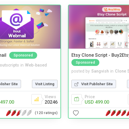
ail
Etsy Clone Script - Buy2Ets
Sponsored
Sponsored
noutscripts
in
Web-based
posted by
Sangvish
in
Clone S
blisher Site
Visit Listing
Visit Publisher Site
Views
Price
497.00
20246
USD 499.00
(120 ratings)