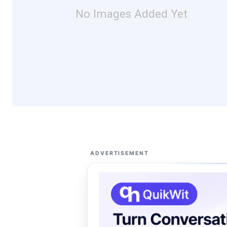
No Images Added Yet
ADVERTISEMENT