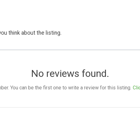
ou think about the listing.
No reviews found.
. You can be the first one to write a review for this listing.
Cli