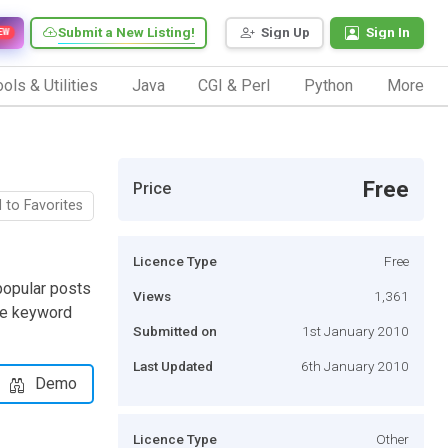
Submit a New Listing!
Sign Up
Sign In
EW
ols & Utilities
Java
CGI & Perl
Python
More
Free
Price
 to Favorites
Licence Type
Free
popular posts
Views
1,361
ome keyword
Submitted on
1st January 2010
Last Updated
6th January 2010
Demo
Licence Type
Other