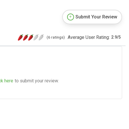
Submit Your Review
Average User Rating:
(6 ratings)
2.9
/
5
ck here
to submit your review.