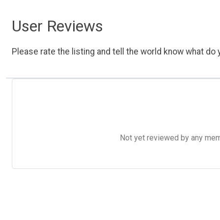
User Reviews
Please rate the listing and tell the world know what do y
Not yet reviewed by any member