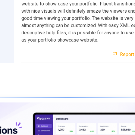
website to show case your portfolio. Fluent transitio
with nice visuals will definitely amaze the viewers an
good time viewing your portfolio. The website is very 
almost anything can be customized. With easy XML ed
descriptive help files, it is possible for anyone to use
as your portfolio showcase website.
Report 