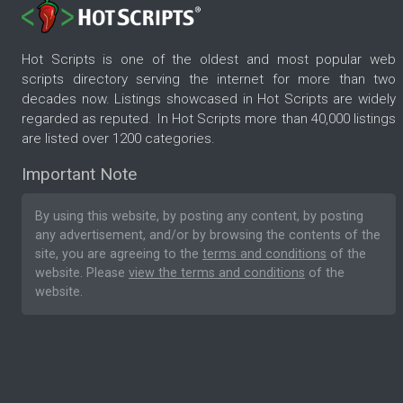
Hot Scripts is one of the oldest and most popular web
scripts directory serving the internet for more than two
decades now. Listings showcased in Hot Scripts are widely
regarded as reputed. In Hot Scripts more than 40,000 listings
are listed over 1200 categories.
Important Note
By using this website, by posting any content, by posting
any advertisement, and/or by browsing the contents of the
site, you are agreeing to the
terms and conditions
of the
website. Please
view the terms and conditions
of the
website.