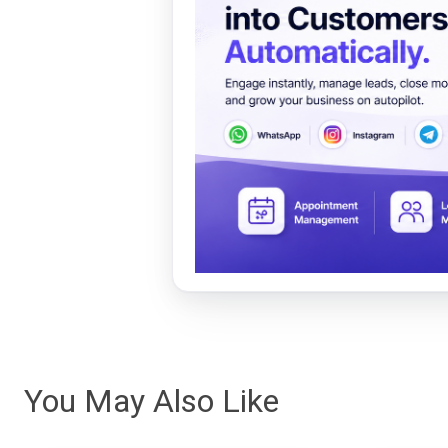
You May Also Like