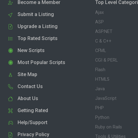
Become a Member
Top Level Categor
Ajax
Submit a Listing
ASP
Upgrade a Listing
ASP.NET
Top Rated Scripts
C & C++
New Scripts
CFML
CGI & PERL
Most Popular Scripts
Flash
Site Map
HTML5
Contact Us
Java
About Us
JavaScript
PHP
Getting Rated
Python
Help/Support
Ruby on Rails
Privacy Policy
Tools & Utilities