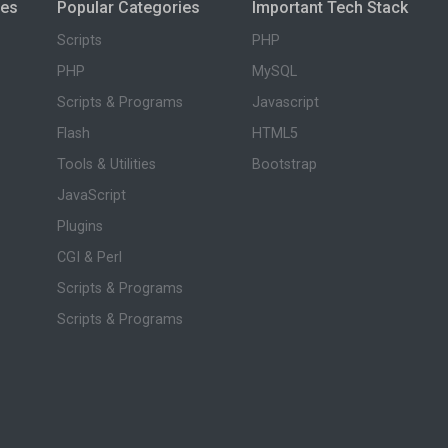
ies
Popular Categories
Important Tech Stack
Scripts
PHP
PHP
MySQL
Scripts & Programs
Javascript
Flash
HTML5
Tools & Utilities
Bootstrap
JavaScript
Plugins
CGI & Perl
Scripts & Programs
Scripts & Programs