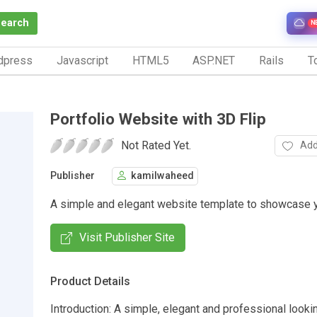
Search
N
dpress
Javascript
HTML5
ASP.NET
Rails
To
Portfolio Website with 3D Flip
Not Rated Yet.
Add
Publisher
kamilwaheed
A simple and elegant website template to showcase yo
Visit Publisher Site
Product Details
Introduction: A simple, elegant and professional lookin