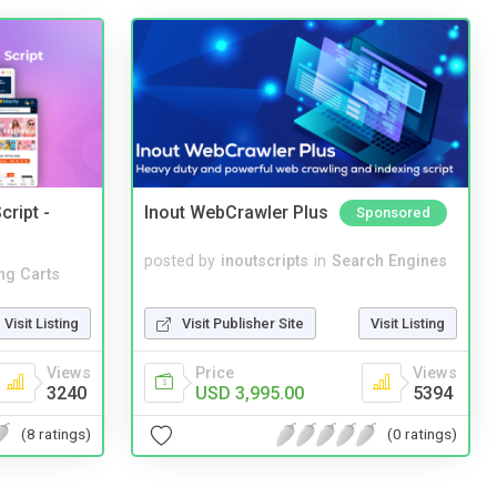
cript -
Inout WebCrawler Plus
Sponsored
posted by
inoutscripts
in
Search Engines
ng Carts
Visit Publisher Site
Visit Listing
Visit Listing
Price
Views
Views
USD 3,995.00
5394
3240
(0 ratings)
(8 ratings)