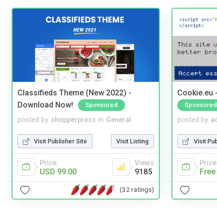
Classifieds Theme (New 2022) -
Cookie.eu 
Download Now!
Sponsored
Sponsored
posted by
shopperpress
in
General
posted by
a
Visit Publisher Site
Visit Listing
Visit Pu
Price
Views
Price
USD 99.00
9185
Free
(32 ratings)