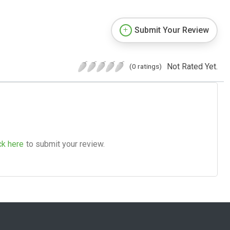
Submit Your Review
Not Rated Yet.
(0 ratings)
ck here
to submit your review.