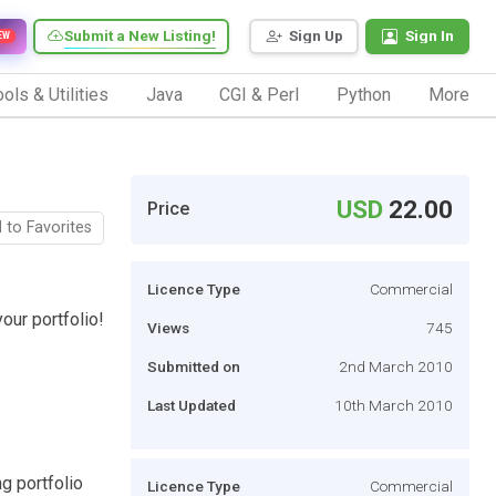
Submit a New Listing!
Sign Up
Sign In
EW
ols & Utilities
Java
CGI & Perl
Python
More
USD
22.00
Price
 to Favorites
Licence Type
Commercial
ur portfolio!
Views
745
Submitted on
2nd March 2010
Last Updated
10th March 2010
g portfolio
Licence Type
Commercial