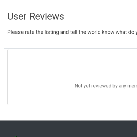
User Reviews
Please rate the listing and tell the world know what do y
Not yet reviewed by any member