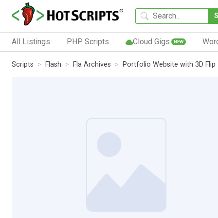
All Listings
PHP Scripts
Cloud Gigs
Wor
NEW
Scripts
Flash
Fla Archives
Portfolio Website with 3D Flip