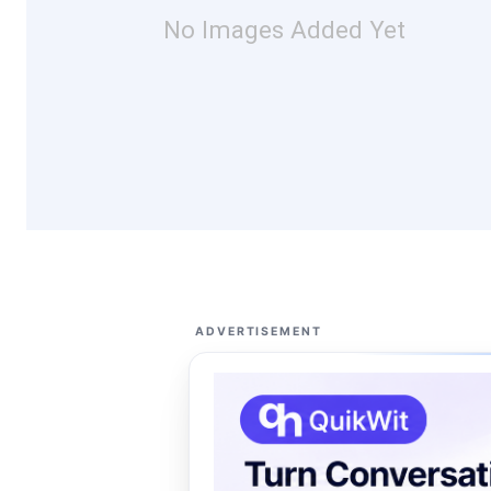
No Images Added Yet
ADVERTISEMENT