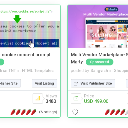
- cookie consent prompt
Multi Vendor Marketplace S
Marty
Sponsored
drianTNT
in
HTML Templates
posted by
Sangvish
in
Shoppi
blisher Site
Visit Listing
Visit Publisher Site
Views
Price
3480
USD 499.00
(6 ratings)