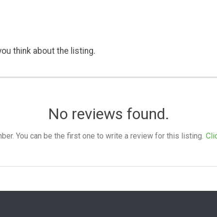
ou think about the listing.
No reviews found.
. You can be the first one to write a review for this listing.
Cli