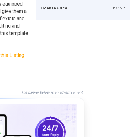
ns equipped
License Price
USD 22
d give them a
flexible and
iting and
 this template
this Listing
The banner below is an advertisement