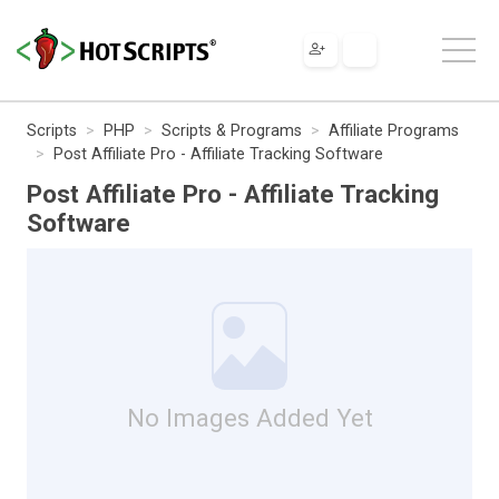
Scripts
PHP
Scripts & Programs
Affiliate Programs
Post Affiliate Pro - Affiliate Tracking Software
Post Affiliate Pro - Affiliate Tracking
Software
No Images Added Yet