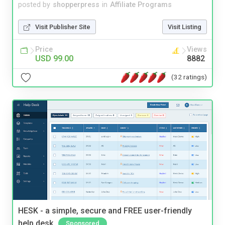
posted by
shopperpress
in
Affiliate Programs
Visit Publisher Site
Visit Listing
Price
Views
USD 99.00
8882
(32 ratings)
HESK - a simple, secure and FREE user-friendly
help desk
Sponsored