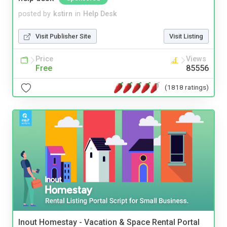
posted by
kstirn
in
Help Desk
Visit Publisher Site
Visit Listing
Price
Views
Free
85556
(1818 ratings)
Inout Homestay - Vacation & Space Rental Portal