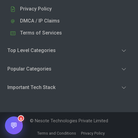
Privacy Policy
DMCA / IP Claims
Terms of Services
Top Level Categories
Popular Categories
Important Tech Stack
0
© Nesote Technologies Private Limited
💬
Terms and Conditions
Privacy Policy