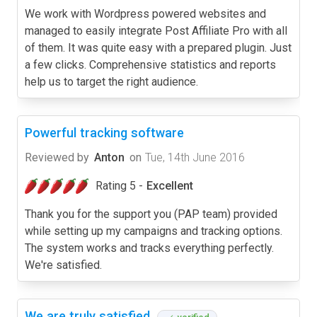
We work with Wordpress powered websites and
managed to easily integrate Post Affiliate Pro with all
of them. It was quite easy with a prepared plugin. Just
a few clicks. Comprehensive statistics and reports
help us to target the right audience.
Powerful tracking software
Reviewed by
Anton
on
Tue, 14th June 2016
Rating 5 -
Excellent
Thank you for the support you (PAP team) provided
while setting up my campaigns and tracking options.
The system works and tracks everything perfectly.
We're satisfied.
We are truly satisfied