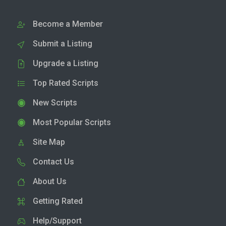
Become a Member
Submit a Listing
Upgrade a Listing
Top Rated Scripts
New Scripts
Most Popular Scripts
Site Map
Contact Us
About Us
Getting Rated
Help/Support