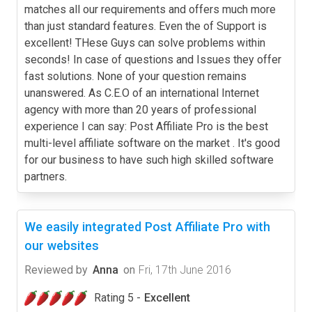
matches all our requirements and offers much more
than just standard features. Even the of Support is
excellent! THese Guys can solve problems within
seconds! In case of questions and Issues they offer
fast solutions. None of your question remains
unanswered. As C.E.O of an international Internet
agency with more than 20 years of professional
experience I can say: Post Affiliate Pro is the best
multi-level affiliate software on the market . It's good
for our business to have such high skilled software
partners.
We easily integrated Post Affiliate Pro with
our websites
Reviewed by
Anna
on
Fri, 17th June 2016
Rating 5 -
Excellent