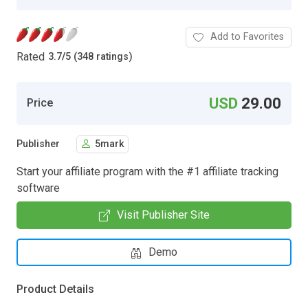
Add to Favorites
Rated
3.7
/
5 (348 ratings)
USD
29.00
Price
Publisher
5mark
Start your affiliate program with the #1 affiliate tracking
software
Visit Publisher Site
Demo
Product Details