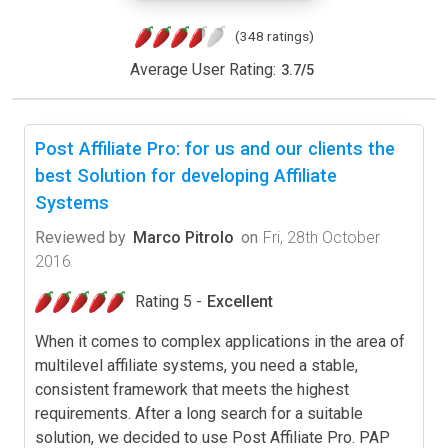
(348 ratings)
Average User Rating:
3.7
/
5
Post Affiliate Pro: for us and our clients the
best Solution for developing Affiliate
Systems
Reviewed by
Marco Pitrolo
on
Fri, 28th October
2016
Rating 5 -
Excellent
When it comes to complex applications in the area of
multilevel affiliate systems, you need a stable,
consistent framework that meets the highest
requirements. After a long search for a suitable
solution, we decided to use Post Affiliate Pro. PAP