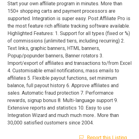
Start your own affiliate program in minutes. More than
150+ shopping carts and payment processors are
supported. Integration is super easy. Post Affiliate Pro is
the most feature rich affiliate tracking software available.
Highlighted Features: 1. Support for all types (fixed or %)
of commissions (unlimited tiers, including recurring) 2.
Text links, graphic banners, HTML banners,
Popup/popunder banners, Banner rotators 3.
Import/export of affiliates and transactions to/from Excel
4. Customisable email notifications, mass emails to
affiliates 5. Flexible payout functions, set minimum
balance, full payout history 6. Approve affiliates and
sales. Automatic fraud protection 7. Performance
rewards, signup bonus 8. Multi-language support 9.
Extensive reports and statistics 10. Easy to use
Integration Wizard and much much more.. More than
30,000 satisfied customers since 2004.
Report this Listing