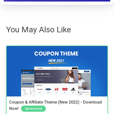
You May Also Like
Coupon & Affiliate Theme (New 2022) - Download
Now!
Sponsored