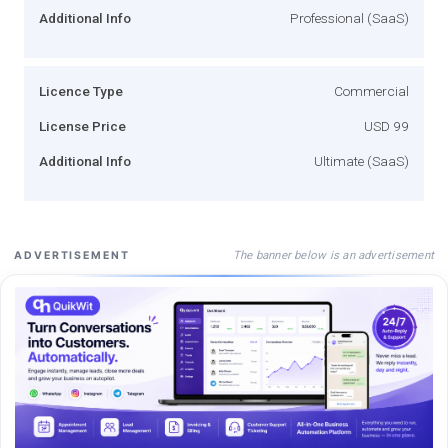
Additional Info
Professional (SaaS)
Licence Type
Commercial
License Price
USD 99
Additional Info
Ultimate (SaaS)
The banner below is an advertisement
ADVERTISEMENT