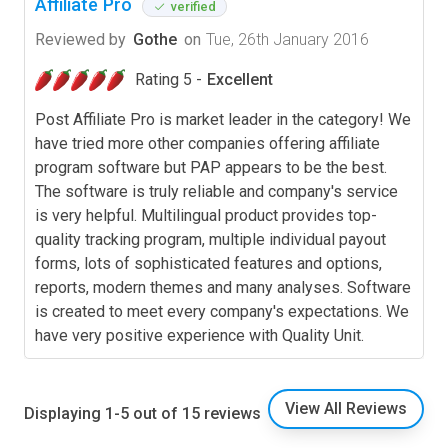
Affiliate Pro
verified
Reviewed by
Gothe
on
Tue, 26th January 2016
Rating 5 -
Excellent
Post Affiliate Pro is market leader in the category! We
have tried more other companies offering affiliate
program software but PAP appears to be the best.
The software is truly reliable and company's service
is very helpful. Multilingual product provides top-
quality tracking program, multiple individual payout
forms, lots of sophisticated features and options,
reports, modern themes and many analyses. Software
is created to meet every company's expectations. We
have very positive experience with Quality Unit.
View All Reviews
Displaying 1-5 out of 15 reviews