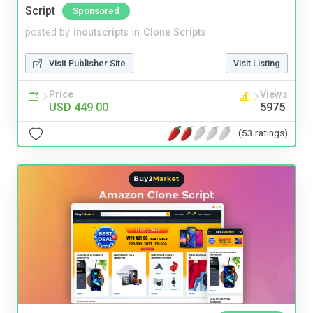
Script
Sponsored
posted by
inoutscripts
in
Clone Scripts
Visit Publisher Site
Visit Listing
Price
Views
USD 449.00
5975
(53 ratings)