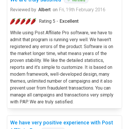
verified
Reviewed by
Albert
on
Fri, 19th February 2016
Rating 5 -
Excellent
While using Post Affiliate Pro software, we have to
admit that program is running very well. We haven't
registered any errors of the product. Software is on
the market longer time, what means years of the
proven stability. We like the detailed statistics,
reports and it's simple to customize. It is based on
modern framework, well-developed design, many
themes, unlimited number of campaigns and it also
prevent user from fraudulent transactions. You can
manage all campaigns and transactions very simply
with PAP. We are truly satisfied.
We have very positive experience with Post