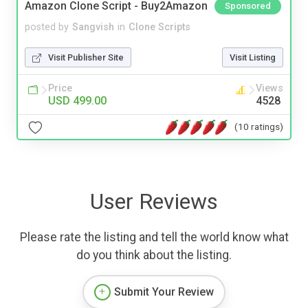
Amazon Clone Script - Buy2Amazon
Sponsored
posted by
Sangvish
in
Clone Scripts
Visit Publisher Site
Visit Listing
Price
Views
USD 499.00
4528
(10 ratings)
User Reviews
Please rate the listing and tell the world know what
do you think about the listing.
Submit Your Review