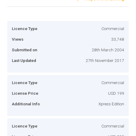
Licence Type
Commercial
Views
33,748
Submitted on
28th March 2004
Last Updated
27th November 2017
Licence Type
Commercial
License Price
USD 199
Additional Info
Xpress Edition
Licence Type
Commercial