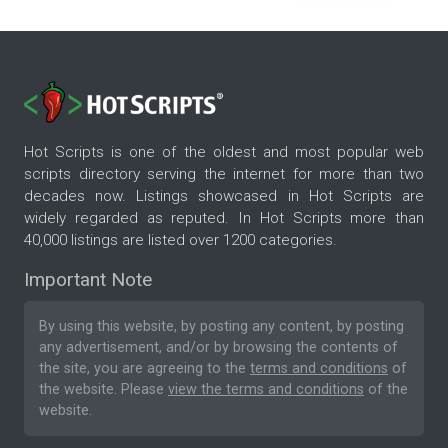
Hot Scripts is one of the oldest and most popular web
scripts directory serving the internet for more than two
decades now. Listings showcased in Hot Scripts are
widely regarded as reputed. In Hot Scripts more than
40,000 listings are listed over 1200 categories.
Important Note
By using this website, by posting any content, by posting
any advertisement, and/or by browsing the contents of
the site, you are agreeing to the
terms and conditions
of
the website. Please
view the terms and conditions
of the
website.