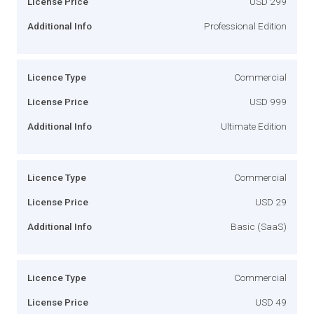
License Price
USD 299
Additional Info
Professional Edition
Licence Type
Commercial
License Price
USD 999
Additional Info
Ultimate Edition
Licence Type
Commercial
License Price
USD 29
Additional Info
Basic (SaaS)
Licence Type
Commercial
License Price
USD 49