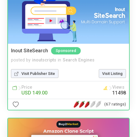
Inout SiteSearch
Sponsored
posted by
inoutscripts
in
Search Engines
Visit Publisher Site
Visit Listing
Price
Views
USD 149.00
11498
(67 ratings)