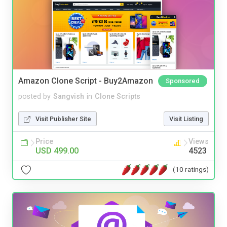
Amazon Clone Script - Buy2Amazon
Sponsored
posted by
Sangvish
in
Clone Scripts
Visit Publisher Site
Visit Listing
Price
Views
USD 499.00
4523
(10 ratings)