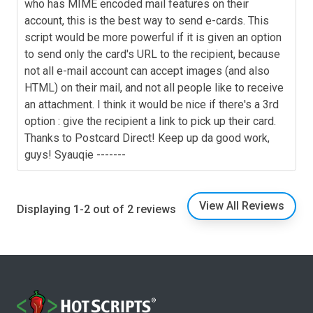
who has MIME encoded mail features on their
account, this is the best way to send e-cards. This
script would be more powerful if it is given an option
to send only the card's URL to the recipient, because
not all e-mail account can accept images (and also
HTML) on their mail, and not all people like to receive
an attachment. I think it would be nice if there's a 3rd
option : give the recipient a link to pick up their card.
Thanks to Postcard Direct! Keep up da good work,
guys! Syauqie -------
View All Reviews
Displaying 1-2 out of 2 reviews