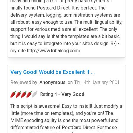
many and finding a LOT of pretty basic systems I
finally found Postcard Direct. It is perfect. The
delivery system, logging, administration systems are
all robust, easy enough to use. The multi lingual ability,
support for various media are all excellent. The only
thing I would say is that the templates are a bit basic,
but it is easy to integrate into your sites design. B-) -
my site http://www.tribalcog.com/
Very Good! Would be Excellent if ...
Reviewed by
Anonymous
on
Thu, 4th January 2001
Rating 4 -
Very Good
This script is awesome! Easy to install! Just modify a
little (more time on templates), and you're on! The
MIME encoding ability is one the most powerful and
differentiated feature of PostCard Direct. For those