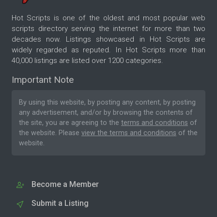
Hot Scripts is one of the oldest and most popular web
scripts directory serving the internet for more than two
decades now. Listings showcased in Hot Scripts are
widely regarded as reputed. In Hot Scripts more than
40,000 listings are listed over 1200 categories.
Important Note
By using this website, by posting any content, by posting
any advertisement, and/or by browsing the contents of
the site, you are agreeing to the
terms and conditions
of
the website. Please
view the terms and conditions
of the
website.
Become a Member
Submit a Listing