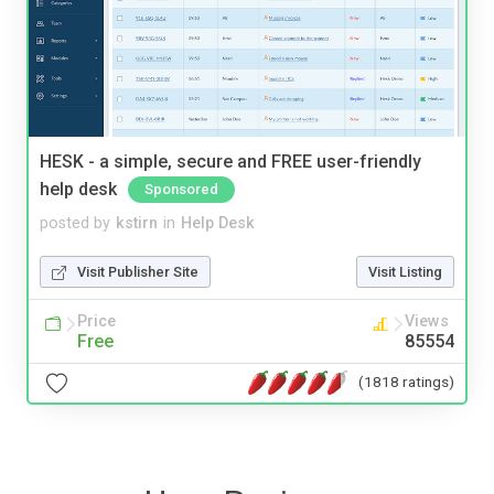
HESK - a simple, secure and FREE user-friendly
help desk
Sponsored
posted by
kstirn
in
Help Desk
Visit Publisher Site
Visit Listing
Price
Views
Free
85554
(1818 ratings)