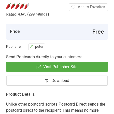
Add to Favorites
Rated
4.6
/
5 (299 ratings)
Free
Price
Publisher
peter
Send Postcards directly to your customers.
Visit Publisher Site
Download
Product Details
Unlike other postcard scripts Postcard Direct sends the
postcard direct to the recipient. This means no more