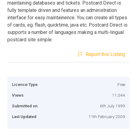
maintaining databases and tickets. Postcard Direct is
fully template driven and features an administration
interface for easy maintainence. You can create all types
of cards, eg: flash, quicktime, java etc. Postcard Direct is
supports a number of languages making a multi-lingual
postcard site simple.
Report this Listing
Licence Type
Free
Views
11,044
Submitted on
6th July 1999
Last Updated
11th February 2009