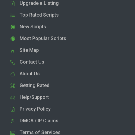
Upgrade a Listing
Top Rated Scripts
New Scripts
Most Popular Scripts
Site Map
Contact Us
About Us
Getting Rated
Help/Support
Privacy Policy
DMCA / IP Claims
Terms of Services