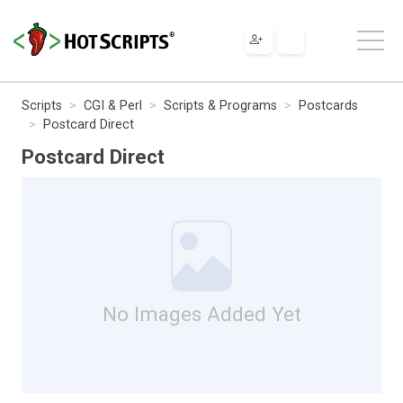
Scripts
CGI & Perl
Scripts & Programs
Postcards
Postcard Direct
Postcard Direct
No Images Added Yet