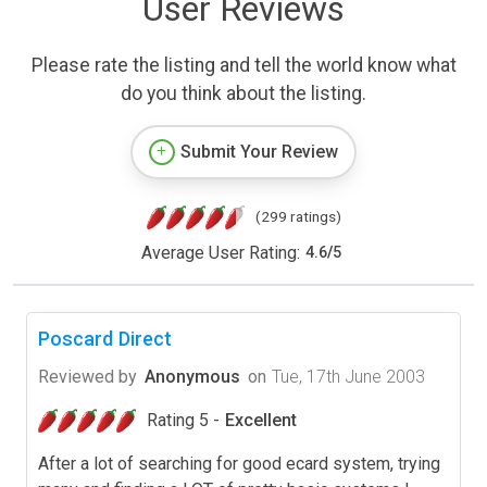
User Reviews
Please rate the listing and tell the world know what
do you think about the listing.
Submit Your Review
(299 ratings)
Average User Rating:
4.6
/
5
Poscard Direct
Reviewed by
Anonymous
on
Tue, 17th June 2003
Rating 5 -
Excellent
After a lot of searching for good ecard system, trying