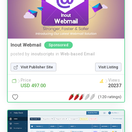
Inout Webmail
Sponsored
posted by
inoutscripts
in
Web-based Email
Visit Publisher Site
Visit Listing
Price
Views
USD 497.00
20237
(120 ratings)