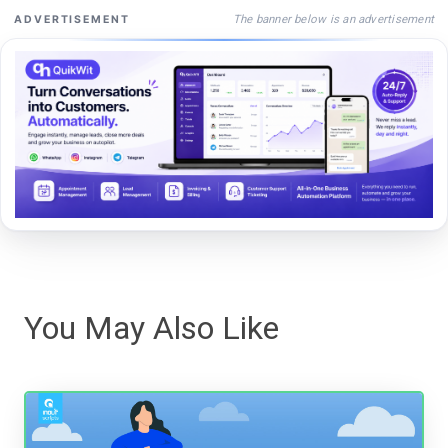
The banner below is an advertisement
ADVERTISEMENT
You May Also Like