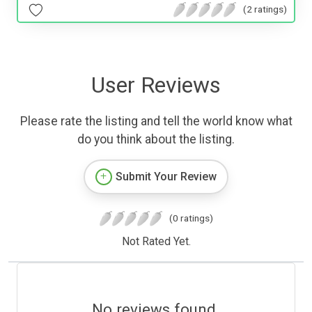
(2 ratings)
User Reviews
Please rate the listing and tell the world know what
do you think about the listing.
Submit Your Review
(0 ratings)
Not Rated Yet.
No reviews found.