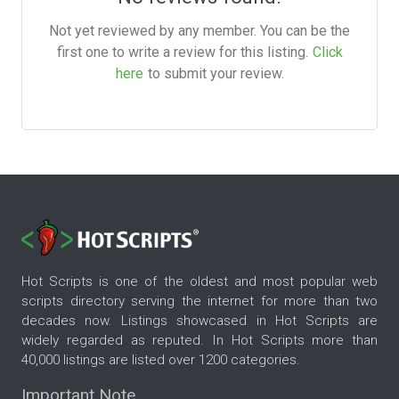
Not yet reviewed by any member. You can be the
first one to write a review for this listing.
Click
here
to submit your review.
Hot Scripts is one of the oldest and most popular web
scripts directory serving the internet for more than two
decades now. Listings showcased in Hot Scripts are
widely regarded as reputed. In Hot Scripts more than
40,000 listings are listed over 1200 categories.
Important Note