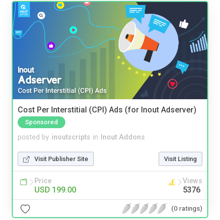
Cost Per Interstitial (CPI) Ads (for Inout Adserver)
Sponsored
posted by
inoutscripts
in
Inout Addons
Visit Publisher Site
Visit Listing
Price
Views
USD 199.00
5376
(0 ratings)