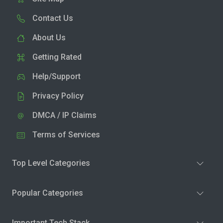
Contact Us
About Us
Getting Rated
Help/Support
Privacy Policy
DMCA / IP Claims
Terms of Services
Top Level Categories
Popular Categories
Important Tech Stack