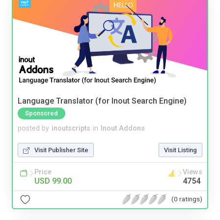
Language Translator (for Inout Search Engine)
Sponsored
posted by
inoutscripts
in
Inout Addons
Visit Publisher Site
Visit Listing
Price
Views
USD 99.00
4754
(0 ratings)