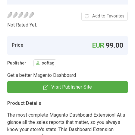
Add to Favorites
Not Rated Yet.
EUR
99.00
Price
Publisher
softag
Get a better Magento Dashboard
Visit Publisher Site
Product Details
The most complete Magento Dashboard Extension! At a
glance all the sales reports that matter, so you always
know your store's stats. This Dashboard Extension