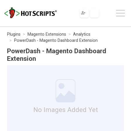
Plugins
Magento Extensions
Analytics
PowerDash - Magento Dashboard Extension
PowerDash - Magento Dashboard
Extension
No Images Added Yet