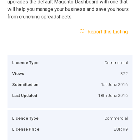
upgrades the default Magento Dashboard with one that
will help you manage your business and save you hours
from crunching spreadsheets.
Report this Listing
Licence Type
Commercial
Views
872
Submitted on
1st June 2016
Last Updated
18th June 2016
Licence Type
Commercial
License Price
EUR 99