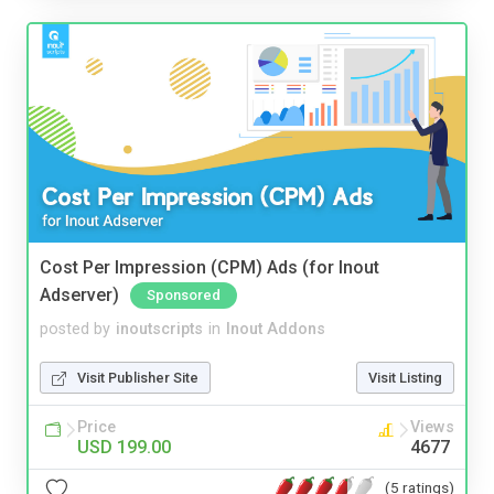
Cost Per Impression (CPM) Ads (for Inout
Adserver)
Sponsored
posted by
inoutscripts
in
Inout Addons
Visit Publisher Site
Visit Listing
Price
Views
USD 199.00
4677
(5 ratings)