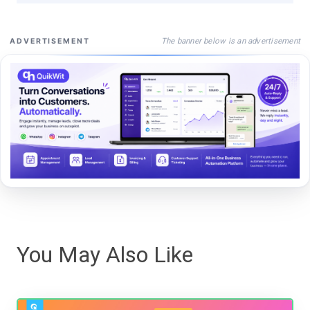
The banner below is an advertisement
ADVERTISEMENT
You May Also Like