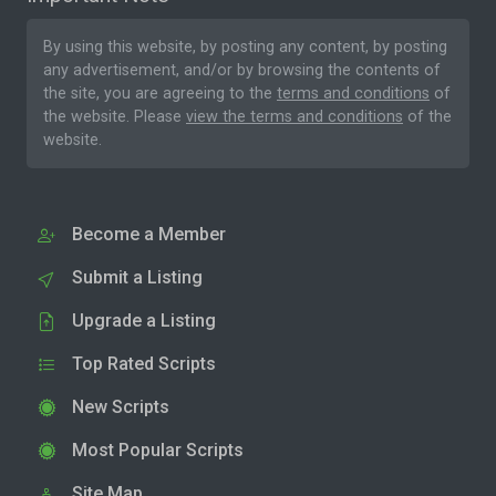
By using this website, by posting any content, by posting
any advertisement, and/or by browsing the contents of
the site, you are agreeing to the
terms and conditions
of
the website. Please
view the terms and conditions
of the
website.
Become a Member
Submit a Listing
Upgrade a Listing
Top Rated Scripts
New Scripts
Most Popular Scripts
Site Map