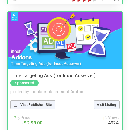
Time Targeting Ads (for Inout Adserver)
Sponsored
posted by
inoutscripts
in
Inout Addons
Visit Publisher Site
Visit Listing
Price
Views
USD 99.00
4924