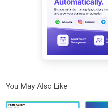
You May Also Like