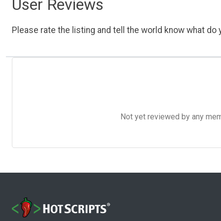
User Reviews
Please rate the listing and tell the world know what do y
Not yet reviewed by any member