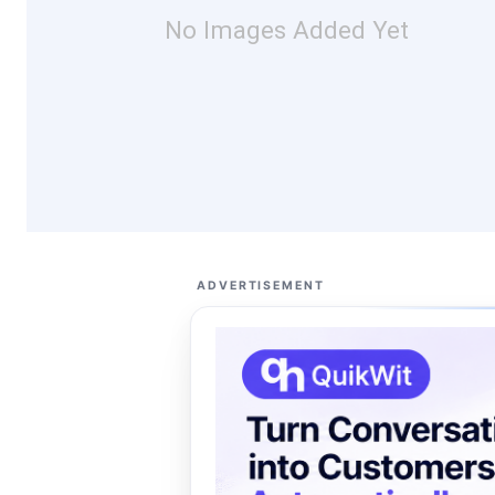
No Images Added Yet
ADVERTISEMENT