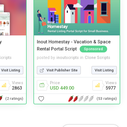
y
Inout Homestay - Vacation & Space
Rental Portal Script
Sponsored
cripts
posted by
inoutscripts
in
Clone Scripts
Visit Listing
Visit Publisher Site
Visit Listing
Views
Price
Views
2863
USD 449.00
5977
(2 ratings)
(53 ratings)