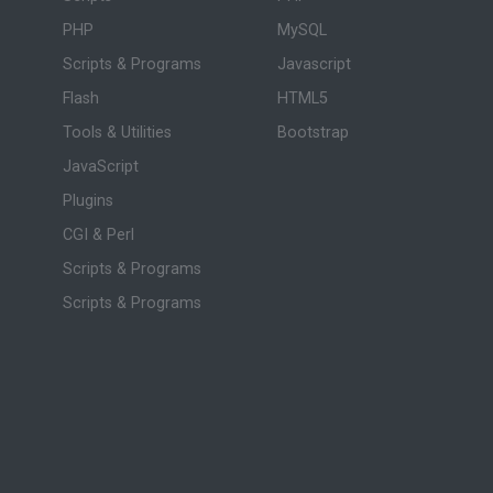
PHP
MySQL
Scripts & Programs
Javascript
Flash
HTML5
Tools & Utilities
Bootstrap
JavaScript
Plugins
CGI & Perl
Scripts & Programs
Scripts & Programs