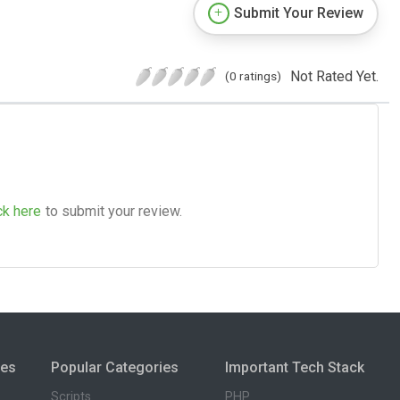
Submit Your Review
Not Rated Yet.
(0 ratings)
ck here
to submit your review.
ies
Popular Categories
Important Tech Stack
Scripts
PHP