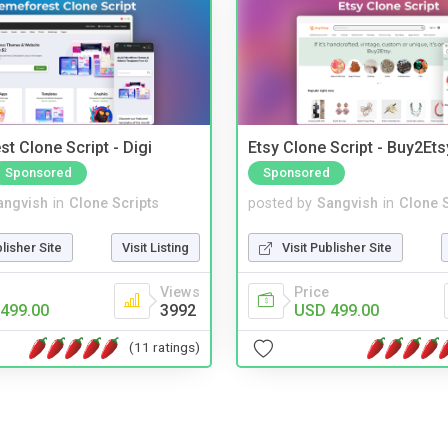
t Clone Script - Digi
Etsy Clone Script - Buy2Ets
Sponsored
Sponsored
angvish
in
Clone Scripts
posted by
Sangvish
in
Clone S
blisher Site
Visit Listing
Visit Publisher Site
Views
Price
499.00
3992
USD 499.00
(11 ratings)