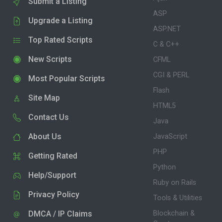
Submit a Listing
ASP
Upgrade a Listing
ASP.NET
Top Rated Scripts
C & C++
New Scripts
CFML
CGI & PERL
Most Popular Scripts
Flash
Site Map
HTML5
Contact Us
Java
About Us
JavaScript
PHP
Getting Rated
Python
Help/Support
Ruby on Rails
Privacy Policy
Tools & Utilities
DMCA / IP Claims
Blockchain &