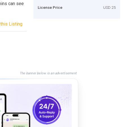
mins can see
License Price
USD 25
this Listing
The banner below is an advertisement