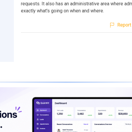
requests. It also has an administrative area where ad
exactly what's going on when and where.
Report 