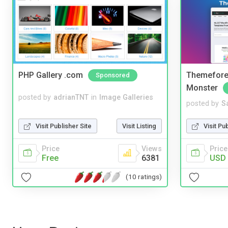
PHP Gallery .com
Themefores
Sponsored
Monster
posted by
adrianTNT
in
Image Galleries
posted by
S
Visit Publisher Site
Visit Listing
Visit Pu
Price
Views
Price
Free
6381
USD 
(10 ratings)