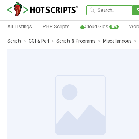
All Listings
PHP Scripts
Cloud Gigs
Wor
NEW
Scripts
CGI & Perl
Scripts & Programs
Miscellaneous