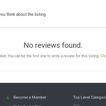
ou think about the listing.
No reviews found.
. You can be the first one to write a review for this listing.
Cli
Become a Member
Top Level Categor
Ajax