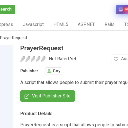
Search
N
dpress
Javascript
HTML5
ASP.NET
Rails
To
PrayerRequest
PrayerRequest
Not Rated Yet.
Add
Publisher
Coy
A script that allows people to submit their prayer requ
Visit Publisher Site
Product Details
PrayerRequest is a script that allows people to submit