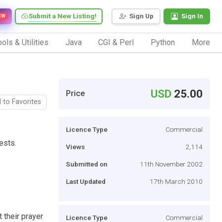
Submit a New Listing!
Sign Up
Sign In
EW
ols & Utilities
Java
CGI & Perl
Python
More
USD
25.00
Price
 to Favorites
Licence Type
Commercial
ests.
Views
2,114
Submitted on
11th November 2002
Last Updated
17th March 2010
 their prayer
Licence Type
Commercial