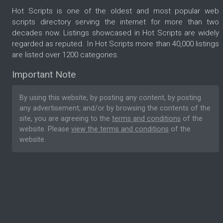
Hot Scripts is one of the oldest and most popular web
scripts directory serving the internet for more than two
decades now. Listings showcased in Hot Scripts are widely
regarded as reputed. In Hot Scripts more than 40,000 listings
are listed over 1200 categories.
Important Note
By using this website, by posting any content, by posting
any advertisement, and/or by browsing the contents of the
site, you are agreeing to the
terms and conditions
of the
website. Please
view the terms and conditions
of the
website.