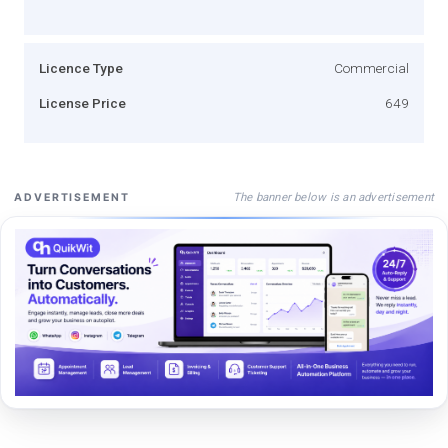
Licence Type
Commercial
License Price
649
The banner below is an advertisement
ADVERTISEMENT