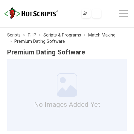
Scripts
PHP
Scripts & Programs
Match Making
Premium Dating Software
Premium Dating Software
No Images Added Yet