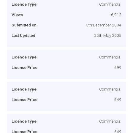
Licence Type
Commercial
Views
6,912
Submitted on
5th December 2004
Last Updated
25th May 2005
Licence Type
Commercial
License Price
699
Licence Type
Commercial
License Price
649
Licence Type
Commercial
License Price
649