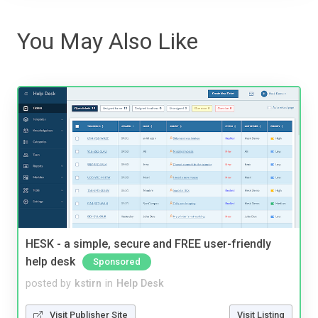
You May Also Like
HESK - a simple, secure and FREE user-friendly
help desk
Sponsored
posted by
kstirn
in
Help Desk
Visit Publisher Site
Visit Listing