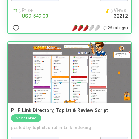
Price
Views
USD 549.00
32212
(126 ratings)
PHP Link Directory, Toplist & Review Script
Sponsored
posted by
toplistscript
in
Link Indexing