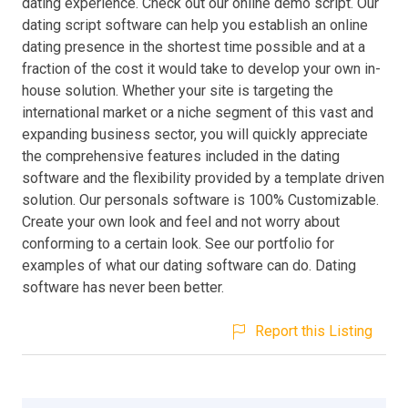
dating experience. Check out our online demo script. Our
dating script software can help you establish an online
dating presence in the shortest time possible and at a
fraction of the cost it would take to develop your own in-
house solution. Whether your site is targeting the
international market or a niche segment of this vast and
expanding business sector, you will quickly appreciate
the comprehensive features included in the dating
software and the flexibility provided by a template driven
solution. Our personals software is 100% Customizable.
Create your own look and feel and not worry about
conforming to a certain look. See our portfolio for
examples of what our dating software can do. Dating
software has never been better.
Report this Listing