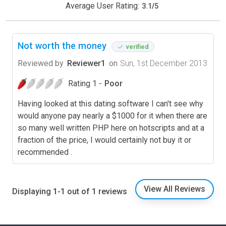
Average User Rating:
3.1
/
5
Not worth the money
verified
Reviewed by
Reviewer1
on
Sun, 1st December 2013
Rating 1 -
Poor
Having looked at this dating software I can't see why
would anyone pay nearly a $1000 for it when there are
so many well written PHP here on hotscripts and at a
fraction of the price, I would certainly not buy it or
recommended .
View All Reviews
Displaying 1-1 out of 1 reviews