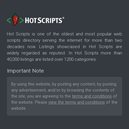
Hot Scripts is one of the oldest and most popular web
scripts directory serving the internet for more than two
decades now. Listings showcased in Hot Scripts are
widely regarded as reputed. In Hot Scripts more than
40,000 listings are listed over 1200 categories.
Important Note
By using this website, by posting any content, by posting
any advertisement, and/or by browsing the contents of
the site, you are agreeing to the
terms and conditions
of
the website. Please
view the terms and conditions
of the
website.