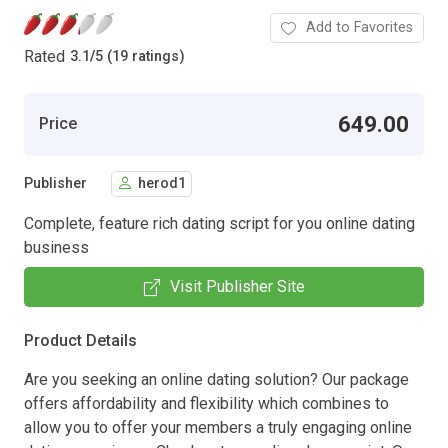
Add to Favorites
Rated
3.1
/
5 (19 ratings)
649.00
Price
Publisher
herod1
Complete, feature rich dating script for you online dating
business
Visit Publisher Site
Product Details
Are you seeking an online dating solution? Our package
offers affordability and flexibility which combines to
allow you to offer your members a truly engaging online