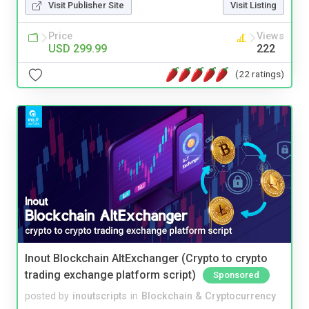
Visit Publisher Site
Visit Listing
Price
Views
USD 299.99
222
(22 ratings)
Inout Blockchain AltExchanger (Crypto to crypto
trading exchange platform script)
Sponsored
posted by
inoutscripts
in
Blockchain & Cryptocurrency