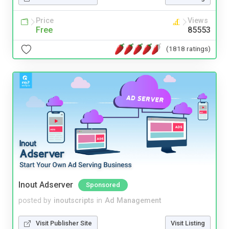
Price
Views
Free
85553
(1818 ratings)
Inout Adserver
Sponsored
posted by
inoutscripts
in
Ad Management
Visit Publisher Site
Visit Listing