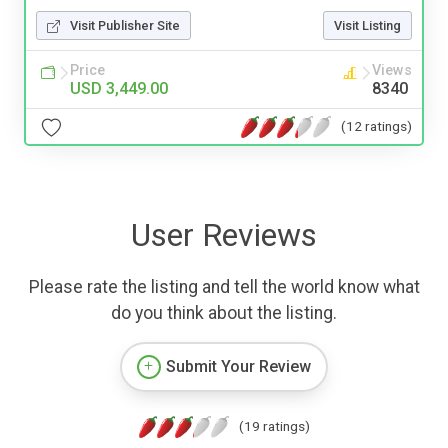
Visit Publisher Site
Visit Listing
Price
Views
USD 3,449.00
8340
(12 ratings)
User Reviews
Please rate the listing and tell the world know what
do you think about the listing.
Submit Your Review
(19 ratings)