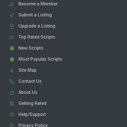
Become a Member
Submit a Listing
Upgrade a Listing
Top Rated Scripts
New Scripts
Most Popular Scripts
Site Map
Contact Us
About Us
Getting Rated
Help/Support
Privacy Policy