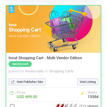
Inout Shopping Cart - Multi Vendor Edition
Sponsored
posted by
inoutscripts
in
Shopping Carts
Visit Publisher Site
Visit Listing
Price
Views
USD 899.00
13594
(111 ratings)