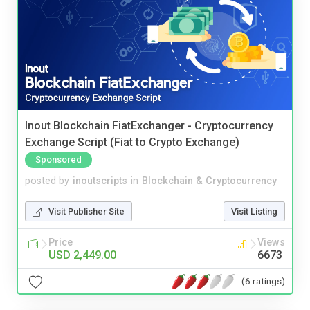
Inout Blockchain FiatExchanger - Cryptocurrency
Exchange Script (Fiat to Crypto Exchange)
Sponsored
posted by
inoutscripts
in
Blockchain & Cryptocurrency
Visit Publisher Site
Visit Listing
Price
Views
USD 2,449.00
6673
(6 ratings)