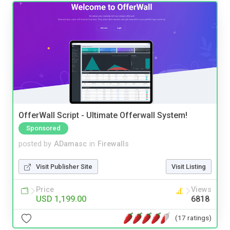
OfferWall Script - Ultimate Offerwall System!
Sponsored
posted by
ADamasc
in
Firewalls
Visit Publisher Site
Visit Listing
Price
Views
USD 1,199.00
6818
(17 ratings)