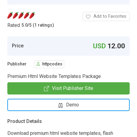
Add to Favorites
Rated
5.0
/
5 (1 ratings)
USD
12.00
Price
Publisher
httpcodes
Premium Html Website Templates Package
Visit Publisher Site
Demo
Product Details
Download premium html website templates, flash