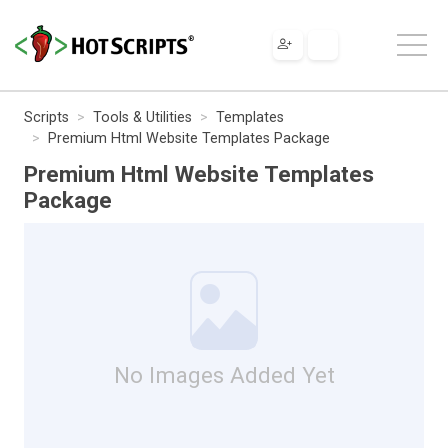
Scripts
Tools & Utilities
Templates
Premium Html Website Templates Package
Premium Html Website Templates
Package
No Images Added Yet