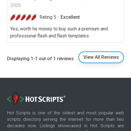
2009
Rating 5 -
Excellent
Yes, worth he money to buy such a premium and
professional flash and flash templates.
View All Reviews
Displaying 1-1 out of 1 reviews
Hot Scripts is one of the oldest and most popular web
scripts directory serving the internet for more than two
decades now. Listings showcased in Hot Scripts are