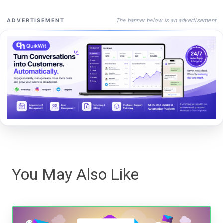
The banner below is an advertisement
ADVERTISEMENT
You May Also Like