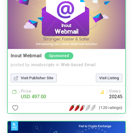
Inout Webmail
Sponsored
posted by
inoutscripts
in
Web-based Email
Visit Publisher Site
Visit Listing
Price
Views
USD 497.00
20245
(120 ratings)