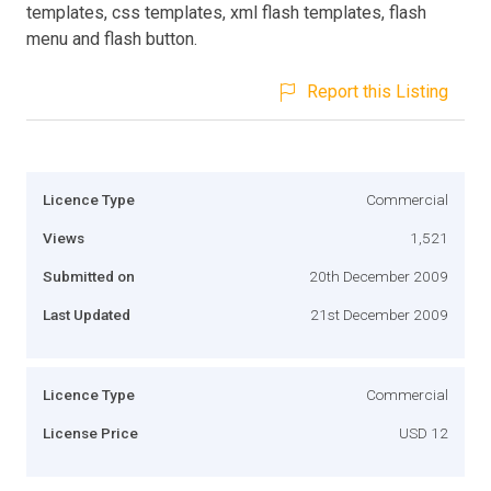
templates, css templates, xml flash templates, flash
menu and flash button.
Report this Listing
Licence Type
Commercial
Views
1,521
Submitted on
20th December 2009
Last Updated
21st December 2009
Licence Type
Commercial
License Price
USD 12