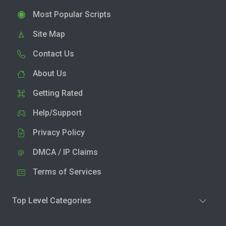
Most Popular Scripts
Site Map
Contact Us
About Us
Getting Rated
Help/Support
Privacy Policy
DMCA / IP Claims
Terms of Services
Top Level Categories