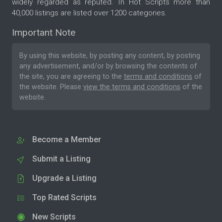
widely regarded as reputed. In Hot Scripts more than
40,000 listings are listed over 1200 categories.
Important Note
By using this website, by posting any content, by posting
any advertisement, and/or by browsing the contents of
the site, you are agreeing to the
terms and conditions
of
the website. Please
view the terms and conditions
of the
website.
Become a Member
Submit a Listing
Upgrade a Listing
Top Rated Scripts
New Scripts