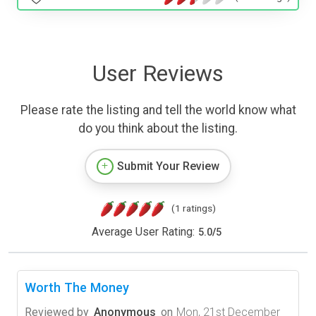
User Reviews
Please rate the listing and tell the world know what
do you think about the listing.
Submit Your Review
(1 ratings)
Average User Rating:
5.0
/
5
Worth The Money
Reviewed by
Anonymous
on
Mon, 21st December