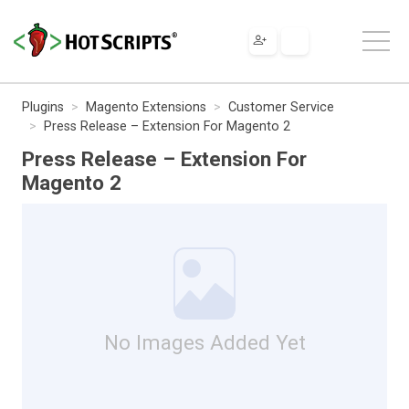
Plugins
Magento Extensions
Customer Service
Press Release – Extension For Magento 2
Press Release – Extension For
Magento 2
No Images Added Yet