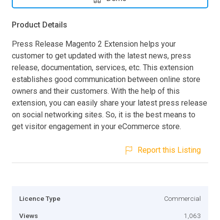
Product Details
Press Release Magento 2 Extension helps your
customer to get updated with the latest news, press
release, documentation, services, etc. This extension
establishes good communication between online store
owners and their customers. With the help of this
extension, you can easily share your latest press release
on social networking sites. So, it is the best means to
get visitor engagement in your eCommerce store.
Report this Listing
Licence Type
Commercial
Views
1,063