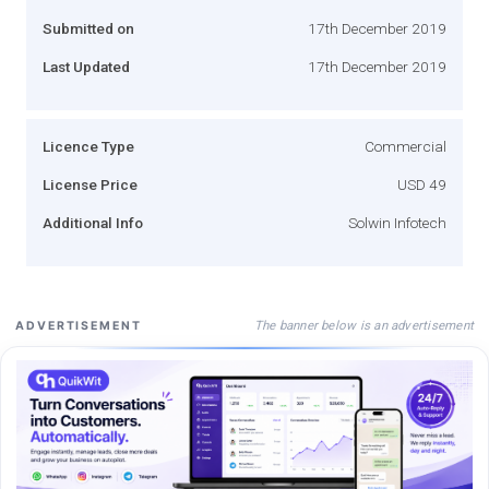
Submitted on
17th December 2019
Last Updated
17th December 2019
Licence Type
Commercial
License Price
USD 49
Additional Info
Solwin Infotech
The banner below is an advertisement
ADVERTISEMENT