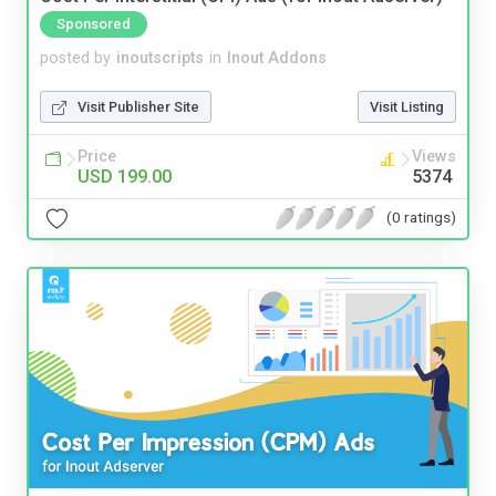
Sponsored
posted by
inoutscripts
in
Inout Addons
Visit Publisher Site
Visit Listing
Price
Views
USD 199.00
5374
(0 ratings)