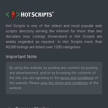
Hot Scripts is one of the oldest and most popular web
scripts directory serving the internet for more than two
decades now. Listings showcased in Hot Scripts are
widely regarded as reputed. In Hot Scripts more than
40,000 listings are listed over 1200 categories.
Important Note
By using this website, by posting any content, by posting
any advertisement, and/or by browsing the contents of
the site, you are agreeing to the
terms and conditions
of
the website. Please
view the terms and conditions
of the
website.