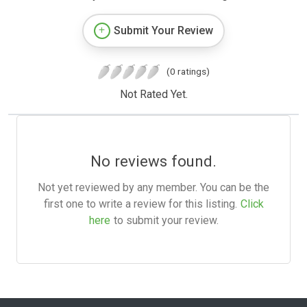
Submit Your Review
(0 ratings)
Not Rated Yet.
No reviews found.
Not yet reviewed by any member. You can be the
first one to write a review for this listing.
Click
here
to submit your review.