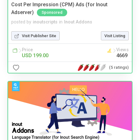
Cost Per Impression (CPM) Ads (for Inout
Adserver)
Sponsored
posted by
inoutscripts
in
Inout Addons
Visit Publisher Site
Visit Listing
Price
Views
USD 199.00
4669
(5 ratings)