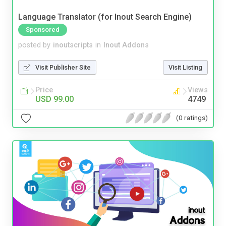
Language Translator (for Inout Search Engine)
Sponsored
posted by
inoutscripts
in
Inout Addons
Visit Publisher Site
Visit Listing
Price
Views
USD 99.00
4749
(0 ratings)