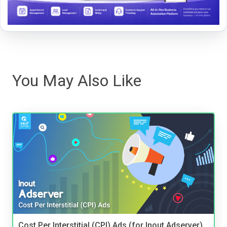
You May Also Like
Cost Per Interstitial (CPI) Ads (for Inout Adserver)