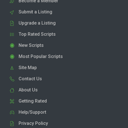
Become a Member
Submit a Listing
Upgrade a Listing
Top Rated Scripts
New Scripts
Most Popular Scripts
Site Map
Contact Us
About Us
Getting Rated
Help/Support
Privacy Policy