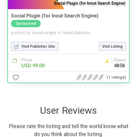
Social Plugin (for Inout Search Engine)
Sponsored
posted by
inoutscripts
in
Inout Addons
Visit Publisher Site
Visit Listing
Price
Views
USD 99.00
4858
(1 ratings)
User Reviews
Please rate the listing and tell the world know what
do you think about the listing.