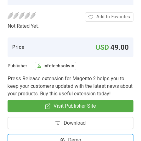
Add to Favorites
Not Rated Yet.
USD
49.00
Price
Publisher
infotechsolwin
Press Release extension for Magento 2 helps you to
keep your customers updated with the latest news about
your products. Buy this useful extension today!
Visit Publisher Site
Download
Demo