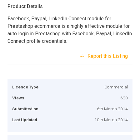
Product Details
Facebook, Paypal, LinkedIn Connect module for
Prestashop ecommerce is a highly effective module for
auto login in Prestashop with Facebook, Paypal, LinkedIn
Connect profile credentials.
Report this Listing
Licence Type
Commercial
Views
620
Submitted on
6th March 2014
Last Updated
10th March 2014