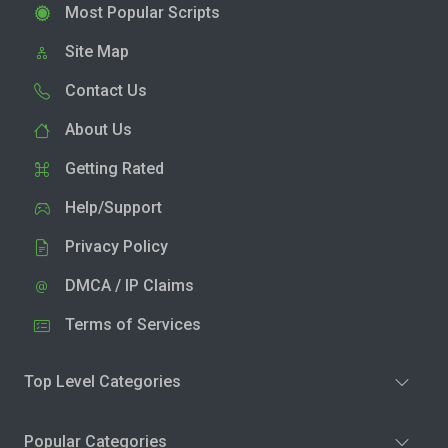
Most Popular Scripts
Site Map
Contact Us
About Us
Getting Rated
Help/Support
Privacy Policy
DMCA / IP Claims
Terms of Services
Top Level Categories
Popular Categories