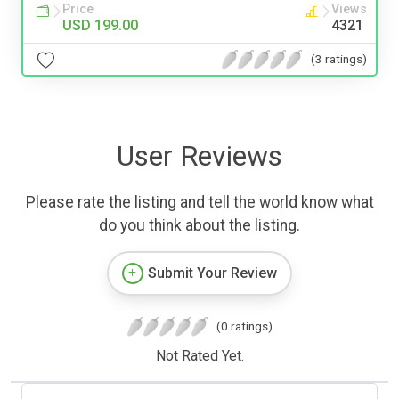
Price
Views
USD 199.00
4321
(3 ratings)
User Reviews
Please rate the listing and tell the world know what
do you think about the listing.
Submit Your Review
(0 ratings)
Not Rated Yet.