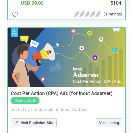
USD 99.00
5104
(1 ratings)
Cost Per Action (CPA) Ads (for Inout Adserver)
Sponsored
posted by
inoutscripts
in
Inout Addons
Visit Publisher Site
Visit Listing