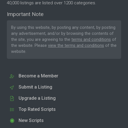
40,000 listings are listed over 1200 categories.
Important Note
By using this website, by posting any content, by posting
any advertisement, and/or by browsing the contents of
the site, you are agreeing to the
terms and conditions
of
the website. Please
view the terms and conditions
of the
website.
Become a Member
Submit a Listing
Upgrade a Listing
Top Rated Scripts
New Scripts