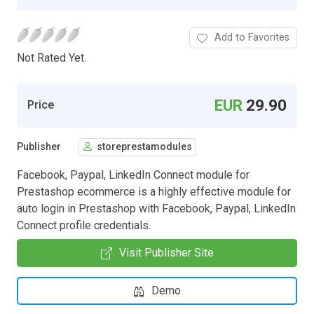
Add to Favorites
Not Rated Yet.
EUR
29.90
Price
Publisher
storeprestamodules
Facebook, Paypal, LinkedIn Connect module for
Prestashop ecommerce is a highly effective module for
auto login in Prestashop with Facebook, Paypal, LinkedIn
Connect profile credentials.
Visit Publisher Site
Demo