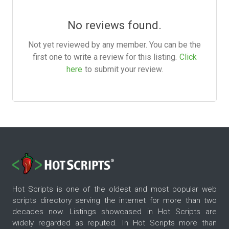
No reviews found.
Not yet reviewed by any member. You can be the
first one to write a review for this listing.
Click
here
to submit your review.
Hot Scripts is one of the oldest and most popular web
scripts directory serving the internet for more than two
decades now. Listings showcased in Hot Scripts are
widely regarded as reputed. In Hot Scripts more than