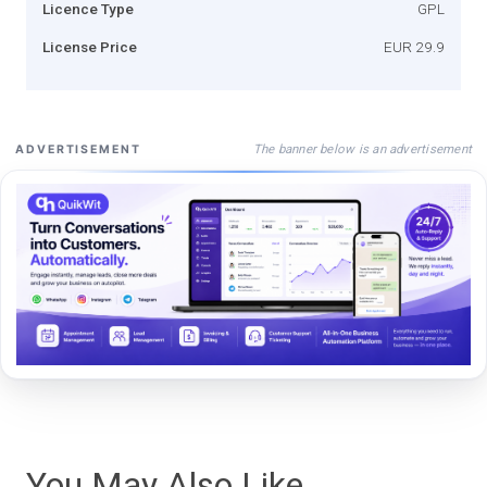
Licence Type
GPL
License Price
EUR 29.9
The banner below is an advertisement
ADVERTISEMENT
You May Also Like