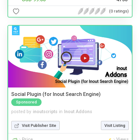
(0 ratings)
Social Plugin (for Inout Search Engine)
Sponsored
posted by
inoutscripts
in
Inout Addons
Visit Publisher Site
Visit Listing
Price
Views