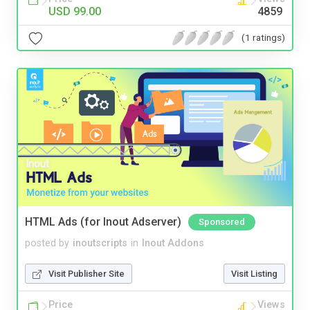
USD 99.00
4859
(1 ratings)
HTML Ads (for Inout Adserver)
Sponsored
posted by
inoutscripts
in
Inout Addons
Visit Publisher Site
Visit Listing
Price
Views