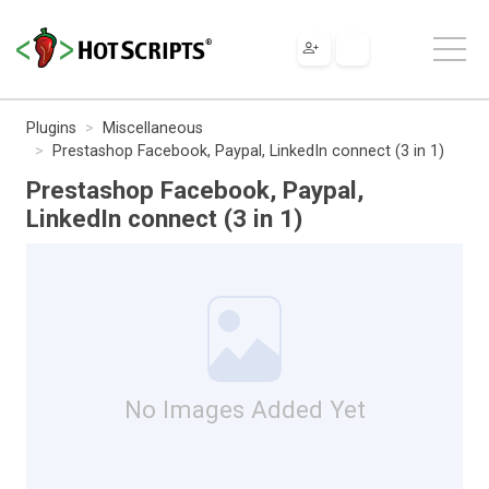
Plugins
Miscellaneous
Prestashop Facebook, Paypal, LinkedIn connect (3 in 1)
Prestashop Facebook, Paypal,
LinkedIn connect (3 in 1)
No Images Added Yet