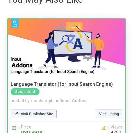
Language Translator (for Inout Search Engine)
Sponsored
posted by
inoutscripts
in
Inout Addons
Visit Publisher Site
Visit Listing
Price
Views
USD 99.00
4750