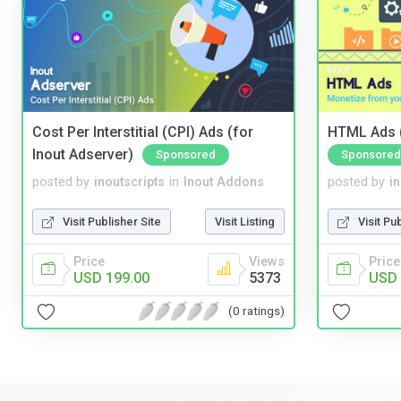
Cost Per Interstitial (CPI) Ads (for
HTML Ads (
Inout Adserver)
Sponsored
Sponsored
posted by
inoutscripts
in
Inout Addons
posted by
i
Visit Publisher Site
Visit Listing
Visit Pu
Price
Views
Price
USD 199.00
5373
USD 
(0 ratings)