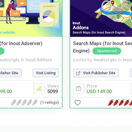
for Inout Adserver)
Search Maps (for Inout Se
Engine)
Sponsored
noutscripts
in
Inout Addons
posted by
inoutscripts
in
Inou
blisher Site
Visit Listing
Visit Publisher Site
Views
Price
99.00
5099
USD 149.00
(1 ratings)