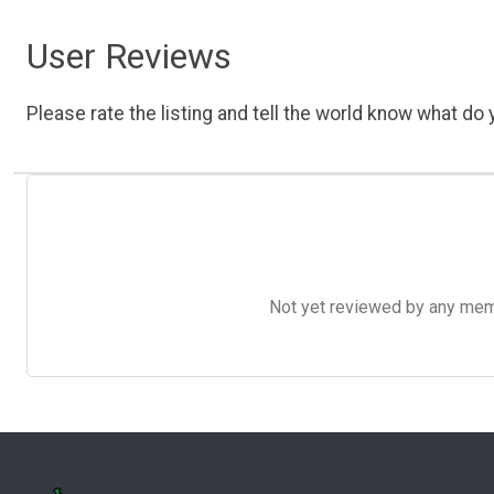
User Reviews
Please rate the listing and tell the world know what do y
Not yet reviewed by any member