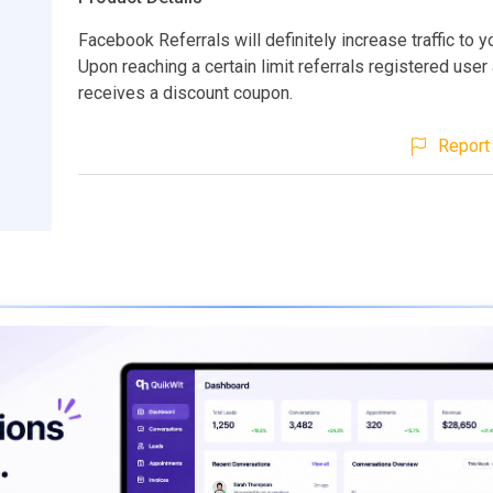
Facebook Referrals will definitely increase traffic to 
Upon reaching a certain limit referrals registered user
receives a discount coupon.
Report 