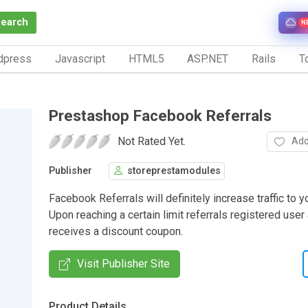
Search
N
dpress
Javascript
HTML5
ASP.NET
Rails
To
Prestashop Facebook Referrals
Not Rated Yet.
Add
Publisher
storeprestamodules
Facebook Referrals will definitely increase traffic to 
Upon reaching a certain limit referrals registered user
receives a discount coupon.
Visit Publisher Site
Product Details