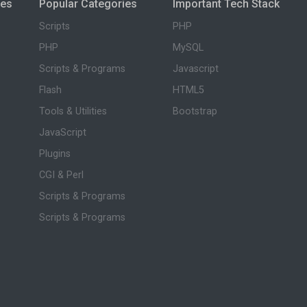
ies
Popular Categories
Important Tech Stack
Scripts
PHP
PHP
MySQL
Scripts & Programs
Javascript
Flash
HTML5
Tools & Utilities
Bootstrap
JavaScript
Plugins
CGI & Perl
Scripts & Programs
Scripts & Programs