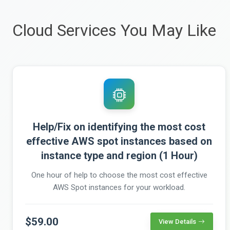
Cloud Services You May Like
Help/Fix on identifying the most cost
effective AWS spot instances based on
instance type and region (1 Hour)
One hour of help to choose the most cost effective
AWS Spot instances for your workload.
$59.00
View Details