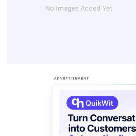
No Images Added Yet
ADVERTISEMENT