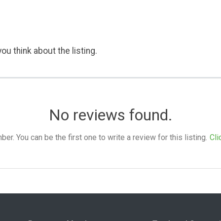
ou think about the listing.
No reviews found.
. You can be the first one to write a review for this listing.
Cli