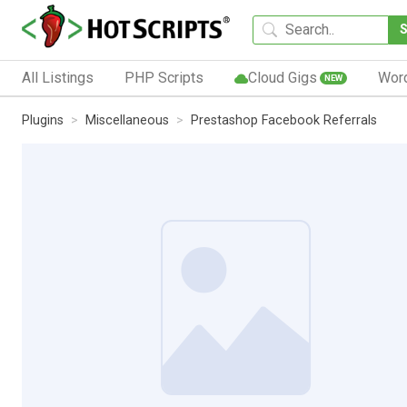
All Listings
PHP Scripts
Cloud Gigs
Wor
NEW
Plugins
Miscellaneous
Prestashop Facebook Referrals