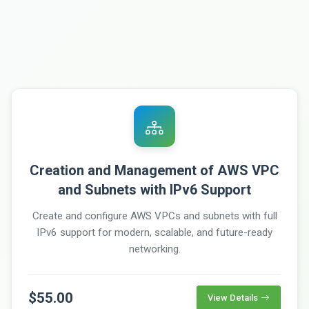
Creation and Management of AWS VPC
and Subnets with IPv6 Support
Create and configure AWS VPCs and subnets with full
IPv6 support for modern, scalable, and future-ready
networking.
$55.00
View Details