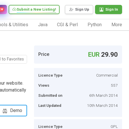
Submit a New Listing!
Sign Up
Sign In
EW
ols & Utilities
Java
CGI & Perl
Python
More
EUR
29.90
Price
 to Favorites
Licence Type
Commercial
your website.
Views
557
 automatically
Submitted on
6th March 2014
Last Updated
10th March 2014
Demo
Licence Type
GPL