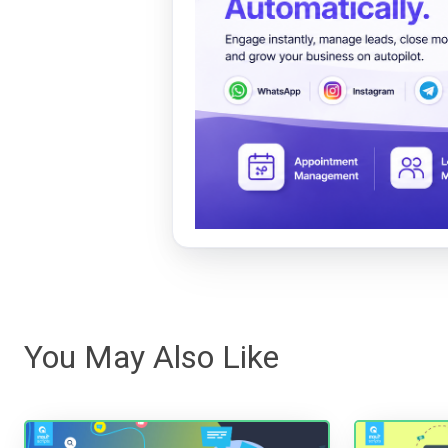
You May Also Like