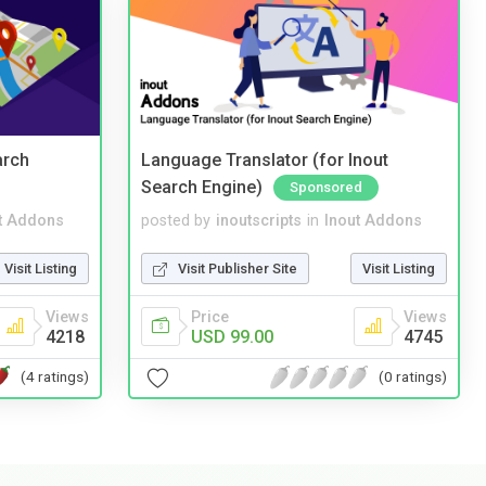
arch
Language Translator (for Inout
Search Engine)
Sponsored
t Addons
posted by
inoutscripts
in
Inout Addons
Visit Listing
Visit Publisher Site
Visit Listing
Views
Price
Views
4218
USD 99.00
4745
(4 ratings)
(0 ratings)