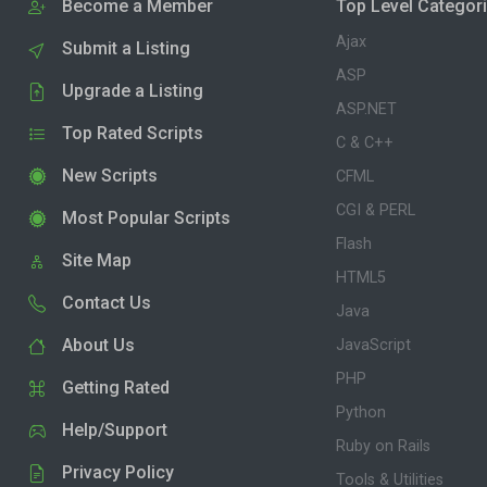
Become a Member
Top Level Categor
Ajax
Submit a Listing
ASP
Upgrade a Listing
ASP.NET
Top Rated Scripts
C & C++
New Scripts
CFML
CGI & PERL
Most Popular Scripts
Flash
Site Map
HTML5
Contact Us
Java
About Us
JavaScript
PHP
Getting Rated
Python
Help/Support
Ruby on Rails
Privacy Policy
Tools & Utilities