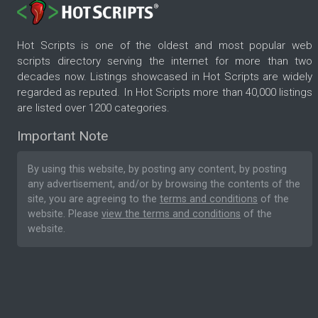
Hot Scripts is one of the oldest and most popular web
scripts directory serving the internet for more than two
decades now. Listings showcased in Hot Scripts are widely
regarded as reputed. In Hot Scripts more than 40,000 listings
are listed over 1200 categories.
Important Note
By using this website, by posting any content, by posting
any advertisement, and/or by browsing the contents of the
site, you are agreeing to the
terms and conditions
of the
website. Please
view the terms and conditions
of the
website.