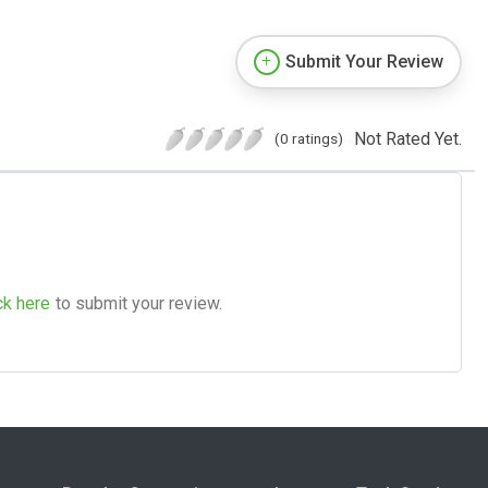
Submit Your Review
Not Rated Yet.
(0 ratings)
ck here
to submit your review.