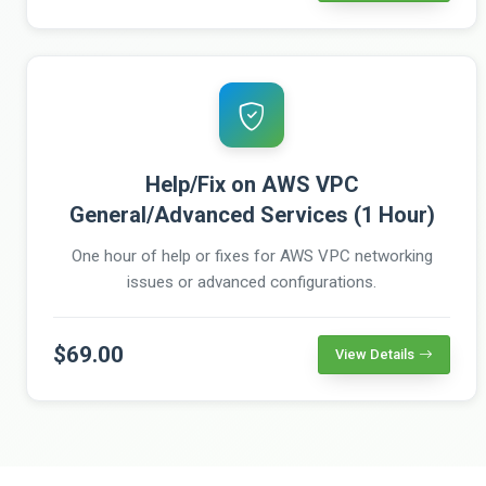
Help/Fix on AWS VPC
General/Advanced Services (1 Hour)
One hour of help or fixes for AWS VPC networking
issues or advanced configurations.
$69.00
View Details