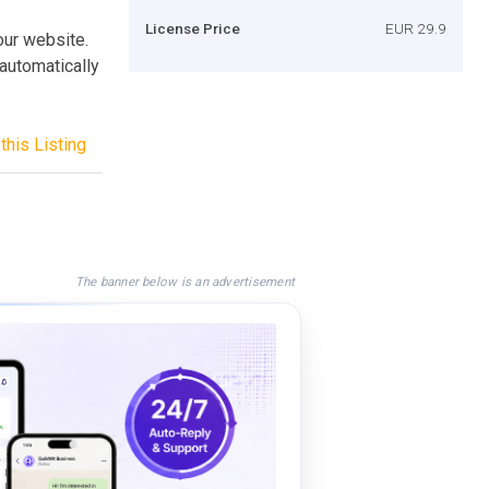
License Price
EUR 29.9
your website.
 automatically
this Listing
The banner below is an advertisement