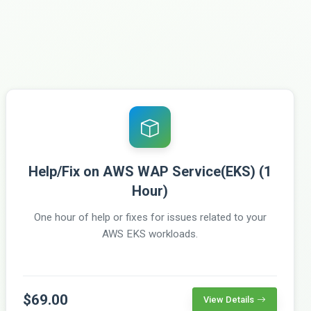
Help/Fix on AWS WAP Service(EKS) (1
Hour)
One hour of help or fixes for issues related to your
AWS EKS workloads.
$69.00
View Details